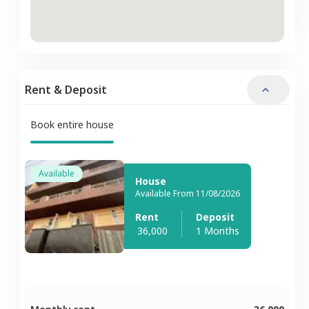
Rent & Deposit
Book entire house
Available
House
Available From 11/08/2026
Rent
Deposit
36,000
1 Months