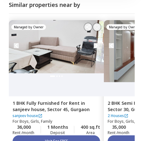
Similar properties near by
Managed by
Owner
Managed by
Owner
1 BHK
Fully Furnished
for
Rent
in
2 BHK
Semi Fur
sanjeev house,
Sector 45,
Gurgaon
Sector 30,
Gur
sanjeev house
2 Houses
For
Boys, Girls, Family
For
Boys, Girls, Fa
36,000
1 Months
400 sq.ft
35,000
Rent /month
Deposit
Area
Rent /month