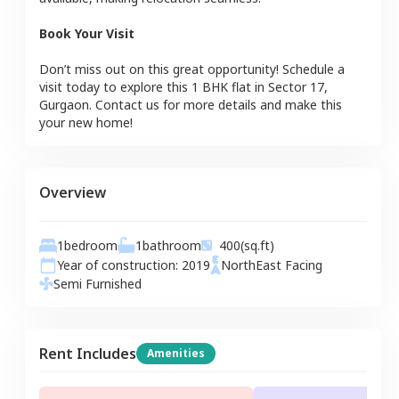
Book Your Visit
Don’t miss out on this great opportunity! Schedule a
visit today to explore this
1 BHK
flat
in
Sector 17
,
Gurgaon
. Contact us for more details and make this
your new home!
Overview
1
bedroom
1
bathroom
400
(sq.ft)
Year of construction:
2019
NorthEast
Facing
Semi Furnished
Rent Includes
Amenities