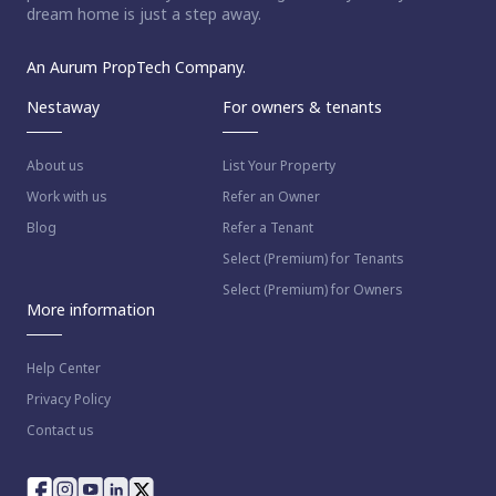
dream home is just a step away.
An Aurum PropTech Company.
Nestaway
For owners & tenants
About us
List Your Property
Work with us
Refer an Owner
Blog
Refer a Tenant
Select (Premium) for Tenants
Select (Premium) for Owners
More information
Help Center
Privacy Policy
Contact us