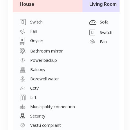
House
Living Room
Switch
Sofa
Fan
Switch
Geyser
Fan
Bathroom mirror
Power backup
Balcony
Borewell water
Cctv
Lift
Municipality connection
Security
Vastu compliant