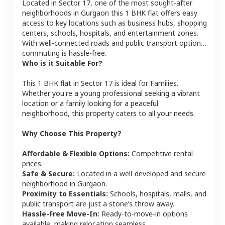
Located in
Sector 17
, one of the most sought-after
neighborhoods in
Gurgaon
this
1 BHK
flat
offers easy
access to key locations such as business hubs, shopping
centers, schools, hospitals, and entertainment zones.
With well-connected roads and public transport options,
commuting is hassle-free.
Who is it Suitable For?
This
1 BHK
flat
in
Sector 17
is ideal for
Families
.
Whether you're a young professional seeking a vibrant
location or a family looking for a peaceful
neighborhood, this property caters to all your needs.
Why Choose This Property?
Affordable & Flexible Options:
Competitive rental
prices.
Safe & Secure:
Located in a well-developed and secure
neighborhood in
Gurgaon
.
Proximity to Essentials:
Schools, hospitals, malls, and
public transport are just a stone’s throw away.
Hassle-Free Move-In:
Ready-to-move-in options
available, making relocation seamless.