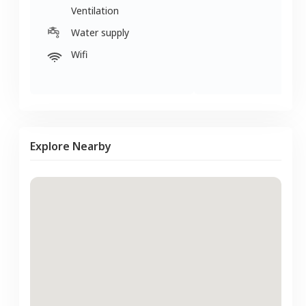
Ventilation
Water supply
Wifi
Explore Nearby