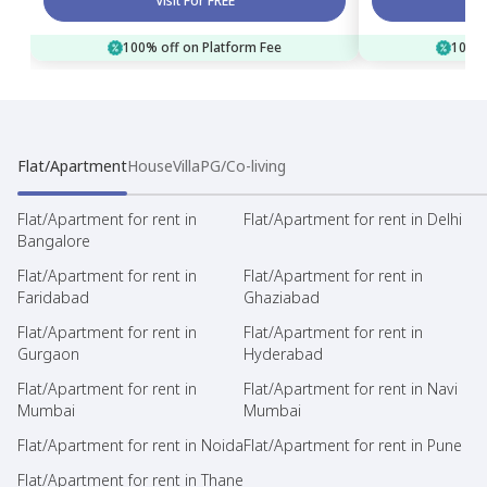
Visit For FREE
100% off on Platform Fee
100% 
Flat/Apartment
House
Villa
PG/Co-living
Flat/Apartment for rent in
Flat/Apartment for rent in Delhi
Bangalore
Flat/Apartment for rent in
Flat/Apartment for rent in
Faridabad
Ghaziabad
Flat/Apartment for rent in
Flat/Apartment for rent in
Gurgaon
Hyderabad
Flat/Apartment for rent in
Flat/Apartment for rent in Navi
Mumbai
Mumbai
Flat/Apartment for rent in Noida
Flat/Apartment for rent in Pune
Flat/Apartment for rent in Thane