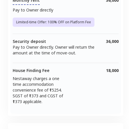
Monthly rent
36,000
Pay to Owner directly
Limited-time Offer: 100% OFF on Platform Fee
Security deposit
36,000
Pay to Owner directly. Owner will return the
amount at the time of move-out.
House Finding Fee
18,000
Nestaway charges a one
time accommodation
convenience fee of ₹
15254
.
SGST of ₹
1373
and CGST of
1373
applicable.