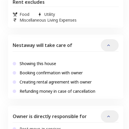
Rent excludes
Food
Utility
Miscellaneous Living Expenses
Nestaway will take care of
Showing this house
Booking confirmation with owner
Creating rental agreement with owner
Refunding money in case of cancellation
Owner is directly responsible for
Post move-in services