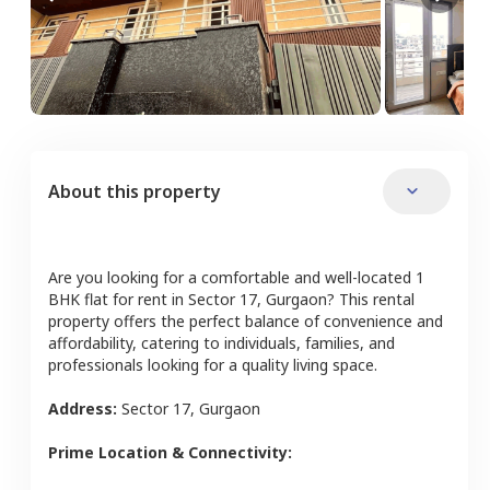
About this property
Are you looking for a comfortable and well-located
1
BHK
flat
for rent in
Sector 17
,
Gurgaon
? This rental
property offers the perfect balance of convenience and
affordability, catering to individuals, families, and
professionals looking for a quality living space.
Address:
Sector 17
,
Gurgaon
Prime Location & Connectivity: