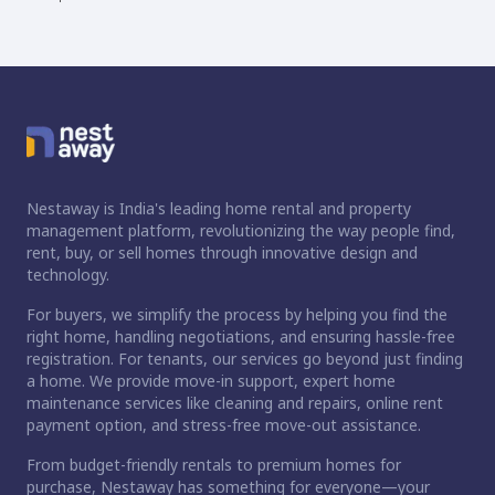
Nestaway is India's leading home rental and property
management platform, revolutionizing the way people find,
rent, buy, or sell homes through innovative design and
technology.
For buyers, we simplify the process by helping you find the
right home, handling negotiations, and ensuring hassle-free
registration. For tenants, our services go beyond just finding
a home. We provide move-in support, expert home
maintenance services like cleaning and repairs, online rent
payment option, and stress-free move-out assistance.
From budget-friendly rentals to premium homes for
purchase, Nestaway has something for everyone—your