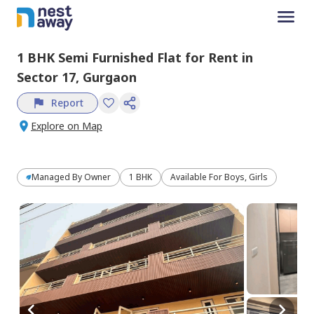
1 BHK
Semi Furnished
Flat
for
Rent
in
Sector 17,
Gurgaon
Report
Explore on Map
Managed By
Owner
1 BHK
Available For Boys, Girls