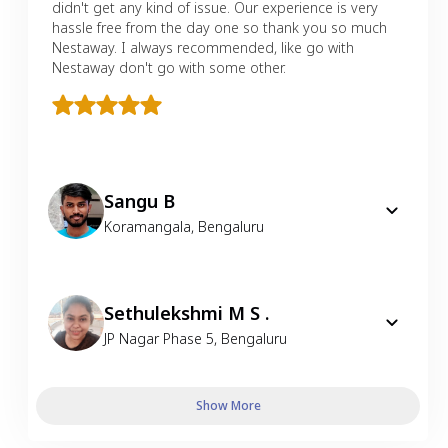
didn't get any kind of issue. Our experience is very
hassle free from the day one so thank you so much
Nestaway. I always recommended, like go with
Nestaway don't go with some other.
Sangu B
Koramangala
,
Bengaluru
Sethulekshmi M S .
JP Nagar Phase 5
,
Bengaluru
Show More