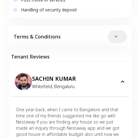
Handling of security deposit
Terms & Conditions
Tenant Reviews
SACHIN KUMAR
Whitefield
,
Bengaluru
One year back, when I came to Bangalore and that
time one of my friends suggested me like go with
Nestaway if you are finding any house so we just
made an inquiry through Nestaway app and we got
good house in affordable budget also until now we