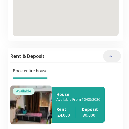
Rent & Deposit
Book entire house
Available
House
Available From 10/08/2026
Rent
Deposit
24,000
80,000