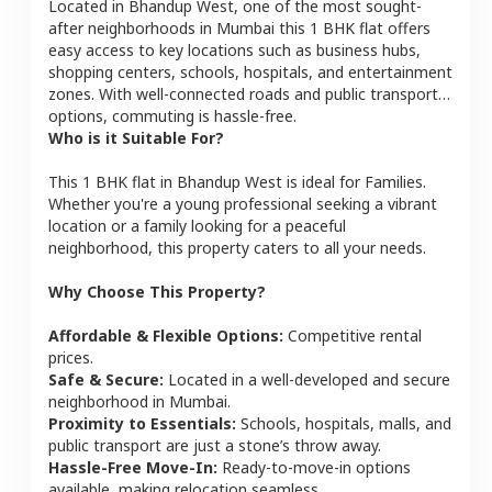
Located in
Bhandup West
, one of the most sought-
after neighborhoods in
Mumbai
this
1 BHK
flat
offers
easy access to key locations such as business hubs,
shopping centers, schools, hospitals, and entertainment
zones. With well-connected roads and public transport
options, commuting is hassle-free.
Who is it Suitable For?
This
1 BHK
flat
in
Bhandup West
is ideal for
Families
.
Whether you're a young professional seeking a vibrant
location or a family looking for a peaceful
neighborhood, this property caters to all your needs.
Why Choose This Property?
Affordable & Flexible Options:
Competitive rental
prices.
Safe & Secure:
Located in a well-developed and secure
neighborhood in
Mumbai
.
Proximity to Essentials:
Schools, hospitals, malls, and
public transport are just a stone’s throw away.
Hassle-Free Move-In:
Ready-to-move-in options
available, making relocation seamless.