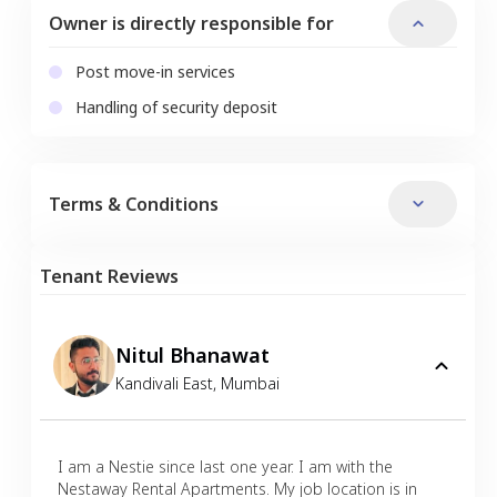
Owner is directly responsible for
Post move-in services
Handling of security deposit
Terms & Conditions
Tenant Reviews
Nitul Bhanawat
Kandivali East
,
Mumbai
I am a Nestie since last one year. I am with the
Nestaway Rental Apartments. My job location is in