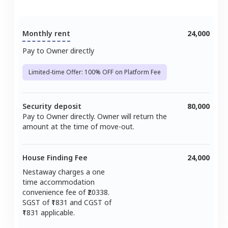
Monthly rent
24,000
Pay to Owner directly
Limited-time Offer: 100% OFF on Platform Fee
Security deposit
80,000
Pay to Owner directly. Owner will return the
amount at the time of move-out.
House Finding Fee
24,000
Nestaway charges a one
time accommodation
convenience fee of ₹
20338
.
SGST of ₹
1831
and CGST of
1831
applicable.