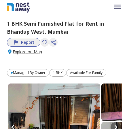
1 BHK
Semi Furnished
Flat
for
Rent
in
Bhandup West,
Mumbai
Report
Explore on Map
Managed By
Owner
1 BHK
Available For Family