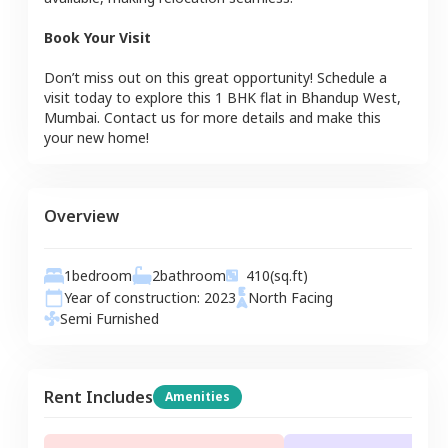
Book Your Visit
Don’t miss out on this great opportunity! Schedule a
visit today to explore this
1 BHK
flat
in
Bhandup West
,
Mumbai
. Contact us for more details and make this
your new home!
Overview
1
bedroom
2
bathroom
410
(sq.ft)
Year of construction:
2023
North
Facing
Semi Furnished
Rent Includes
Amenities