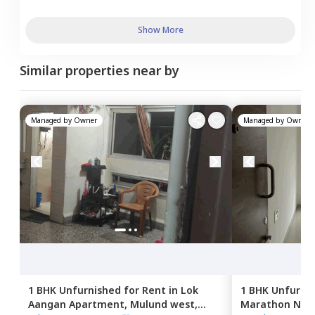
Show More
Similar properties near by
Managed by
Owner
Managed by
Owner
1 BHK
Unfurnished
for
Rent
in
Lok
1 BHK
Unfurni
Aangan Apartment,
Mulund west,
Marathon NeoS