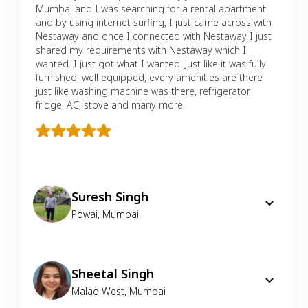
Mumbai and I was searching for a rental apartment
and by using internet surfing, I just came across with
Nestaway and once I connected with Nestaway I just
shared my requirements with Nestaway which I
wanted. I just got what I wanted. Just like it was fully
furnished, well equipped, every amenities are there
just like washing machine was there, refrigerator,
fridge, AC, stove and many more.
Suresh Singh
Powai
,
Mumbai
Sheetal Singh
Malad West
,
Mumbai