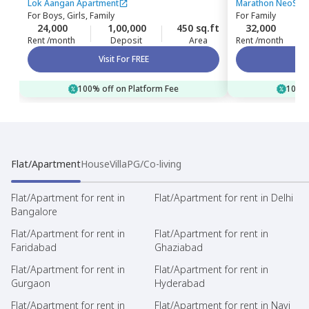
Mumbai
Bhandup west
Lok Aangan Apartment
Marathon NeoSkie
For
Boys, Girls, Family
For
Family
24,000
1,00,000
450 sq.ft
32,000
Rent /month
Deposit
Area
Rent /month
Visit For FREE
100% off on Platform Fee
100% 
Flat/Apartment
House
Villa
PG/Co-living
Flat/Apartment for rent in
Flat/Apartment for rent in Delhi
Bangalore
Flat/Apartment for rent in
Flat/Apartment for rent in
Faridabad
Ghaziabad
Flat/Apartment for rent in
Flat/Apartment for rent in
Gurgaon
Hyderabad
Flat/Apartment for rent in
Flat/Apartment for rent in Navi