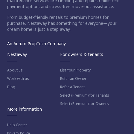
maintenance services like cleaning and repairs, online rent
payment option, and stress-free move-out assistance.
From budget-friendly rentals to premium homes for
purchase, Nestaway has something for everyone—your
dream home is just a step away.
An Aurum PropTech Company.
Nestaway
For owners & tenants
About us
List Your Property
Work with us
Refer an Owner
Blog
Refer a Tenant
Select (Premium) for Tenants
Select (Premium) for Owners
More information
Help Center
Privacy Policy