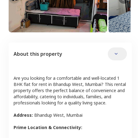
About this property
Are you looking for a comfortable and well-located
1
BHK
flat
for rent in
Bhandup West
,
Mumbai
? This rental
property offers the perfect balance of convenience and
affordability, catering to individuals, families, and
professionals looking for a quality living space.
Address:
Bhandup West
,
Mumbai
Prime Location & Connectivity: