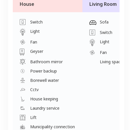
House
Living Room
Switch
Sofa
Light
Switch
Light
Fan
Geyser
Fan
Bathroom mirror
Living space
Power backup
Borewell water
Cctv
House keeping
Laundry service
Lift
Municipality connection