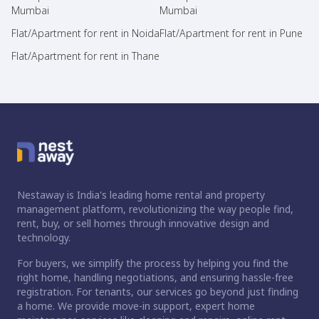
Mumbai
Mumbai
Flat/Apartment for rent in Noida
Flat/Apartment for rent in Pune
Flat/Apartment for rent in Thane
Nestaway is India's leading home rental and property
management platform, revolutionizing the way people find,
rent, buy, or sell homes through innovative design and
technology.
For buyers, we simplify the process by helping you find the
right home, handling negotiations, and ensuring hassle-free
registration. For tenants, our services go beyond just finding
a home. We provide move-in support, expert home