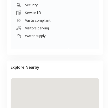
Security
Service lift
Vastu compliant
Visitors parking
Water supply
Explore Nearby