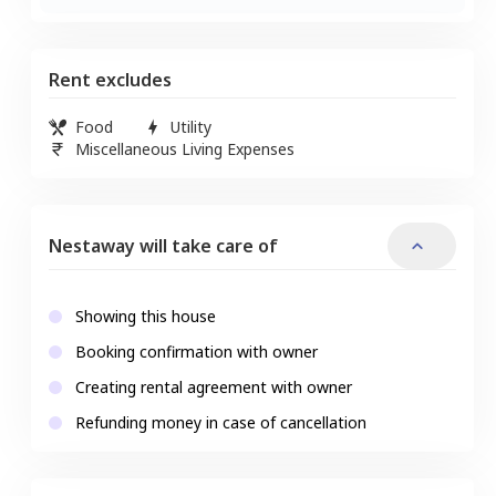
Rent excludes
Food
Utility
Miscellaneous Living Expenses
Nestaway will take care of
Showing this house
Booking confirmation with owner
Creating rental agreement with owner
Refunding money in case of cancellation