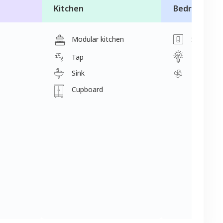
Kitchen
Bedroom
Modular kitchen
Switch
Light
Tap
Sink
Fan
Cupboard