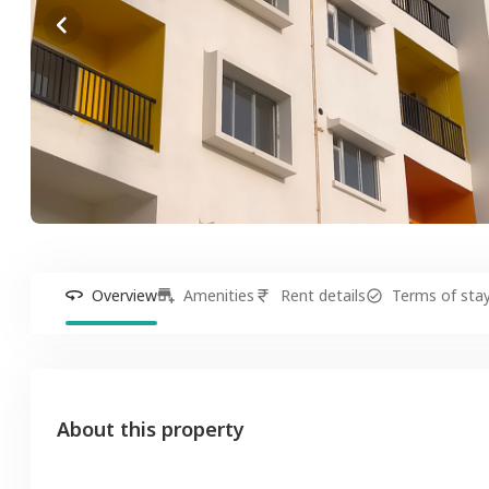
Overview
Amenities
Rent details
Terms of sta
About this property