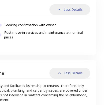
Less Details
Booking confirmation with owner
Post move-in services and maintenance at nominal
prices
me
Less Details
nd facilitates its renting to tenants. Therefore, only
ctrical, plumbing, and carpentry issues, are covered under
s not intervene in matters concerning the neighborhood,
ement.