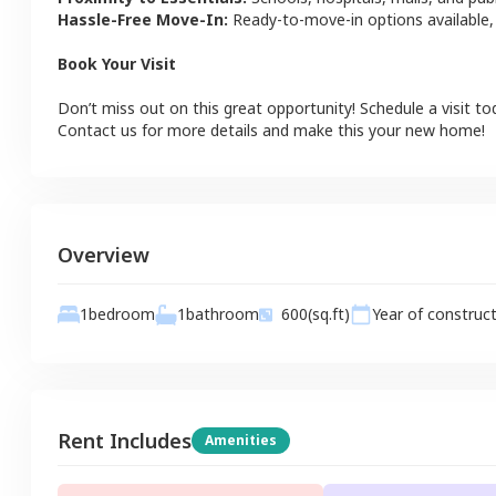
Hassle-Free Move-In:
Ready-to-move-in options available,
Book Your Visit
Don’t miss out on this great opportunity! Schedule a visit to
Contact us for more details and make this your new home!
Overview
1
bathroom
1
bedroom
600
(sq.ft)
Year of construc
Rent Includes
Amenities