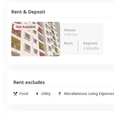
Rent & Deposit
Not Available
House
Sold Out
Rent
Deposit
-
2 Months
Rent excludes
Food
Utility
Miscellaneous Living Expense