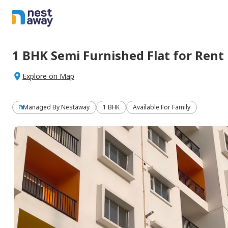
1 BHK
Semi Furnished
Flat
for
Rent
Explore on Map
Managed By
Nestaway
1 BHK
Available For Family