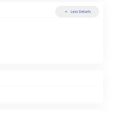
Less Details
s