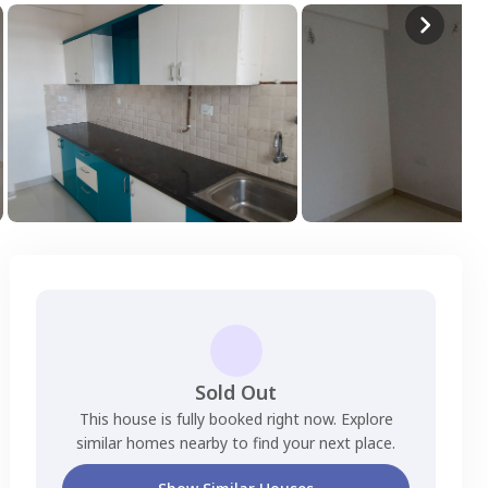
Sold Out
This house is fully booked right now. Explore
similar homes nearby to find your next place.