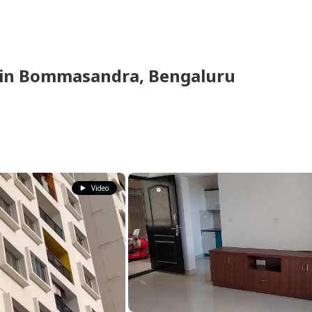
in
Bommasandra,
Bengaluru
Video