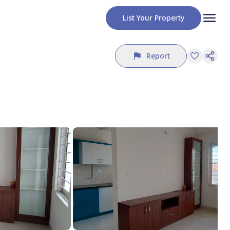
List Your Property
Report