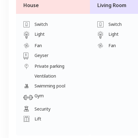
House
Living Room
Switch
Switch
Light
Light
Fan
Fan
Geyser
Private parking
Ventilation
Swimming pool
Gym
Security
Lift