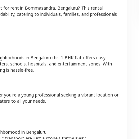
at
for rent in
Bommasandra
,
Bengaluru
? This rental
bility, catering to individuals, families, and professionals
eighborhoods in
Bengaluru
this
1 BHK
flat
offers easy
ters, schools, hospitals, and entertainment zones. With
g is hassle-free.
r you're a young professional seeking a vibrant location or
aters to all your needs.
ighborhood in
Bengaluru
.
lic transport are just a stone’s throw away.