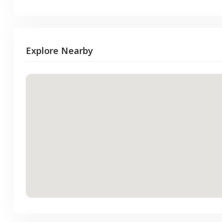
Explore Nearby