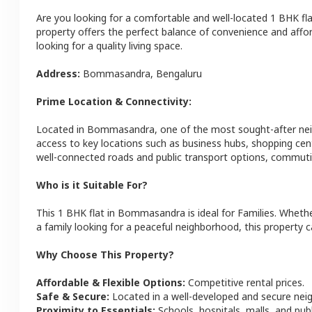
Are you looking for a comfortable and well-located
1 BHK
fl
property offers the perfect balance of convenience and afforda
looking for a quality living space.
Address:
Bommasandra
,
Bengaluru
Prime Location & Connectivity:
Located in
Bommasandra
, one of the most sought-after n
access to key locations such as business hubs, shopping cen
well-connected roads and public transport options, commutin
Who is it Suitable For?
This
1 BHK
flat
in
Bommasandra
is ideal for
Families
. Whethe
a family looking for a peaceful neighborhood, this property c
Why Choose This Property?
Affordable & Flexible Options:
Competitive rental prices.
Safe & Secure:
Located in a well-developed and secure ne
Proximity to Essentials:
Schools, hospitals, malls, and pub