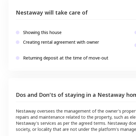
Nestaway will take care of
Showing this house
Creating rental agreement with owner
Returning deposit at the time of move-out
Dos and Don'ts of staying in a Nestaway ho
Nestaway oversees the management of the owner's property a
repairs and maintenance related to the property, such as ele
Nestaway's services as per the agreed terms. Nestaway doe
society, or locality that are not under the platform's manag