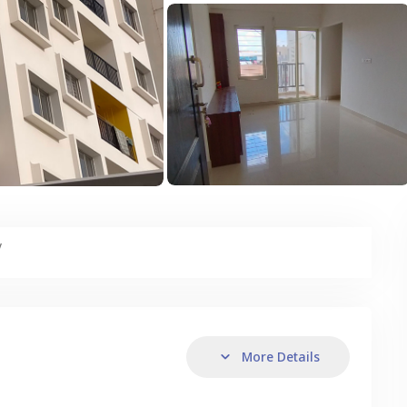
y
More Details