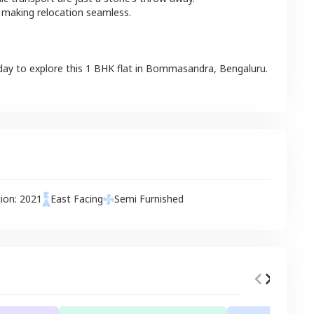
 making relocation seamless.
day to explore this
1 BHK
flat
in
Bommasandra
,
Bengaluru
.
tion:
2021
East
Facing
Semi Furnished