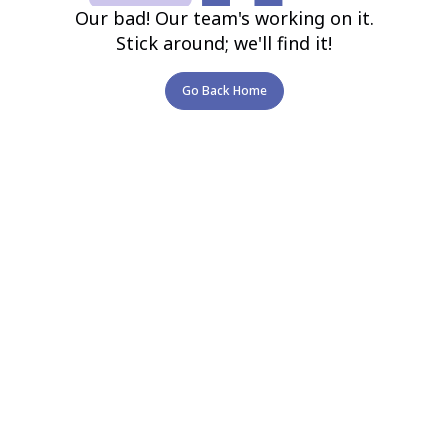
Our bad! Our team's working on it.
Stick around; we'll find it!
Go Back Home