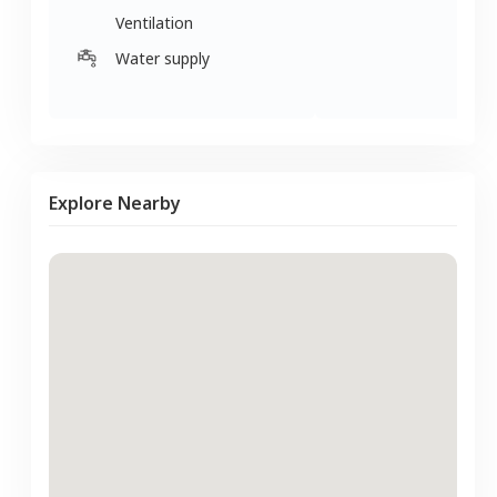
Ventilation
Water supply
Explore Nearby