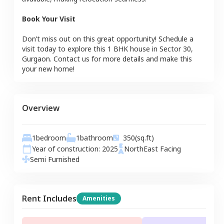
Book Your Visit
Don’t miss out on this great opportunity! Schedule a
visit today to explore this
1 BHK
house
in
Sector 30
,
Gurgaon
. Contact us for more details and make this
your new home!
Overview
1
bedroom
1
bathroom
350
(sq.ft)
Year of construction:
2025
NorthEast
Facing
Semi Furnished
Rent Includes
Amenities