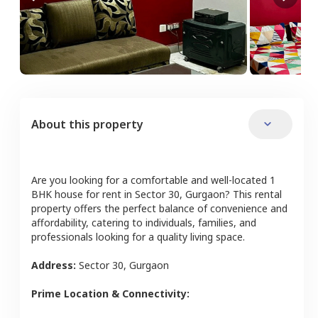
About this property
Are you looking for a comfortable and well-located
1
BHK
house
for rent in
Sector 30
,
Gurgaon
? This rental
property offers the perfect balance of convenience and
affordability, catering to individuals, families, and
professionals looking for a quality living space.
Address:
Sector 30
,
Gurgaon
Prime Location & Connectivity: