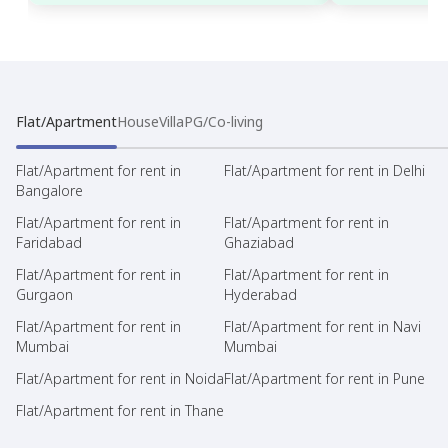
Flat/Apartment
House
Villa
PG/Co-living
Flat/Apartment for rent in
Flat/Apartment for rent in Delhi
Bangalore
Flat/Apartment for rent in
Flat/Apartment for rent in
Faridabad
Ghaziabad
Flat/Apartment for rent in
Flat/Apartment for rent in
Gurgaon
Hyderabad
Flat/Apartment for rent in
Flat/Apartment for rent in Navi
Mumbai
Mumbai
Flat/Apartment for rent in Noida
Flat/Apartment for rent in Pune
Flat/Apartment for rent in Thane