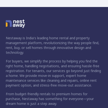
Nestaway is India's leading home rental and property
management platform, revolutionizing the way people find,
rent, buy, or sell homes through innovative design and
technology.
For buyers, we simplify the process by helping you find the
right home, handling negotiations, and ensuring hassle-free
registration. For tenants, our services go beyond just finding
a home. We provide move-in support, expert home
maintenance services like cleaning and repairs, online rent
payment option, and stress-free move-out assistance.
From budget-friendly rentals to premium homes for
purchase, Nestaway has something for everyone—your
dream home is just a step away.