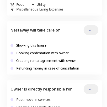
Food
Utility
Miscellaneous Living Expenses
Nestaway will take care of
Showing this house
Booking confirmation with owner
Creating rental agreement with owner
Refunding money in case of cancellation
Owner is directly responsible for
Post move-in services