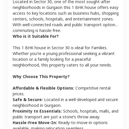
Located in
Sector 30
, one of the most sought-after
neighborhoods in
Gurgaon
this
1 BHK
house
offers easy
access to key locations such as business hubs, shopping
centers, schools, hospitals, and entertainment zones.
With well-connected roads and public transport options,
commuting is hassle-free.
Who is it Suitable For?
This
1 BHK
house
in
Sector 30
is ideal for
Families
.
Whether you're a young professional seeking a vibrant
location or a family looking for a peaceful
neighborhood, this property caters to all your needs.
Why Choose This Property?
Affordable & Flexible Options:
Competitive rental
prices.
Safe & Secure:
Located in a well-developed and secure
neighborhood in
Gurgaon
.
Proximity to Essentials:
Schools, hospitals, malls, and
public transport are just a stone’s throw away.
Hassle-Free Move-In:
Ready-to-move-in options
available, making relocation seamless.