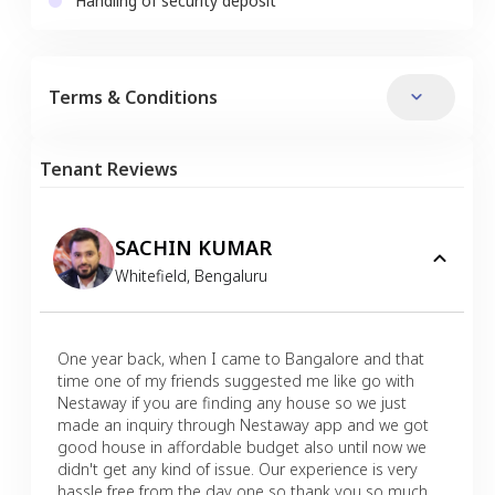
Handling of security deposit
Terms & Conditions
Tenant Reviews
SACHIN KUMAR
Whitefield
,
Bengaluru
One year back, when I came to Bangalore and that
time one of my friends suggested me like go with
Nestaway if you are finding any house so we just
made an inquiry through Nestaway app and we got
good house in affordable budget also until now we
didn't get any kind of issue. Our experience is very
hassle free from the day one so thank you so much