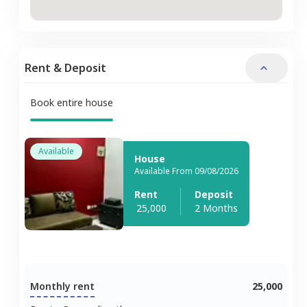
Rent & Deposit
Book entire house
Available
House
Available From 09/08/2026
Rent
Deposit
25,000
2 Months
Monthly rent
25,000