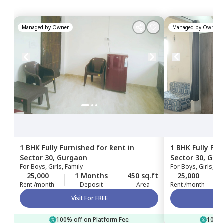
Managed by
Owner
Managed by
Owner
1 BHK
Fully Furnished
for
Rent
in
1 BHK
Fully Fu
Sector 30,
Gurgaon
Sector 30,
Gur
For
Boys, Girls, Family
For
Boys, Girls, Fa
25,000
1 Months
450 sq.ft
25,000
Rent /month
Deposit
Area
Rent /month
Visit For FREE
100% off on Platform Fee
100% 