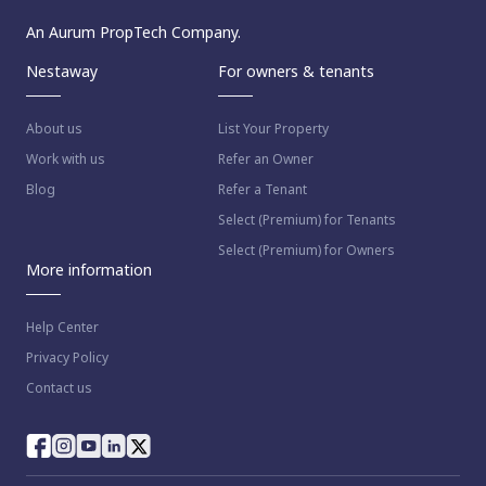
An Aurum PropTech Company.
Nestaway
For owners & tenants
About us
List Your Property
Work with us
Refer an Owner
Blog
Refer a Tenant
Select (Premium) for Tenants
Select (Premium) for Owners
More information
Help Center
Privacy Policy
Contact us