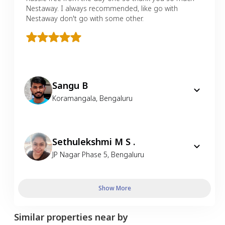
Nestaway. I always recommended, like go with
Nestaway don't go with some other.
Sangu B
Koramangala
,
Bengaluru
Sethulekshmi M S .
JP Nagar Phase 5
,
Bengaluru
Show More
Similar properties near by