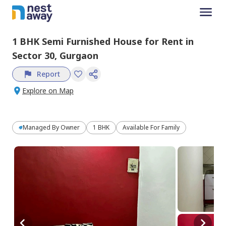
1 BHK
Semi Furnished
House
for
Rent
in
Sector 30,
Gurgaon
Report
Explore on Map
Managed By
Owner
1 BHK
Available For Family