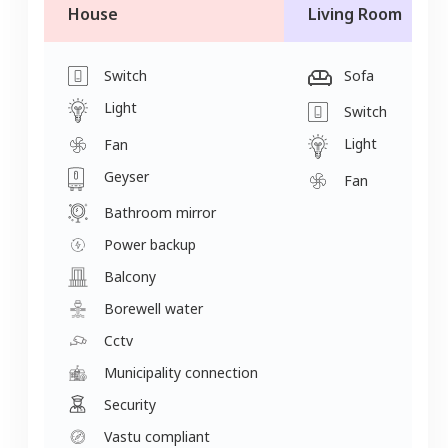
House
Living Room
Switch
Sofa
Light
Switch
Light
Fan
Geyser
Fan
Bathroom mirror
Power backup
Balcony
Borewell water
Cctv
Municipality connection
Security
Vastu compliant