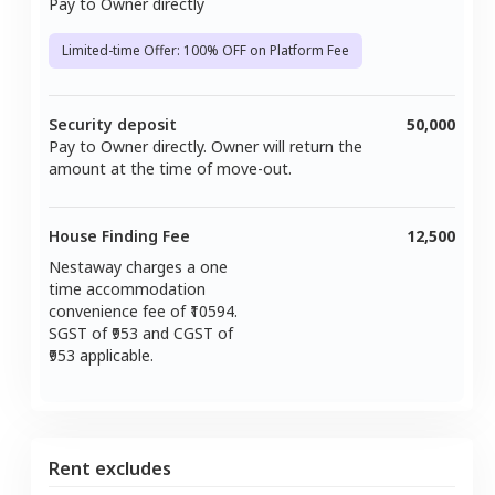
Pay to Owner directly
Limited-time Offer: 100% OFF on Platform Fee
Security deposit
50,000
Pay to Owner directly. Owner will return the
amount at the time of move-out.
House Finding Fee
12,500
Nestaway charges a one
time accommodation
convenience fee of ₹
10594
.
SGST of ₹
953
and CGST of
953
applicable.
Rent excludes