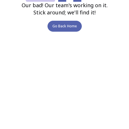
Our bad! Our team's working on it.
Stick around; we'll find it!
Go Back Home