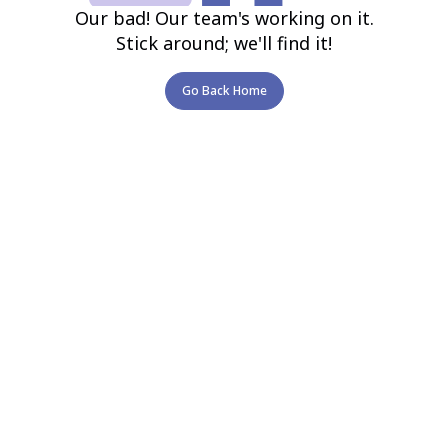
Our bad! Our team's working on it.
Stick around; we'll find it!
Go Back Home