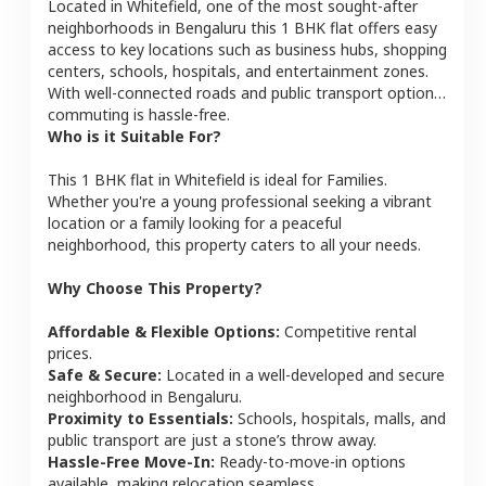
Located in
Whitefield
, one of the most sought-after
neighborhoods in
Bengaluru
this
1 BHK
flat
offers easy
access to key locations such as business hubs, shopping
centers, schools, hospitals, and entertainment zones.
With well-connected roads and public transport options,
commuting is hassle-free.
Who is it Suitable For?
This
1 BHK
flat
in
Whitefield
is ideal for
Families
.
Whether you're a young professional seeking a vibrant
location or a family looking for a peaceful
neighborhood, this property caters to all your needs.
Why Choose This Property?
Affordable & Flexible Options:
Competitive rental
prices.
Safe & Secure:
Located in a well-developed and secure
neighborhood in
Bengaluru
.
Proximity to Essentials:
Schools, hospitals, malls, and
public transport are just a stone’s throw away.
Hassle-Free Move-In:
Ready-to-move-in options
available, making relocation seamless.