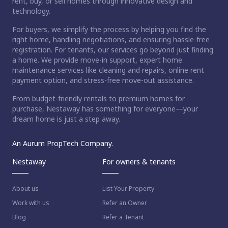
rent, buy, or sell homes through innovative design and
technology.
For buyers, we simplify the process by helping you find the
right home, handling negotiations, and ensuring hassle-free
registration. For tenants, our services go beyond just finding
a home. We provide move-in support, expert home
maintenance services like cleaning and repairs, online rent
payment option, and stress-free move-out assistance.
From budget-friendly rentals to premium homes for
purchase, Nestaway has something for everyone—your
dream home is just a step away.
An Aurum PropTech Company.
Nestaway
For owners & tenants
About us
List Your Property
Work with us
Refer an Owner
Blog
Refer a Tenant