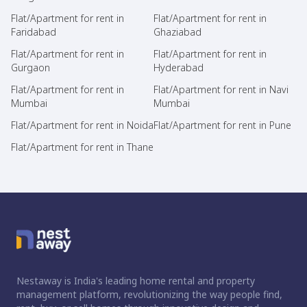
Flat/Apartment for rent in
Flat/Apartment for rent in
Faridabad
Ghaziabad
Flat/Apartment for rent in
Flat/Apartment for rent in
Gurgaon
Hyderabad
Flat/Apartment for rent in
Flat/Apartment for rent in Navi
Mumbai
Mumbai
Flat/Apartment for rent in Noida
Flat/Apartment for rent in Pune
Flat/Apartment for rent in Thane
Nestaway is India's leading home rental and property
management platform, revolutionizing the way people find,