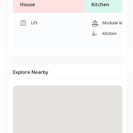
House
Kitchen
Lift
Modular kitche
Kitchen
Explore Nearby