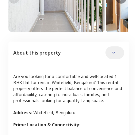
About this property
Are you looking for a comfortable and well-located
1
BHK
flat
for rent in
Whitefield
,
Bengaluru
? This rental
property offers the perfect balance of convenience and
affordability, catering to individuals, families, and
professionals looking for a quality living space.
Address:
Whitefield
,
Bengaluru
Prime Location & Connectivity: