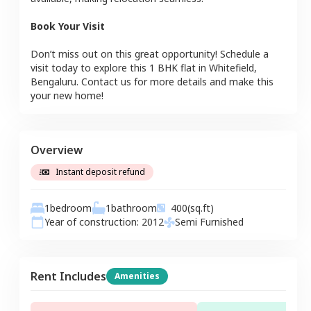
Book Your Visit
Don’t miss out on this great opportunity! Schedule a
visit today to explore this
1 BHK
flat
in
Whitefield
,
Bengaluru
. Contact us for more details and make this
your new home!
Overview
Instant deposit refund
1
bedroom
1
bathroom
400
(sq.ft)
Year of construction:
2012
Semi Furnished
Rent Includes
Amenities