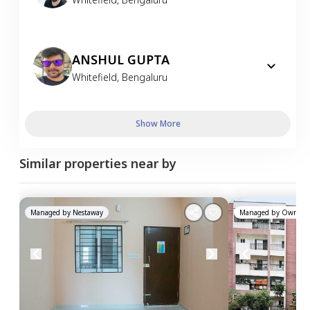
ANSHUL GUPTA
Whitefield
,
Bengaluru
Show More
Similar properties near by
Managed by
Nestaway
Managed by
Owner