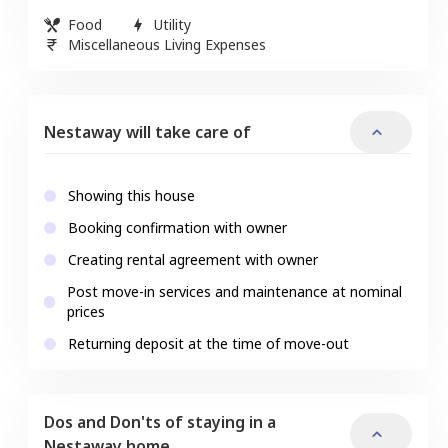
Food
Utility
Miscellaneous Living Expenses
Nestaway will take care of
Showing this house
Booking confirmation with owner
Creating rental agreement with owner
Post move-in services and maintenance at nominal
prices
Returning deposit at the time of move-out
Dos and Don'ts of staying in a
Nestaway home