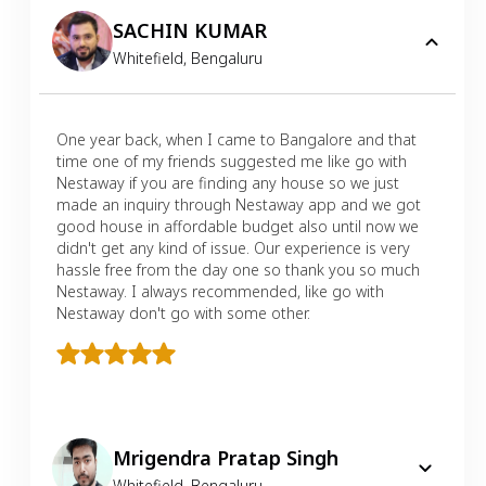
SACHIN KUMAR
Whitefield
,
Bengaluru
One year back, when I came to Bangalore and that
time one of my friends suggested me like go with
Nestaway if you are finding any house so we just
made an inquiry through Nestaway app and we got
good house in affordable budget also until now we
didn't get any kind of issue. Our experience is very
hassle free from the day one so thank you so much
Nestaway. I always recommended, like go with
Nestaway don't go with some other.
Mrigendra Pratap Singh
Whitefield
,
Bengaluru