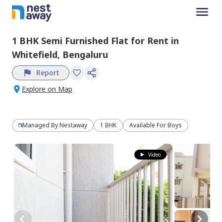
1 BHK
Semi Furnished
Flat
for
Rent
in
Whitefield,
Bengaluru
Report
Explore on Map
Managed By
Nestaway
1 BHK
Available For Boys
Video