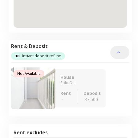
Rent & Deposit
Instant deposit refund
Not Available
House
Sold Out
Rent
Deposit
-
37,500
Rent excludes