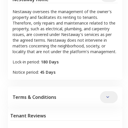
Nestaway oversees the management of the owner's
property and facilitates its renting to tenants.
Therefore, only repairs and maintenance related to the
property, such as electrical, plumbing, and carpentry
issues, are covered under Nestaway's services as per
the agreed terms. Nestaway does not intervene in
matters concerning the neighborhood, society, or
locality that are not under the platform's management.
Lock-in period:
180 Days
Notice period:
45 Days
Terms & Conditions
Tenant Reviews