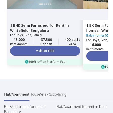
1 BHK
Semi Furnished
for
Rent
in
1 BK
Semi Furn
Whitefield,
Bengaluru
homes ,
Whitef
For
Boys, Girls, Family
Balaji homes
15,000
37,500
400 sq.ft
For
Boys, Girls, Fa
Rent /month
Deposit
Area
16,000
Rent /month
Visit For FREE
100% off on Platform Fee
100% 
Flat/Apartment
House
Villa
PG/Co-living
Flat/Apartment for rent in
Flat/Apartment for rent in Delhi
Bangalore