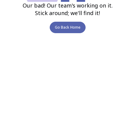
Our bad! Our team's working on it.
Stick around; we'll find it!
Go Back Home