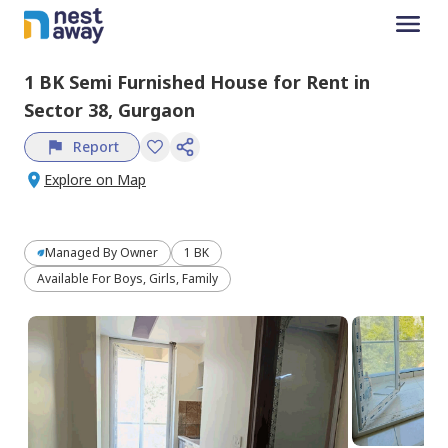
1 BK
Semi Furnished
House
for
Rent
in
Sector 38,
Gurgaon
Report
Explore on Map
Managed By
Owner
1 BK
Available For Boys, Girls, Family