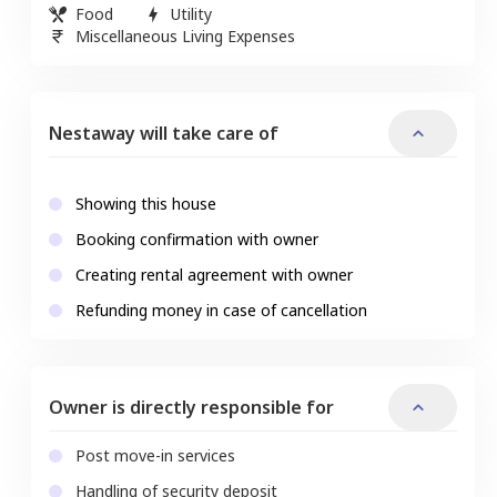
Food
Utility
Miscellaneous Living Expenses
Nestaway will take care of
Showing this house
Booking confirmation with owner
Creating rental agreement with owner
Refunding money in case of cancellation
Owner is directly responsible for
Post move-in services
Handling of security deposit