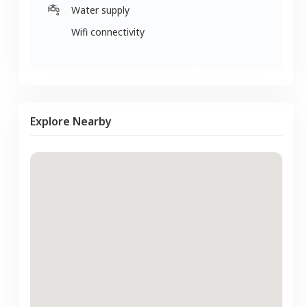
Water supply
Wifi connectivity
Explore Nearby