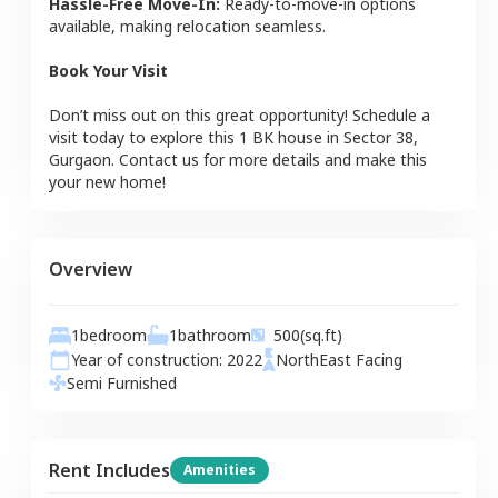
Hassle-Free Move-In:
Ready-to-move-in options
available, making relocation seamless.
Book Your Visit
Don’t miss out on this great opportunity! Schedule a
visit today to explore this
1 BK
house
in
Sector 38
,
Gurgaon
. Contact us for more details and make this
your new home!
Overview
1
bedroom
1
bathroom
500
(sq.ft)
Year of construction:
2022
NorthEast
Facing
Semi Furnished
Rent Includes
Amenities