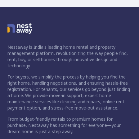
Nestaway is India's leading home rental and property
management platform, revolutionizing the way people find,
rent, buy, or sell homes through innovative design and
technology.
For buyers, we simplify the process by helping you find the
right home, handling negotiations, and ensuring hassle-free
registration. For tenants, our services go beyond just finding
a home. We provide move-in support, expert home
maintenance services like cleaning and repairs, online rent
payment option, and stress-free move-out assistance.
From budget-friendly rentals to premium homes for
purchase, Nestaway has something for everyone—your
dream home is just a step away.