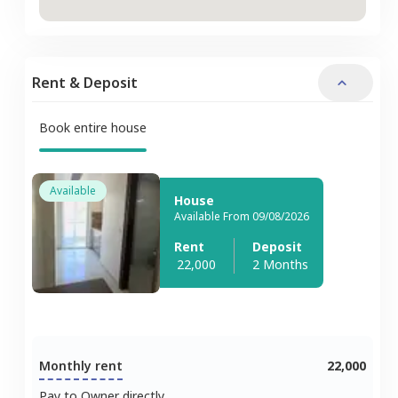
Rent & Deposit
Book entire house
Available
House
Available From 09/08/2026
Rent
Deposit
22,000
2 Months
Monthly rent
22,000
Pay to Owner directly