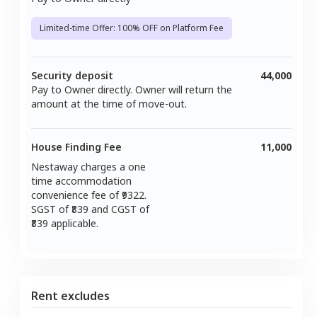
Limited-time Offer: 100% OFF on Platform Fee
Security deposit
44,000
Pay to Owner directly. Owner will return the
amount at the time of move-out.
House Finding Fee
11,000
Nestaway charges a one
time accommodation
convenience fee of ₹
9322
.
SGST of ₹
839
and CGST of
839
applicable.
Rent excludes