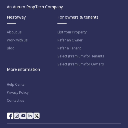
An Aurum PropTech Company.
Nestaway
For owners & tenants
About us
List Your Property
Work with us
Refer an Owner
Blog
Refer a Tenant
Select (Premium) for Tenants
Select (Premium) for Owners
More information
Help Center
Privacy Policy
Contact us