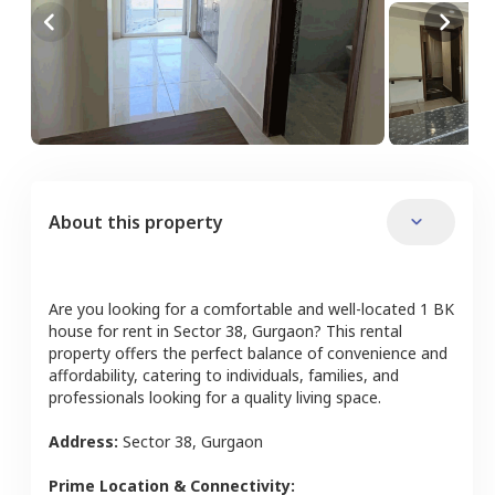
About this property
Are you looking for a comfortable and well-located
1 BK
house
for rent in
Sector 38
,
Gurgaon
? This rental
property offers the perfect balance of convenience and
affordability, catering to individuals, families, and
professionals looking for a quality living space.
Address:
Sector 38
,
Gurgaon
Prime Location & Connectivity: