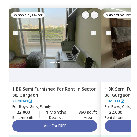
Managed by
Owner
Managed by
Owner
1 BK
Semi Furnished
for
Rent
in
Sector
1 BK
Semi Furn
38,
Gurgaon
38,
Gurgaon
2 Houses
2 Houses
For
Boys, Girls, Family
For
Boys, Girls, Fa
22,000
1 Months
350 sq.ft
22,000
Rent /month
Deposit
Area
Rent /month
Visit For FREE