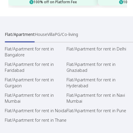
100% off on Platform Fee
100% 
Flat/Apartment
House
Villa
PG/Co-living
Flat/Apartment for rent in
Flat/Apartment for rent in Delhi
Bangalore
Flat/Apartment for rent in
Flat/Apartment for rent in
Faridabad
Ghaziabad
Flat/Apartment for rent in
Flat/Apartment for rent in
Gurgaon
Hyderabad
Flat/Apartment for rent in
Flat/Apartment for rent in Navi
Mumbai
Mumbai
Flat/Apartment for rent in Noida
Flat/Apartment for rent in Pune
Flat/Apartment for rent in Thane