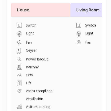
House
Living Room
Switch
Switch
Light
Light
Fan
Fan
Geyser
Power backup
Balcony
Cctv
Lift
Vastu compliant
Ventilation
Visitors parking