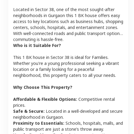
Located in
Sector 38
, one of the most sought-after
neighborhoods in
Gurgaon
this
1 BK
house
offers easy
access to key locations such as business hubs, shopping
centers, schools, hospitals, and entertainment zones.
With well-connected roads and public transport options,
commuting is hassle-free.
Who is it Suitable For?
This
1 BK
house
in
Sector 38
is ideal for
Families
.
Whether you're a young professional seeking a vibrant
location or a family looking for a peaceful
neighborhood, this property caters to all your needs.
Why Choose This Property?
Affordable & Flexible Options:
Competitive rental
prices.
Safe & Secure:
Located in a well-developed and secure
neighborhood in
Gurgaon
.
Proximity to Essentials:
Schools, hospitals, malls, and
public transport are just a stone’s throw away.