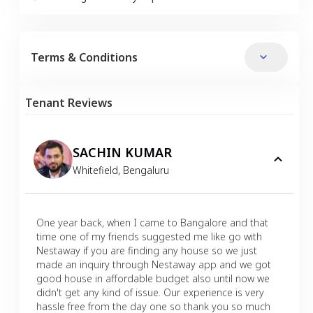
Terms & Conditions
Tenant Reviews
SACHIN KUMAR
Whitefield
,
Bengaluru
One year back, when I came to Bangalore and that
time one of my friends suggested me like go with
Nestaway if you are finding any house so we just
made an inquiry through Nestaway app and we got
good house in affordable budget also until now we
didn't get any kind of issue. Our experience is very
hassle free from the day one so thank you so much