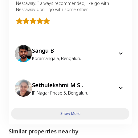
Nestaway. I always recommended, like go with
Nestaway don't go with some other.
Sangu B
Koramangala
,
Bengaluru
Sethulekshmi M S .
JP Nagar Phase 5
,
Bengaluru
Show More
Similar properties near by