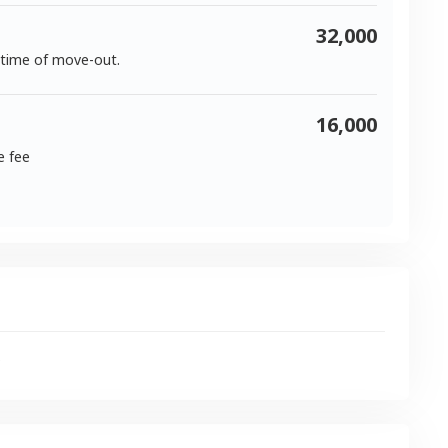
32,000
 time of move-out.
16,000
e fee
s