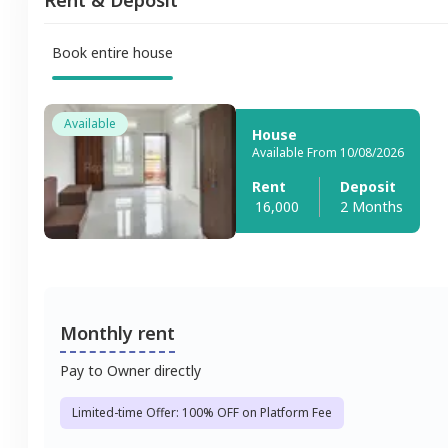
Book entire house
Available
House
Available From 10/08/2026
Rent
Deposit
16,000
2 Months
Monthly rent
Pay to Owner directly
Limited-time Offer: 100% OFF on Platform Fee