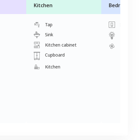
Kitchen
Bedroom
Tap
Switch
Sink
Light
Kitchen cabinet
Fan
Cupboard
Kitchen