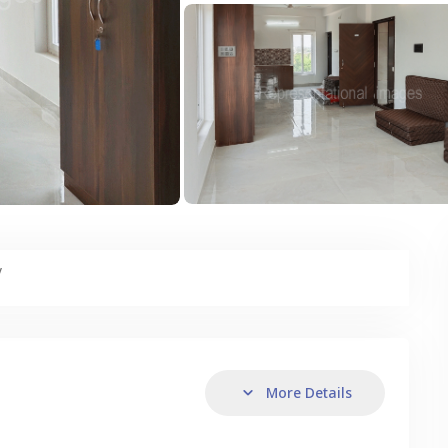
y
More Details