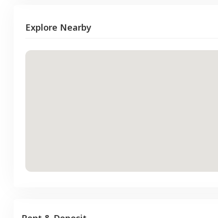
Explore Nearby
Rent & Deposit