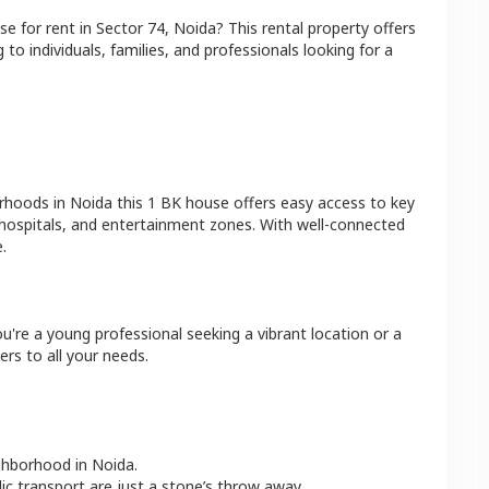
se
for rent in
Sector 74
,
Noida
? This rental property offers
 to individuals, families, and professionals looking for a
orhoods in
Noida
this
1 BK
house
offers easy access to key
 hospitals, and entertainment zones. With well-connected
.
u're a young professional seeking a vibrant location or a
ers to all your needs.
ighborhood in
Noida
.
lic transport are just a stone’s throw away.