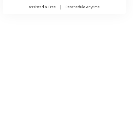
Assisted & Free
Reschedule Anytime