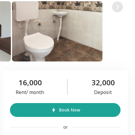
16,000
32,000
Rent/ month
Deposit
Book Now
or