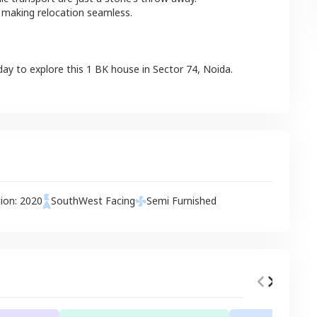
 making relocation seamless.
day to explore this
1 BK
house
in
Sector 74
,
Noida
.
tion:
2020
SouthWest
Facing
Semi Furnished