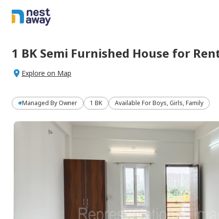
1 BK
Semi Furnished
House
for
Ren
Explore on Map
Managed By
Owner
1 BK
Available For Boys, Girls, Family