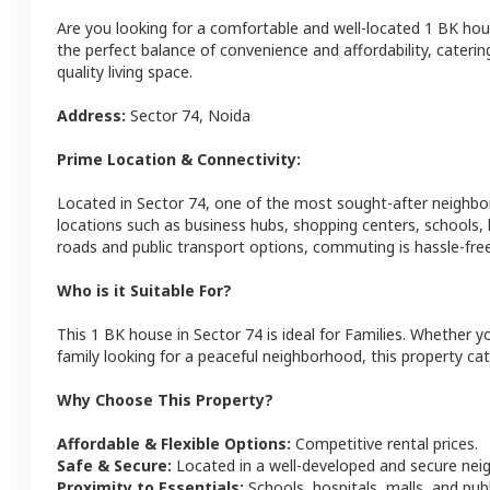
Are you looking for a comfortable and well-located
1 BK
hou
the perfect balance of convenience and affordability, catering
quality living space.
Address:
Sector 74
,
Noida
Prime Location & Connectivity:
Located in
Sector 74
, one of the most sought-after neighb
locations such as business hubs, shopping centers, schools,
roads and public transport options, commuting is hassle-free
Who is it Suitable For?
This
1 BK
house
in
Sector 74
is ideal for
Families
. Whether yo
family looking for a peaceful neighborhood, this property cat
Why Choose This Property?
Affordable & Flexible Options:
Competitive rental prices.
Safe & Secure:
Located in a well-developed and secure ne
Proximity to Essentials:
Schools, hospitals, malls, and pub