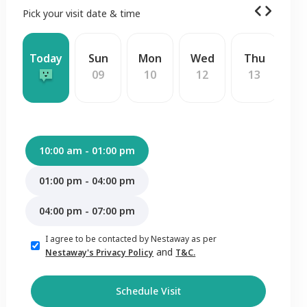
Pick your visit date & time
Today
Sun
Mon
Wed
Thu
F
09
10
12
13
1
10:00 am - 01:00 pm
01:00 pm - 04:00 pm
04:00 pm - 07:00 pm
I agree to be contacted by Nestaway as per
and
Nestaway's Privacy Policy
T&C.
Schedule Visit