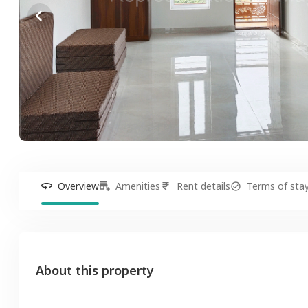
Overview
Amenities
Rent details
Terms of sta
About this property