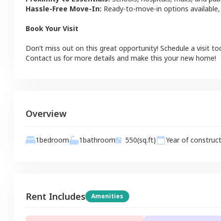
Hassle-Free Move-In:
Ready-to-move-in options available,
Book Your Visit
Don’t miss out on this great opportunity! Schedule a visit to
Contact us for more details and make this your new home!
Overview
1
bathroom
1
bedroom
550
(sq.ft)
Year of construc
Rent Includes
Amenities