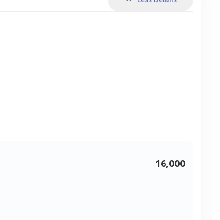
16,000