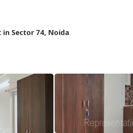
t
in
Sector 74,
Noida