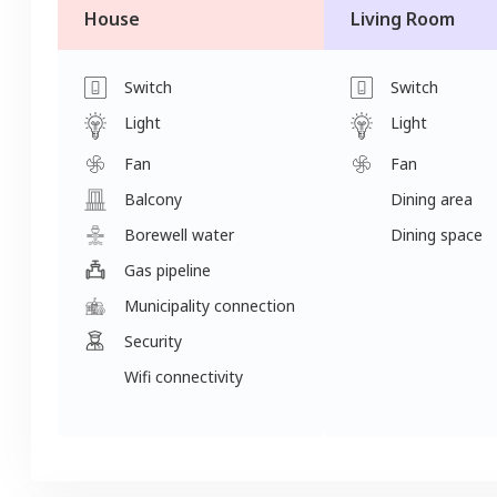
House
Living Room
Switch
Switch
Light
Light
Fan
Fan
Balcony
Dining area
Borewell water
Dining space
Gas pipeline
Municipality connection
Security
Wifi connectivity