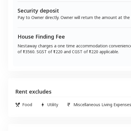
Security deposit
Pay to Owner directly. Owner will return the amount at the
House Finding Fee
Nestaway charges a one time accommodation convenienc
of ₹
13560
. SGST of ₹
1220
and CGST of ₹
1220
applicable.
Rent excludes
Food
Utility
Miscellaneous Living Expense