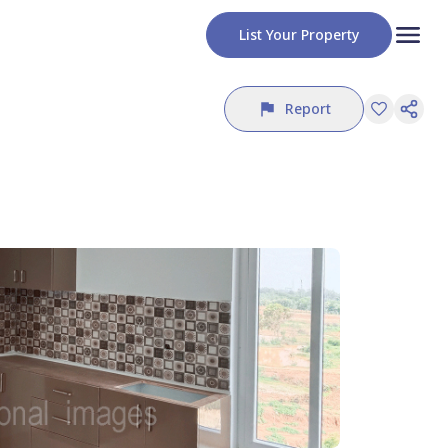
List Your Property
Report