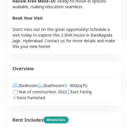
Hassle-Free Move-In:
Ready-to-move-in options
available, making relocation seamless.
Book Your Visit
Don’t miss out on this great opportunity! Schedule a
visit today to explore this
2 BHK
house
in
Bandlaguda
Jagir
,
Hyderabad
. Contact us for more details and make
this your new home!
Overview
2
bedroom
2
bathroom
900
(sq.ft)
Year of construction:
2022
East
Facing
Semi Furnished
Rent Includes
Amenities