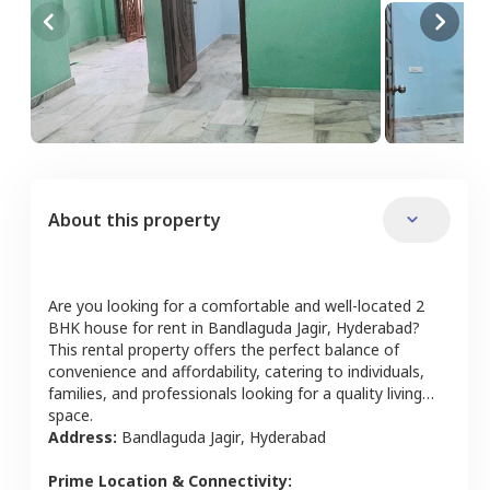
About this property
Are you looking for a comfortable and well-located
2
BHK
house
for rent in
Bandlaguda Jagir
,
Hyderabad
?
This rental property offers the perfect balance of
convenience and affordability, catering to individuals,
families, and professionals looking for a quality living
space.
Address:
Bandlaguda Jagir
,
Hyderabad
Prime Location & Connectivity: