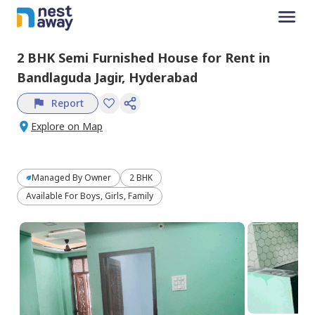
2 BHK
Semi Furnished
House
for
Rent
in
Bandlaguda Jagir,
Hyderabad
Report
Explore on Map
Managed By
Owner
2 BHK
Available For Boys, Girls, Family