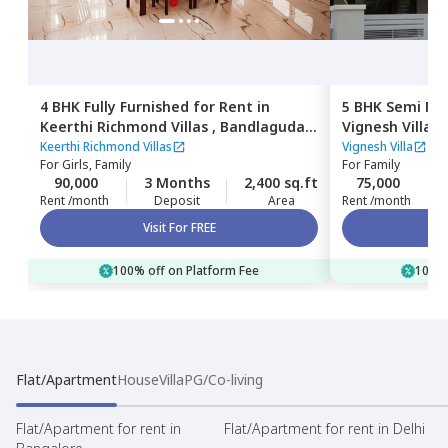
4 BHK
Fully Furnished
for
Rent
in
5 BHK
Semi Fur
Keerthi Richmond Villas ,
Bandlaguda
Vignesh Villa,
B
jagir,
Hyderabad
Hyderabad
Keerthi Richmond Villas
Vignesh Villa
For
Girls, Family
For
Family
90,000
3 Months
2,400 sq.ft
75,000
Rent /month
Deposit
Area
Rent /month
Visit For FREE
100% off on Platform Fee
100% 
Flat/Apartment
House
Villa
PG/Co-living
Flat/Apartment for rent in
Flat/Apartment for rent in Delhi