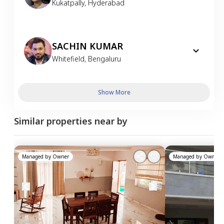
Kukatpally
,
Hyderabad
SACHIN KUMAR
Whitefield
,
Bengaluru
Show More
Similar properties near by
Managed by
Owner
Managed by
Owner