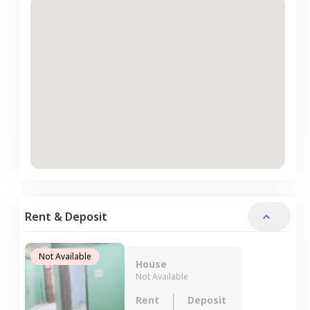
Rent & Deposit
Not Available
House
Not Available
Rent
Deposit