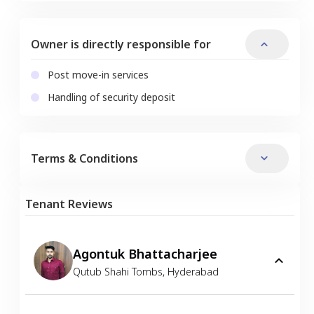
Owner is directly responsible for
Post move-in services
Handling of security deposit
Terms & Conditions
Tenant Reviews
Agontuk Bhattacharjee
Qutub Shahi Tombs
,
Hyderabad