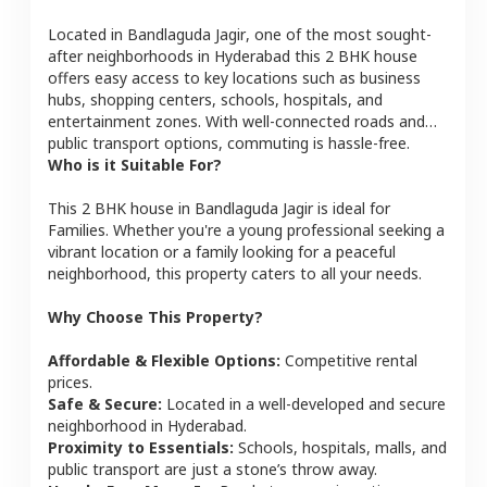
Located in
Bandlaguda Jagir
, one of the most sought-
after neighborhoods in
Hyderabad
this
2 BHK
house
offers easy access to key locations such as business
hubs, shopping centers, schools, hospitals, and
entertainment zones. With well-connected roads and
public transport options, commuting is hassle-free.
Who is it Suitable For?
This
2 BHK
house
in
Bandlaguda Jagir
is ideal for
Families
. Whether you're a young professional seeking a
vibrant location or a family looking for a peaceful
neighborhood, this property caters to all your needs.
Why Choose This Property?
Affordable & Flexible Options:
Competitive rental
prices.
Safe & Secure:
Located in a well-developed and secure
neighborhood in
Hyderabad
.
Proximity to Essentials:
Schools, hospitals, malls, and
public transport are just a stone’s throw away.