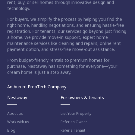
rent, buy, or sell homes through innovative design and
technology.
For buyers, we simplify the process by helping you find the
right home, handling negotiations, and ensuring hassle-free
registration. For tenants, our services go beyond just finding
a home. We provide move-in support, expert home
maintenance services like cleaning and repairs, online rent
payment option, and stress-free move-out assistance.
From budget-friendly rentals to premium homes for
purchase, Nestaway has something for everyone—your
dream home is just a step away.
An Aurum PropTech Company.
Nestaway
For owners & tenants
About us
List Your Property
Work with us
Refer an Owner
Blog
Refer a Tenant