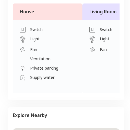
House
Living Room
Switch
Switch
Light
Light
Fan
Fan
Ventilation
Private parking
Supply water
Explore Nearby