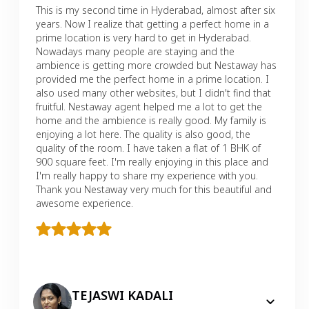
This is my second time in Hyderabad, almost after six
years. Now I realize that getting a perfect home in a
prime location is very hard to get in Hyderabad.
Nowadays many people are staying and the
ambience is getting more crowded but Nestaway has
provided me the perfect home in a prime location. I
also used many other websites, but I didn't find that
fruitful. Nestaway agent helped me a lot to get the
home and the ambience is really good. My family is
enjoying a lot here. The quality is also good, the
quality of the room. I have taken a flat of 1 BHK of
900 square feet. I'm really enjoying in this place and
I'm really happy to share my experience with you.
Thank you Nestaway very much for this beautiful and
awesome experience.
TEJASWI KADALI