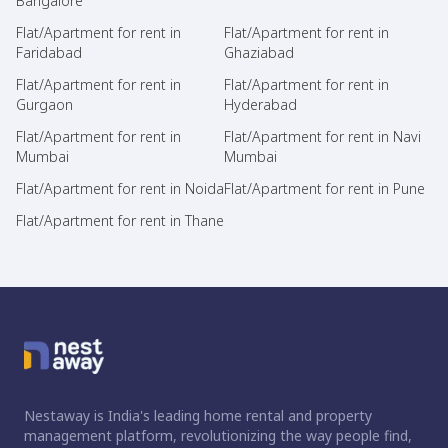
Bangalore
Flat/Apartment for rent in
Flat/Apartment for rent in
Faridabad
Ghaziabad
Flat/Apartment for rent in
Flat/Apartment for rent in
Gurgaon
Hyderabad
Flat/Apartment for rent in
Flat/Apartment for rent in Navi
Mumbai
Mumbai
Flat/Apartment for rent in Noida
Flat/Apartment for rent in Pune
Flat/Apartment for rent in Thane
Nestaway is India's leading home rental and property
management platform, revolutionizing the way people find,