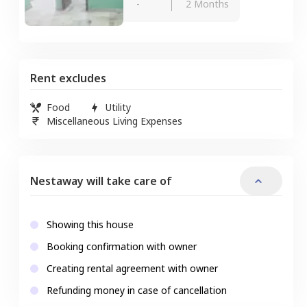
-
2 Months
Rent excludes
Food
Utility
Miscellaneous Living Expenses
Nestaway will take care of
Showing this house
Booking confirmation with owner
Creating rental agreement with owner
Refunding money in case of cancellation