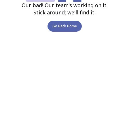
Our bad! Our team's working on it.
Stick around; we'll find it!
Go Back Home