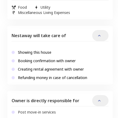
Food
Utility
Miscellaneous Living Expenses
Nestaway will take care of
Showing this house
Booking confirmation with owner
Creating rental agreement with owner
Refunding money in case of cancellation
Owner is directly responsible for
Post move-in services