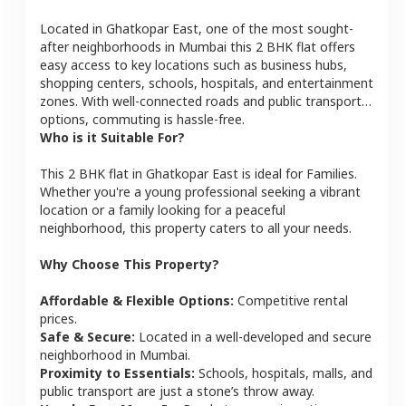
Located in
Ghatkopar East
, one of the most sought-
after neighborhoods in
Mumbai
this
2 BHK
flat
offers
easy access to key locations such as business hubs,
shopping centers, schools, hospitals, and entertainment
zones. With well-connected roads and public transport
options, commuting is hassle-free.
Who is it Suitable For?
This
2 BHK
flat
in
Ghatkopar East
is ideal for
Families
.
Whether you're a young professional seeking a vibrant
location or a family looking for a peaceful
neighborhood, this property caters to all your needs.
Why Choose This Property?
Affordable & Flexible Options:
Competitive rental
prices.
Safe & Secure:
Located in a well-developed and secure
neighborhood in
Mumbai
.
Proximity to Essentials:
Schools, hospitals, malls, and
public transport are just a stone’s throw away.