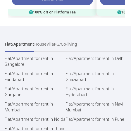
100% off on Platform Fee
100% 
Flat/Apartment
House
Villa
PG/Co-living
Flat/Apartment for rent in
Flat/Apartment for rent in Delhi
Bangalore
Flat/Apartment for rent in
Flat/Apartment for rent in
Faridabad
Ghaziabad
Flat/Apartment for rent in
Flat/Apartment for rent in
Gurgaon
Hyderabad
Flat/Apartment for rent in
Flat/Apartment for rent in Navi
Mumbai
Mumbai
Flat/Apartment for rent in Noida
Flat/Apartment for rent in Pune
Flat/Apartment for rent in Thane