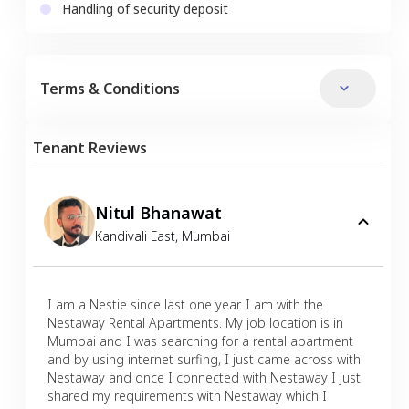
Handling of security deposit
Terms & Conditions
Tenant Reviews
Nitul Bhanawat
Kandivali East
,
Mumbai
I am a Nestie since last one year. I am with the
Nestaway Rental Apartments. My job location is in
Mumbai and I was searching for a rental apartment
and by using internet surfing, I just came across with
Nestaway and once I connected with Nestaway I just
shared my requirements with Nestaway which I