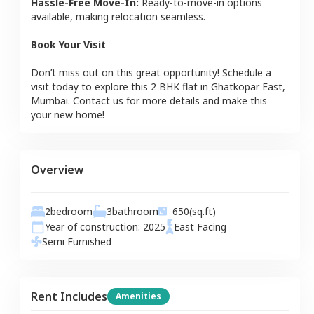
Hassle-Free Move-In:
Ready-to-move-in options
available, making relocation seamless.
Book Your Visit
Don’t miss out on this great opportunity! Schedule a
visit today to explore this
2 BHK
flat
in
Ghatkopar East
,
Mumbai
. Contact us for more details and make this
your new home!
Overview
2
bedroom
3
bathroom
650
(sq.ft)
Year of construction:
2025
East
Facing
Semi Furnished
Rent Includes
Amenities