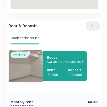
Rent & Deposit
Book entire house
Available
House
Available From 11/08/2026
Rent
Deposit
60,000
2,00,000
Monthly rent
60,000