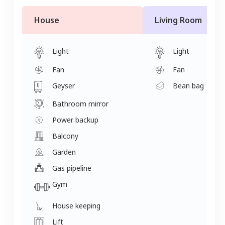
House
Living Room
Light
Light
Fan
Fan
Geyser
Bean bag
Bathroom mirror
Power backup
Balcony
Garden
Gas pipeline
Gym
House keeping
Lift