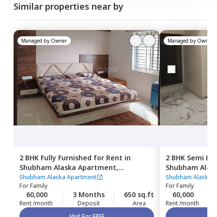
Similar properties near by
Managed by
Owner
Managed by
Owner
2 BHK
Fully Furnished
for
Rent
in
2 BHK
Semi Fur
Shubham Alaska Apartment,
Shubham Alas
Ghatkopar east,
Mumbai
Ghatkopar eas
Shubham Alaska Apartment
Shubham Alaska A
For
Family
For
Family
60,000
3 Months
650 sq.ft
60,000
Rent /month
Deposit
Area
Rent /month
Visit For FREE