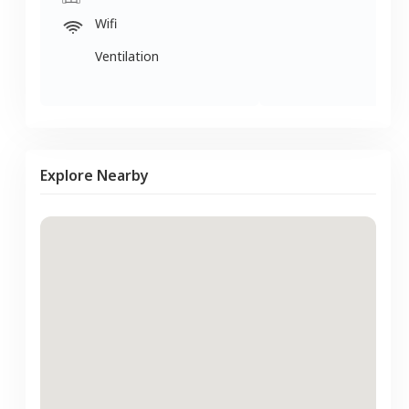
Wifi
Ventilation
Explore Nearby