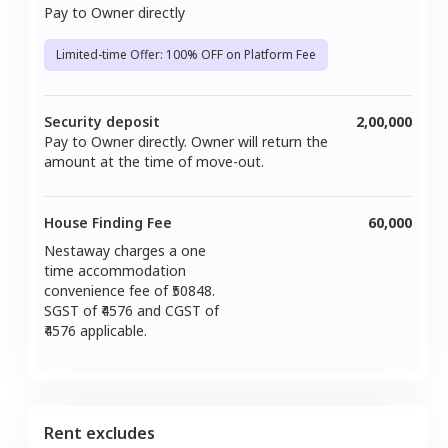
Pay to Owner directly
Limited-time Offer: 100% OFF on Platform Fee
Security deposit
2,00,000
Pay to Owner directly. Owner will return the
amount at the time of move-out.
House Finding Fee
60,000
Nestaway charges a one
time accommodation
convenience fee of ₹
50848
.
SGST of ₹
4576
and CGST of
4576
applicable.
Rent excludes