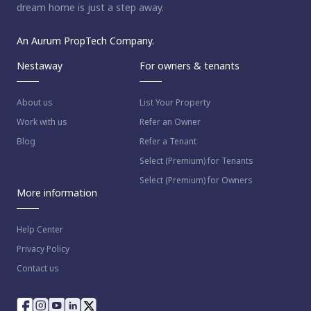
dream home is just a step away.
An Aurum PropTech Company.
Nestaway
For owners & tenants
About us
List Your Property
Work with us
Refer an Owner
Blog
Refer a Tenant
Select (Premium) for Tenants
Select (Premium) for Owners
More information
Help Center
Privacy Policy
Contact us