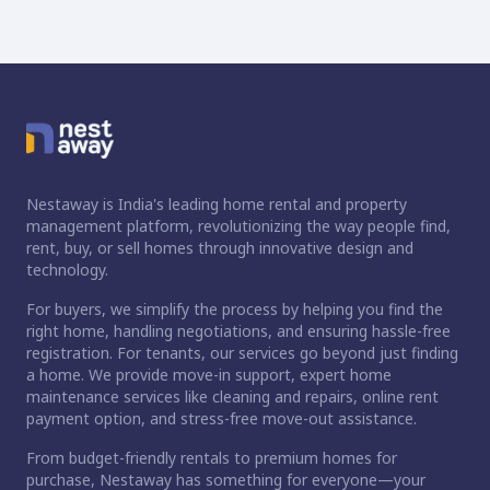
Nestaway is India's leading home rental and property
management platform, revolutionizing the way people find,
rent, buy, or sell homes through innovative design and
technology.
For buyers, we simplify the process by helping you find the
right home, handling negotiations, and ensuring hassle-free
registration. For tenants, our services go beyond just finding
a home. We provide move-in support, expert home
maintenance services like cleaning and repairs, online rent
payment option, and stress-free move-out assistance.
From budget-friendly rentals to premium homes for
purchase, Nestaway has something for everyone—your