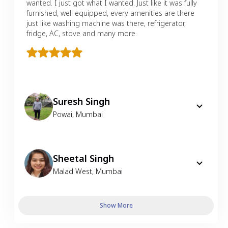
wanted. I just got what I wanted. Just like it was fully
furnished, well equipped, every amenities are there
just like washing machine was there, refrigerator,
fridge, AC, stove and many more.
Suresh Singh
Powai
,
Mumbai
Sheetal Singh
Malad West
,
Mumbai
Show More