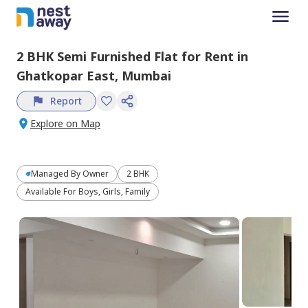
2 BHK
Semi Furnished
Flat
for
Rent
in
Ghatkopar East,
Mumbai
Report
Explore on Map
Managed By
Owner
2 BHK
Available For Boys, Girls, Family