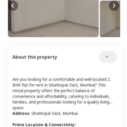
About this property
Are you looking for a comfortable and well-located
2
BHK
flat
for rent in
Ghatkopar East
,
Mumbai
? This
rental property offers the perfect balance of
convenience and affordability, catering to individuals,
families, and professionals looking for a quality living
space.
Address:
Ghatkopar East
,
Mumbai
Prime Location & Connectivity: