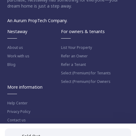
dream home is just a step away.
An Aurum PropTech Company.
Nestaway
For owners & tenants
About us
List Your Property
Work with us
Refer an Owner
Blog
Refer a Tenant
Select (Premium) for Tenants
Select (Premium) for Owners
More information
Help Center
Privacy Policy
Contact us