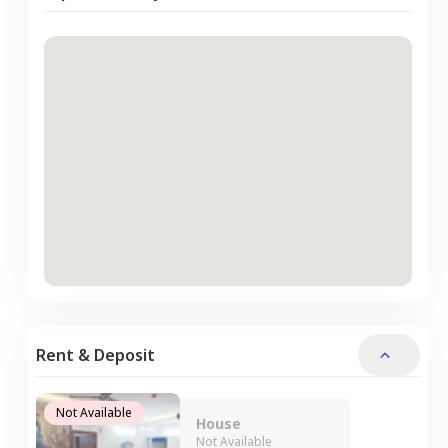
Rent & Deposit
Not Available
House
Not Available