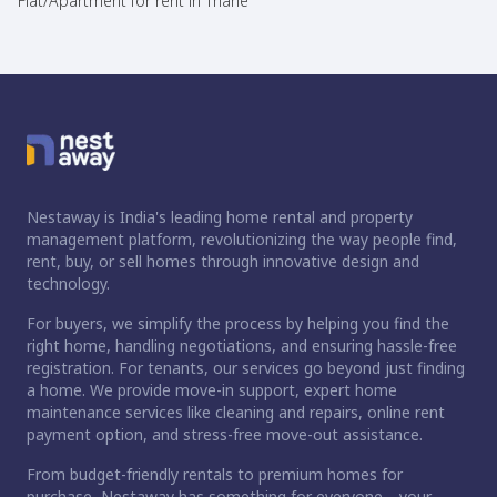
Flat/Apartment for rent in Thane
Nestaway is India's leading home rental and property
management platform, revolutionizing the way people find,
rent, buy, or sell homes through innovative design and
technology.
For buyers, we simplify the process by helping you find the
right home, handling negotiations, and ensuring hassle-free
registration. For tenants, our services go beyond just finding
a home. We provide move-in support, expert home
maintenance services like cleaning and repairs, online rent
payment option, and stress-free move-out assistance.
From budget-friendly rentals to premium homes for
purchase, Nestaway has something for everyone—your