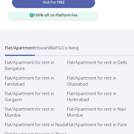
Visit For FREE
100% off on Platform Fee
Flat/Apartment
House
Villa
PG/Co-living
Flat/Apartment for rent in
Flat/Apartment for rent in Delhi
Bangalore
Flat/Apartment for rent in
Flat/Apartment for rent in
Faridabad
Ghaziabad
Flat/Apartment for rent in
Flat/Apartment for rent in
Gurgaon
Hyderabad
Flat/Apartment for rent in
Flat/Apartment for rent in Navi
Mumbai
Mumbai
Flat/Apartment for rent in Noida
Flat/Apartment for rent in Pune