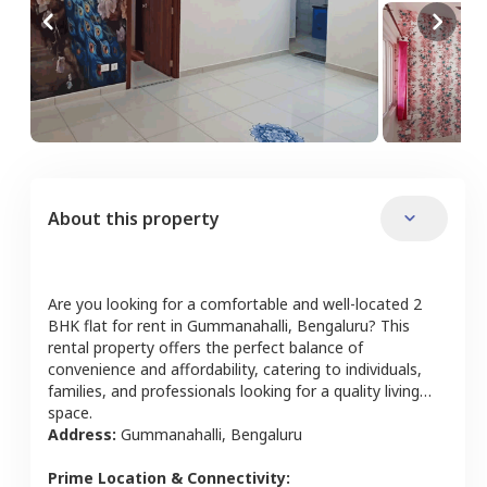
About this property
Are you looking for a comfortable and well-located
2
BHK
flat
for rent in
Gummanahalli
,
Bengaluru
? This
rental property offers the perfect balance of
convenience and affordability, catering to individuals,
families, and professionals looking for a quality living
space.
Address:
Gummanahalli
,
Bengaluru
Prime Location & Connectivity: