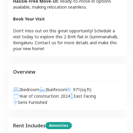
Hassle-Free Move-In:
Ready-to-move-in options
available, making relocation seamless.
Book Your Visit
Don’t miss out on this great opportunity! Schedule a
visit today to explore this
2 BHK
flat
in
Gummanahalli
,
Bengaluru
. Contact us for more details and make this
your new home!
Overview
2
bedroom
2
bathroom
971
(sq.ft)
Year of construction:
2024
East
Facing
Semi Furnished
Rent Includes
Amenities