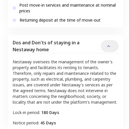
Post move-in services and maintenance at nominal
prices
Returning deposit at the time of move-out
Dos and Don'ts of staying in a
Nestaway home
Nestaway oversees the management of the owner's
property and facilitates its renting to tenants.
Therefore, only repairs and maintenance related to the
property, such as electrical, plumbing, and carpentry
issues, are covered under Nestaway's services as per
the agreed terms. Nestaway does not intervene in
matters concerning the neighborhood, society, or
locality that are not under the platform's management.
Lock-in period:
180 Days
Notice period:
45 Days