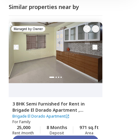
Similar properties near by
Managed by
Owner
3 BHK
Semi Furnished
for
Rent
in
Brigade El Dorado Apartment ,
Gummanahalli,
Bengaluru
Brigade El Dorado Apartment
For
Family
25,000
8 Months
971 sq.ft
Rent /month
Deposit
Area