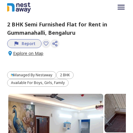
2 BHK
Semi Furnished
Flat
for
Rent
in
Gummanahalli,
Bengaluru
Report
Explore on Map
Managed By
Nestaway
2 BHK
Available For Boys, Girls, Family