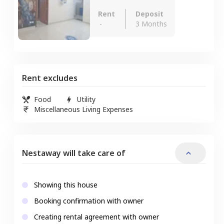
Rent
Deposit
-
3 Months
Rent excludes
Food
Utility
Miscellaneous Living Expenses
Nestaway will take care of
Showing this house
Booking confirmation with owner
Creating rental agreement with owner