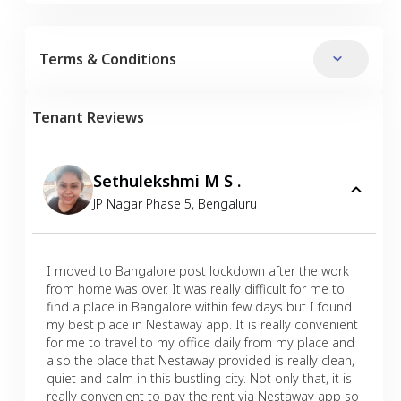
Terms & Conditions
Tenant Reviews
Sethulekshmi M S .
JP Nagar Phase 5
,
Bengaluru
I moved to Bangalore post lockdown after the work
from home was over. It was really difficult for me to
find a place in Bangalore within few days but I found
my best place in Nestaway app. It is really convenient
for me to travel to my office daily from my place and
also the place that Nestaway provided is really clean,
quiet and calm in this bustling city. Not only that, it is
really convenient to pay the rent via Nestaway app so