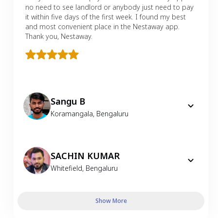
no need to see landlord or anybody just need to pay
it within five days of the first week. I found my best
and most convenient place in the Nestaway app.
Thank you, Nestaway.
Sangu B
Koramangala
,
Bengaluru
SACHIN KUMAR
Whitefield
,
Bengaluru
Show More