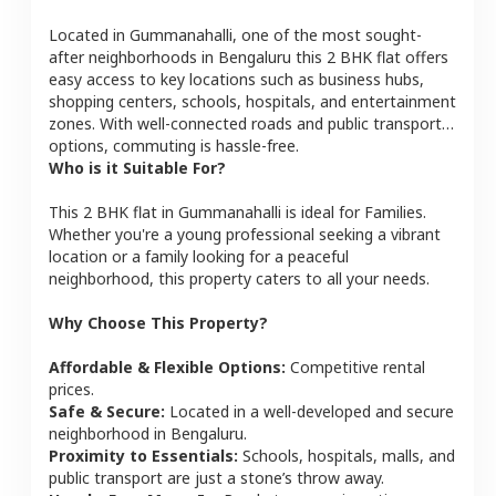
Located in
Gummanahalli
, one of the most sought-
after neighborhoods in
Bengaluru
this
2 BHK
flat
offers
easy access to key locations such as business hubs,
shopping centers, schools, hospitals, and entertainment
zones. With well-connected roads and public transport
options, commuting is hassle-free.
Who is it Suitable For?
This
2 BHK
flat
in
Gummanahalli
is ideal for
Families
.
Whether you're a young professional seeking a vibrant
location or a family looking for a peaceful
neighborhood, this property caters to all your needs.
Why Choose This Property?
Affordable & Flexible Options:
Competitive rental
prices.
Safe & Secure:
Located in a well-developed and secure
neighborhood in
Bengaluru
.
Proximity to Essentials:
Schools, hospitals, malls, and
public transport are just a stone’s throw away.