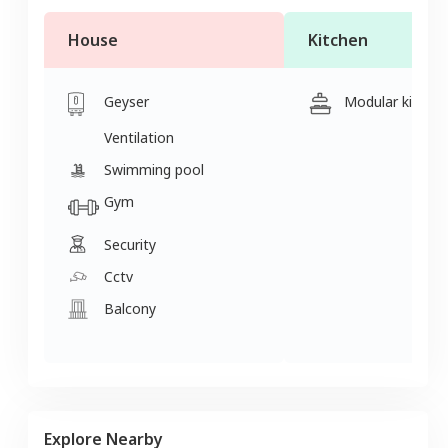
House
Kitchen
Geyser
Modular kitche
Ventilation
Swimming pool
Gym
Security
Cctv
Balcony
Explore Nearby