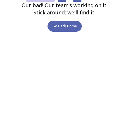
Our bad! Our team's working on it.
Stick around; we'll find it!
Go Back Home