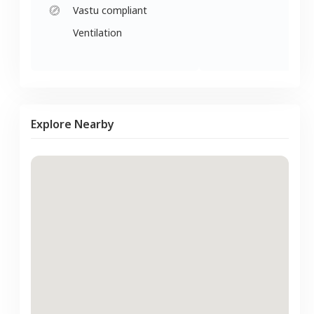
Vastu compliant
Ventilation
Explore Nearby