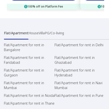
100% off on Platform Fee
100% 
Flat/Apartment
House
Villa
PG/Co-living
Flat/Apartment for rent in
Flat/Apartment for rent in Delhi
Bangalore
Flat/Apartment for rent in
Flat/Apartment for rent in
Faridabad
Ghaziabad
Flat/Apartment for rent in
Flat/Apartment for rent in
Gurgaon
Hyderabad
Flat/Apartment for rent in
Flat/Apartment for rent in Navi
Mumbai
Mumbai
Flat/Apartment for rent in Noida
Flat/Apartment for rent in Pune
Flat/Apartment for rent in Thane