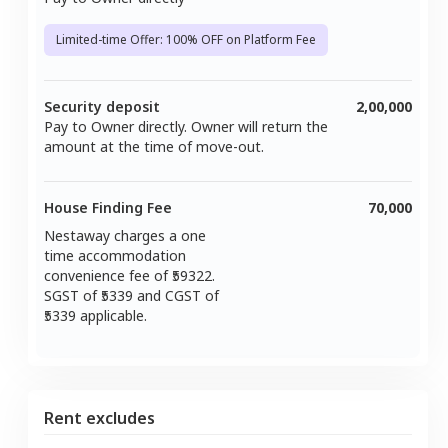
Limited-time Offer: 100% OFF on Platform Fee
Security deposit
2,00,000
Pay to Owner directly. Owner will return the
amount at the time of move-out.
House Finding Fee
70,000
Nestaway charges a one
time accommodation
convenience fee of ₹
59322
.
SGST of ₹
5339
and CGST of
5339
applicable.
Rent excludes