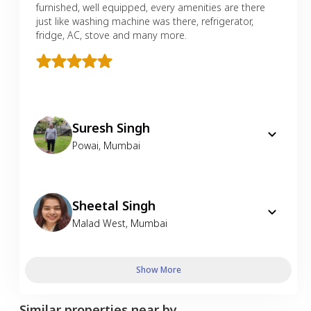
furnished, well equipped, every amenities are there
just like washing machine was there, refrigerator,
fridge, AC, stove and many more.
Suresh Singh
Powai
,
Mumbai
Sheetal Singh
Malad West
,
Mumbai
Show More
Similar properties near by