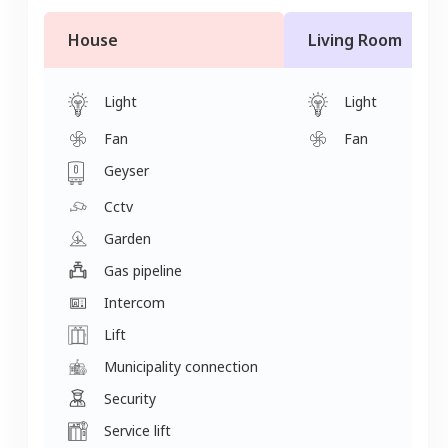
House
Living Room
Light
Light
Fan
Fan
Geyser
Cctv
Garden
Gas pipeline
Intercom
Lift
Municipality connection
Security
Service lift