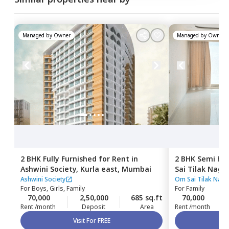
Managed by
Owner
Managed by
Owner
2 BHK
Fully Furnished
for
Rent
in
2 BHK
Semi Fur
Ashwini Society,
Kurla east,
Mumbai
Sai Tilak Naga
Mumbai
Ashwini Society
Om Sai Tilak Naga
For
Boys, Girls, Family
For
Family
70,000
2,50,000
685 sq.ft
70,000
Rent /month
Deposit
Area
Rent /month
Visit For FREE