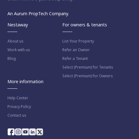
An Aurum PropTech Company.
Nestaway
For owners & tenants
About us
List Your Property
Work with us
Refer an Owner
Blog
Refer a Tenant
Select (Premium) for Tenants
Select (Premium) for Owners
More information
Help Center
Privacy Policy
Contact us