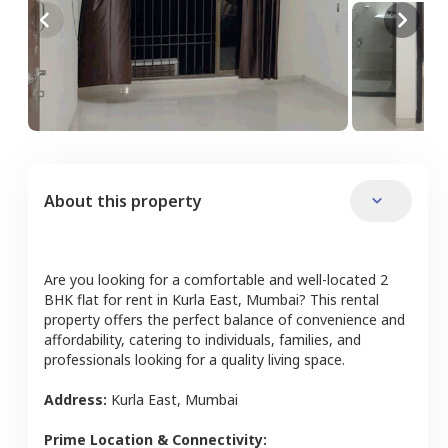
About this property
Are you looking for a comfortable and well-located
2
BHK
flat
for rent in
Kurla East
,
Mumbai
? This rental
property offers the perfect balance of convenience and
affordability, catering to individuals, families, and
professionals looking for a quality living space.
Address:
Kurla East
,
Mumbai
Prime Location & Connectivity: