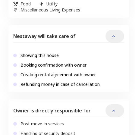
Food
Utility
Miscellaneous Living Expenses
Nestaway will take care of
Showing this house
Booking confirmation with owner
Creating rental agreement with owner
Refunding money in case of cancellation
Owner is directly responsible for
Post move-in services
Handling of security deposit