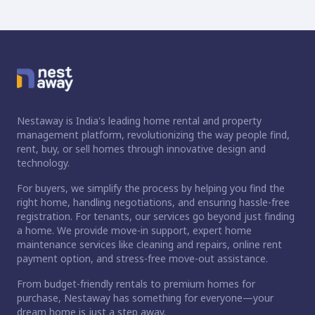
Nestaway is India's leading home rental and property
management platform, revolutionizing the way people find,
rent, buy, or sell homes through innovative design and
technology.
For buyers, we simplify the process by helping you find the
right home, handling negotiations, and ensuring hassle-free
registration. For tenants, our services go beyond just finding
a home. We provide move-in support, expert home
maintenance services like cleaning and repairs, online rent
payment option, and stress-free move-out assistance.
From budget-friendly rentals to premium homes for
purchase, Nestaway has something for everyone—your
dream home is just a step away.