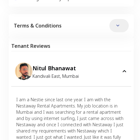
Terms & Conditions
Tenant Reviews
Nitul Bhanawat
Kandivali East
,
Mumbai
I am a Nestie since last one year. I am with the
Nestaway Rental Apartments. My job location is in
Mumbai and I was searching for a rental apartment
and by using internet surfing, I just came across with
Nestaway and once I connected with Nestaway I just
shared my requirements with Nestaway which I
wanted. I just got what I wanted. Just like it was fully