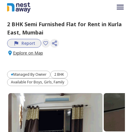
2 BHK
Semi Furnished
Flat
for
Rent
in
Kurla
East,
Mumbai
Report
Explore on Map
Managed By
Owner
2 BHK
Available For Boys, Girls, Family