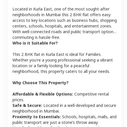
Located in
Kurla East
, one of the most sought-after
neighborhoods in
Mumbai
this
2 BHK
flat
offers easy
access to key locations such as business hubs, shopping
centers, schools, hospitals, and entertainment zones.
With well-connected roads and public transport options,
commuting is hassle-free.
Who is it Suitable For?
This
2 BHK
flat
in
Kurla East
is ideal for
Families
.
Whether you're a young professional seeking a vibrant
location or a family looking for a peaceful
neighborhood, this property caters to all your needs.
Why Choose This Property?
Affordable & Flexible Options:
Competitive rental
prices.
Safe & Secure:
Located in a well-developed and secure
neighborhood in
Mumbai
.
Proximity to Essentials:
Schools, hospitals, malls, and
public transport are just a stone’s throw away.