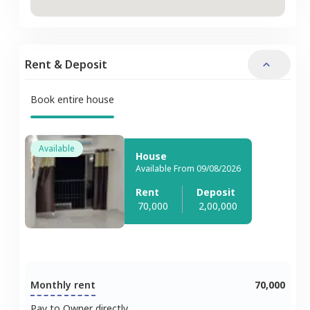
Rent & Deposit
Book entire house
Available
House
Available From 09/08/2026
Rent
Deposit
70,000
2,00,000
Monthly rent
70,000
Pay to Owner directly