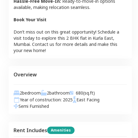
Hassle-Free Move-In:
Ready-to-move-in options
available, making relocation seamless.
Book Your Visit
Don’t miss out on this great opportunity! Schedule a
visit today to explore this
2 BHK
flat
in
Kurla East
,
Mumbai
. Contact us for more details and make this
your new home!
Overview
2
bedroom
2
bathroom
680
(sq.ft)
Year of construction:
2025
East
Facing
Semi Furnished
Rent Includes
Amenities