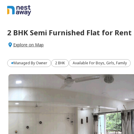
2 BHK
Semi Furnished
Flat
for
Rent
Explore on Map
Managed By
Owner
2 BHK
Available For Boys, Girls, Family