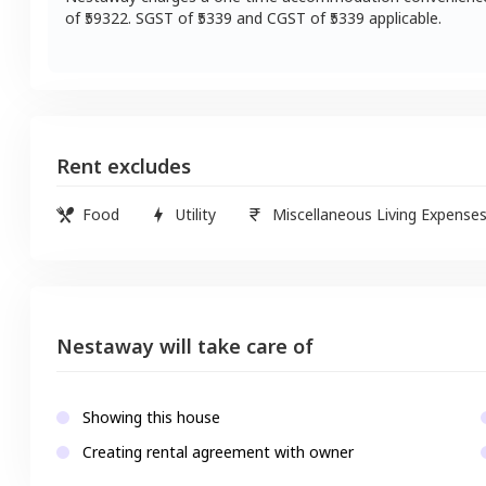
of ₹
59322
. SGST of ₹
5339
and CGST of ₹
5339
applicable.
Rent excludes
Food
Utility
Miscellaneous Living Expense
Nestaway will take care of
Showing this house
Creating rental agreement with owner