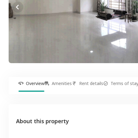
Overview
Amenities
Rent details
Terms of sta
About this property