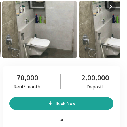
70,000
2,00,000
Rent/ month
Deposit
Book Now
or