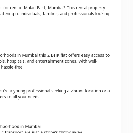
at
for rent in
Malad East
,
Mumbai
? This rental property
atering to individuals, families, and professionals looking
borhoods in
Mumbai
this
2 BHK
flat
offers easy access to
ls, hospitals, and entertainment zones. With well-
hassle-free.
u're a young professional seeking a vibrant location or a
ers to all your needs.
ighborhood in
Mumbai
.
lic transport are just a stone’s throw away.