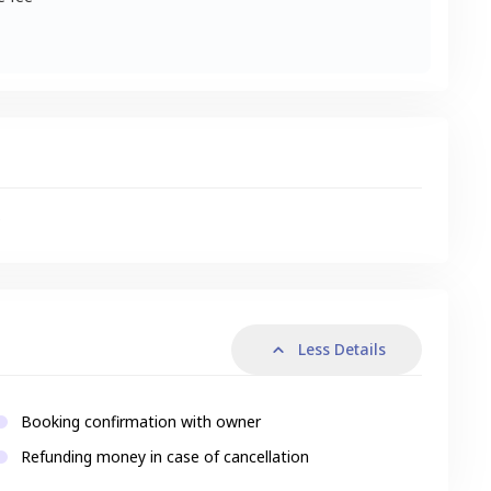
s
Less Details
Booking confirmation with owner
Refunding money in case of cancellation