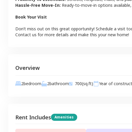
Hassle-Free Move-In:
Ready-to-move-in options available,
Book Your Visit
Don’t miss out on this great opportunity! Schedule a visit to
Contact us for more details and make this your new home!
Overview
2
bathroom
2
bedroom
700
(sq.ft)
Year of construc
Rent Includes
Amenities