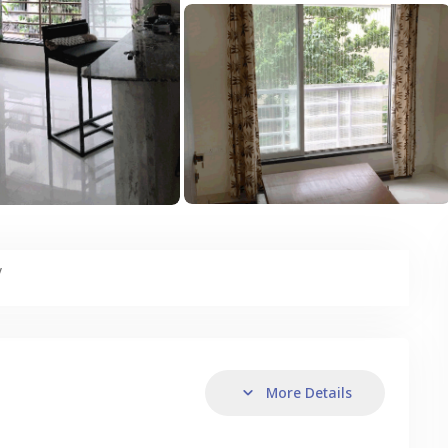
y
More Details