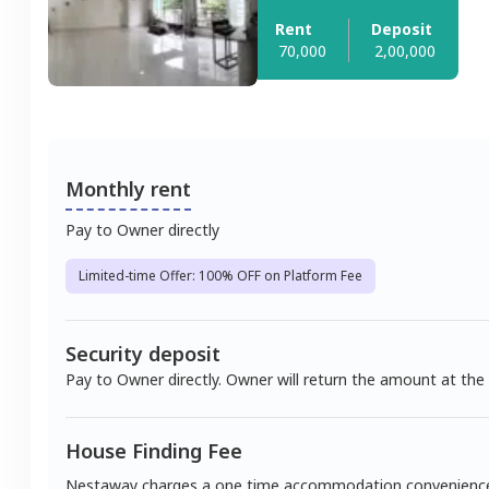
Rent
Deposit
70,000
2,00,000
Monthly rent
Pay to Owner directly
Limited-time Offer: 100% OFF on Platform Fee
Security deposit
Pay to Owner directly. Owner will return the amount at the
House Finding Fee
Nestaway charges a one time accommodation convenienc