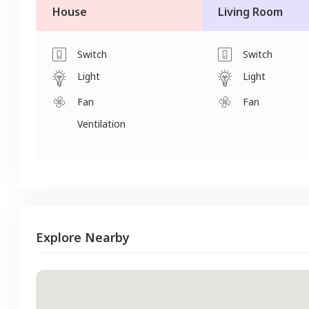
House
Living Room
Switch
Switch
Light
Light
Fan
Fan
Ventilation
Explore Nearby