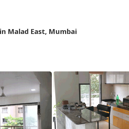
in
Malad East,
Mumbai