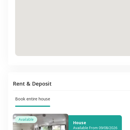
Rent & Deposit
Book entire house
Available
House
Available From 09/08/2026