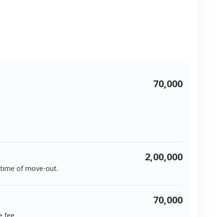
70,000
2,00,000
 time of move-out.
70,000
e fee