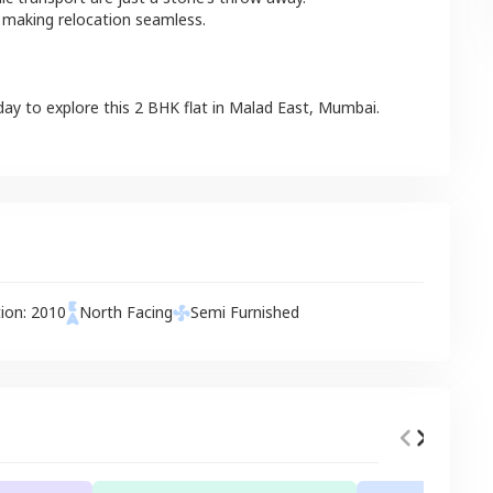
 making relocation seamless.
day to explore this
2 BHK
flat
in
Malad East
,
Mumbai
.
tion:
2010
North
Facing
Semi Furnished