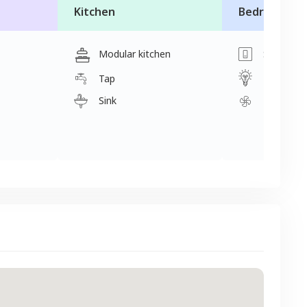
Kitchen
Bedroom
Modular kitchen
Switch
Light
Tap
Sink
Fan