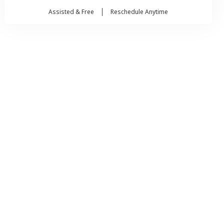
Assisted & Free
Reschedule Anytime