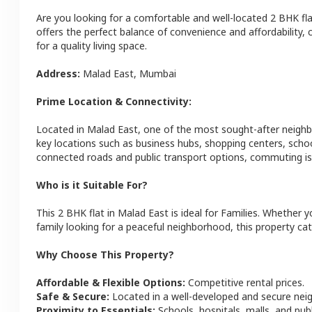
Are you looking for a comfortable and well-located
2 BHK
fl
offers the perfect balance of convenience and affordability, c
for a quality living space.
Address:
Malad East
,
Mumbai
Prime Location & Connectivity:
Located in
Malad East
, one of the most sought-after neigh
key locations such as business hubs, shopping centers, schoo
connected roads and public transport options, commuting is 
Who is it Suitable For?
This
2 BHK
flat
in
Malad East
is ideal for
Families
. Whether yo
family looking for a peaceful neighborhood, this property cat
Why Choose This Property?
Affordable & Flexible Options:
Competitive rental prices.
Safe & Secure:
Located in a well-developed and secure ne
Proximity to Essentials:
Schools, hospitals, malls, and pub