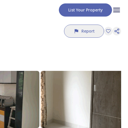
List Your Property
Report