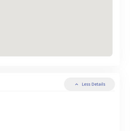
Less Details