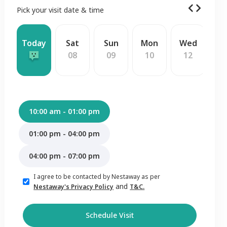
Pick your visit date & time
Today
Sat
Sun
Mon
Wed
T
08
09
10
12
1
10:00 am - 01:00 pm
01:00 pm - 04:00 pm
04:00 pm - 07:00 pm
I agree to be contacted by Nestaway as per
and
Nestaway's Privacy Policy
T&C.
Schedule Visit