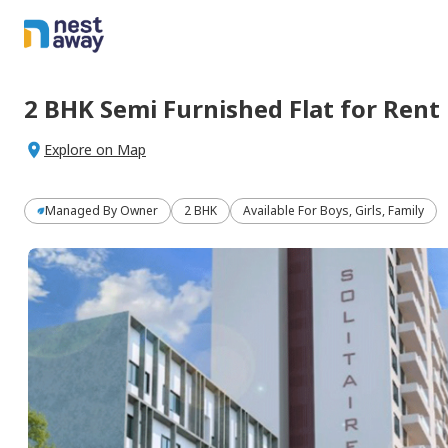
2 BHK
Semi Furnished
Flat
for
Rent
Explore on Map
Managed By
Owner
2 BHK
Available For Boys, Girls, Family