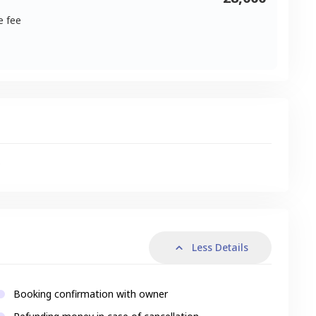
e fee
s
Less Details
Booking confirmation with owner