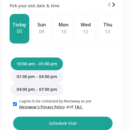
Pick your visit date & time
Today
Sun
Mon
Wed
Thu
F
09
10
12
13
1
10:00 am - 01:00 pm
01:00 pm - 04:00 pm
04:00 pm - 07:00 pm
I agree to be contacted by Nestaway as per
and
Nestaway's Privacy Policy
T&C.
Schedule Visit