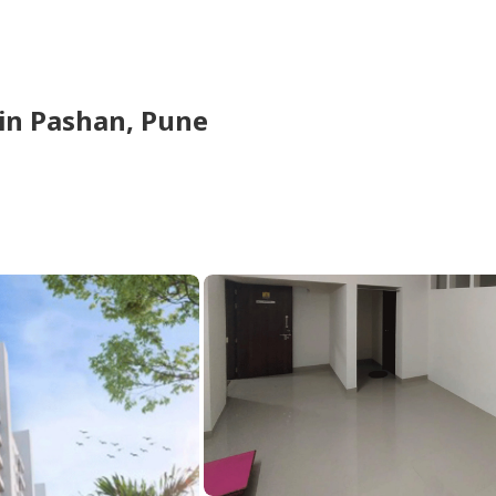
in
Pashan,
Pune