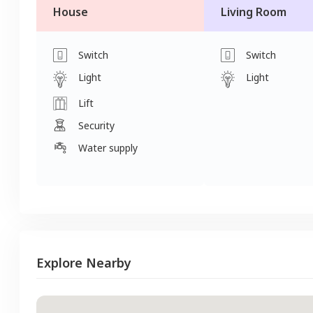
House
Living Room
Switch
Switch
Light
Light
Lift
Security
Water supply
Explore Nearby