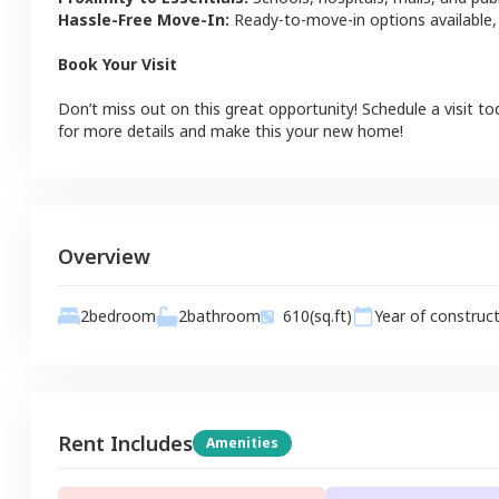
Hassle-Free Move-In:
Ready-to-move-in options available,
Book Your Visit
Don’t miss out on this great opportunity! Schedule a visit to
for more details and make this your new home!
Overview
2
bathroom
2
bedroom
610
(sq.ft)
Year of construc
Rent Includes
Amenities