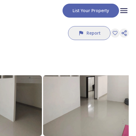
List Your Property
Report