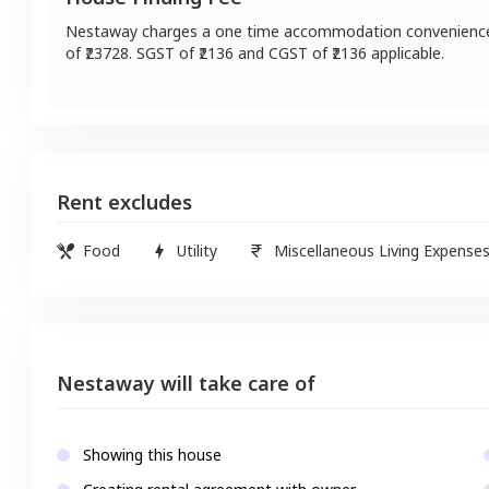
Nestaway charges a one time accommodation convenienc
of ₹
23728
. SGST of ₹
2136
and CGST of ₹
2136
applicable.
Rent excludes
Food
Utility
Miscellaneous Living Expense
Nestaway will take care of
Showing this house