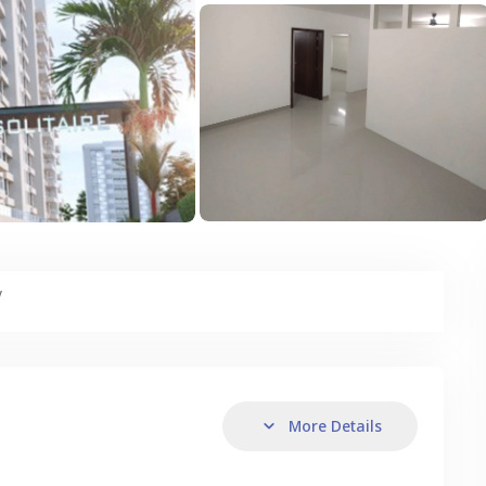
y
More Details