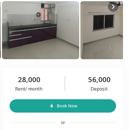
28,000
56,000
Rent/ month
Deposit
Book Now
or