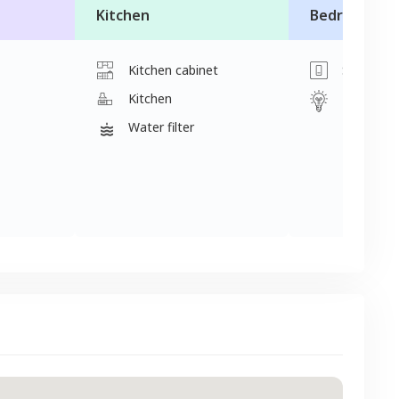
Kitchen
Bedroom
Kitchen cabinet
Switch
Kitchen
Light
Water filter