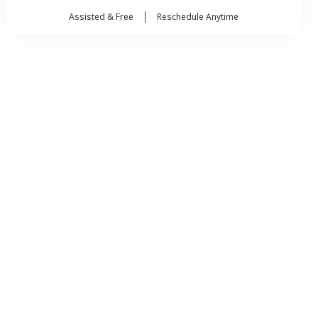
Assisted & Free
Reschedule Anytime