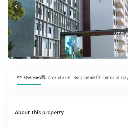
Overview
Amenities
Rent details
Terms of sta
About this property