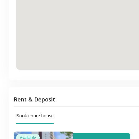
Rent & Deposit
Book entire house
Available