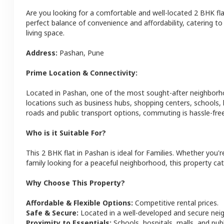
Are you looking for a comfortable and well-located
2 BHK
fl
perfect balance of convenience and affordability, catering to i
living space.
Address:
Pashan
,
Pune
Prime Location & Connectivity:
Located in
Pashan
, one of the most sought-after neighbor
locations such as business hubs, shopping centers, schools,
roads and public transport options, commuting is hassle-free
Who is it Suitable For?
This
2 BHK
flat
in
Pashan
is ideal for
Families
. Whether you'r
family looking for a peaceful neighborhood, this property cat
Why Choose This Property?
Affordable & Flexible Options:
Competitive rental prices.
Safe & Secure:
Located in a well-developed and secure ne
Proximity to Essentials:
Schools, hospitals, malls, and pub