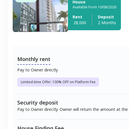
House
Available From 10/08/2026
Rent
Deposit
28,000
2 Months
Monthly rent
Pay to Owner directly
Limited-time Offer: 100% OFF on Platform Fee
Security deposit
Pay to Owner directly. Owner will return the amount at the
House Finding Fee