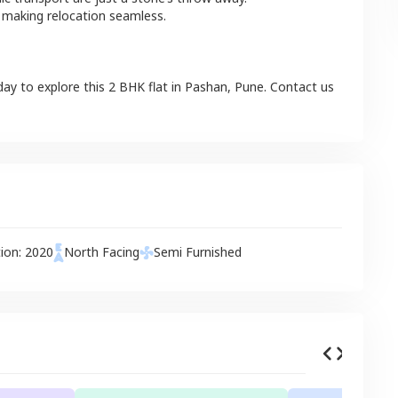
 making relocation seamless.
day to explore this
2 BHK
flat
in
Pashan
,
Pune
. Contact us
tion:
2020
North
Facing
Semi Furnished