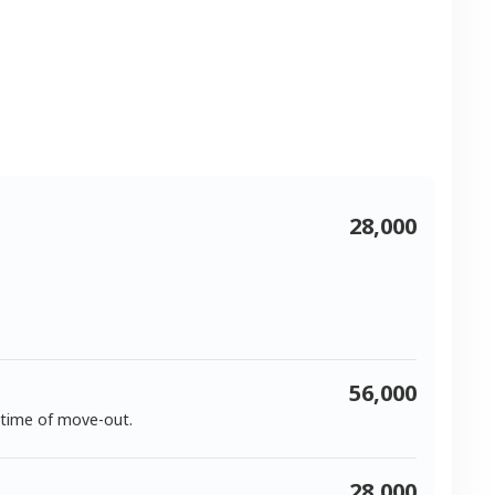
28,000
56,000
 time of move-out.
28,000