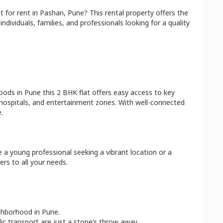
at
for rent in
Pashan
,
Pune
? This rental property offers the
ndividuals, families, and professionals looking for a quality
hoods in
Pune
this
2 BHK
flat
offers easy access to key
 hospitals, and entertainment zones. With well-connected
.
e a young professional seeking a vibrant location or a
ers to all your needs.
ighborhood in
Pune
.
lic transport are just a stone’s throw away.