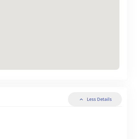
Less Details