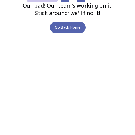
Our bad! Our team's working on it.
Stick around; we'll find it!
Go Back Home