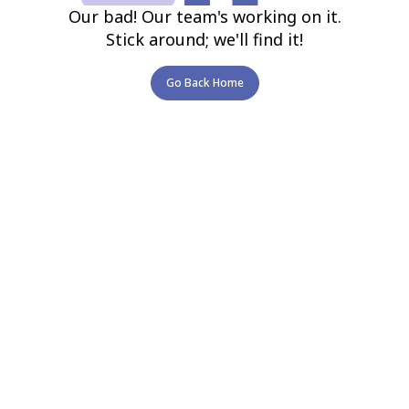
Our bad! Our team's working on it.
Stick around; we'll find it!
Go Back Home