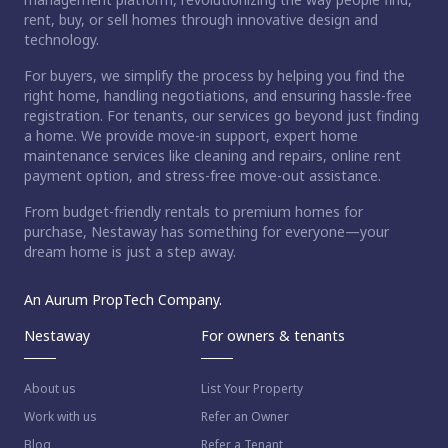
rent, buy, or sell homes through innovative design and
technology.
For buyers, we simplify the process by helping you find the
right home, handling negotiations, and ensuring hassle-free
registration. For tenants, our services go beyond just finding
a home. We provide move-in support, expert home
maintenance services like cleaning and repairs, online rent
payment option, and stress-free move-out assistance.
From budget-friendly rentals to premium homes for
purchase, Nestaway has something for everyone—your
dream home is just a step away.
An Aurum PropTech Company.
Nestaway
For owners & tenants
About us
List Your Property
Work with us
Refer an Owner
Blog
Refer a Tenant