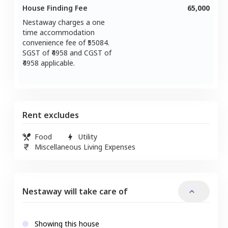
House Finding Fee
65,000
Nestaway charges a one
time accommodation
convenience fee of ₹
55084
.
SGST of ₹
4958
and CGST of
4958
applicable.
Rent excludes
Food
Utility
Miscellaneous Living Expenses
Nestaway will take care of
Showing this house