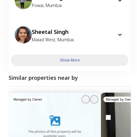
Powai
,
Mumbai
Sheetal Singh
Malad West
,
Mumbai
Show More
Similar properties near by
Managed by
Owner
Managed by
Owner