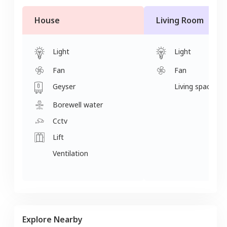
House
Living Room
Light
Light
Fan
Fan
Geyser
Living space
Borewell water
Cctv
Lift
Ventilation
Explore Nearby