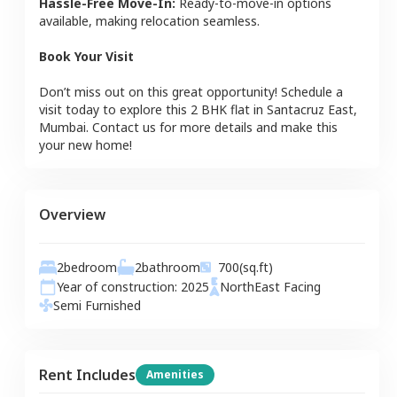
Hassle-Free Move-In:
Ready-to-move-in options
available, making relocation seamless.
Book Your Visit
Don’t miss out on this great opportunity! Schedule a
visit today to explore this
2 BHK
flat
in
Santacruz East
,
Mumbai
. Contact us for more details and make this
your new home!
Overview
2
bedroom
2
bathroom
700
(sq.ft)
Year of construction:
2025
NorthEast
Facing
Semi Furnished
Rent Includes
Amenities