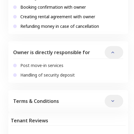
Booking confirmation with owner
Creating rental agreement with owner
Refunding money in case of cancellation
Owner is directly responsible for
Post move-in services
Handling of security deposit
Terms & Conditions
Tenant Reviews