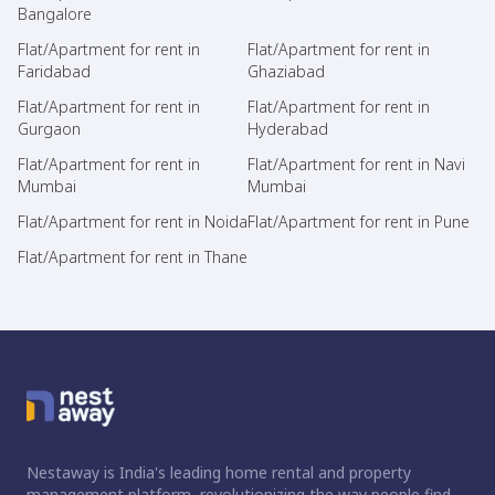
Bangalore
Flat/Apartment for rent in
Flat/Apartment for rent in
Faridabad
Ghaziabad
Flat/Apartment for rent in
Flat/Apartment for rent in
Gurgaon
Hyderabad
Flat/Apartment for rent in
Flat/Apartment for rent in Navi
Mumbai
Mumbai
Flat/Apartment for rent in Noida
Flat/Apartment for rent in Pune
Flat/Apartment for rent in Thane
Nestaway is India's leading home rental and property
management platform, revolutionizing the way people find,