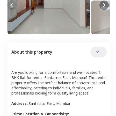
About this property
Are you looking for a comfortable and well-located
2
BHK
flat
for rent in
Santacruz East
,
Mumbai
? This rental
property offers the perfect balance of convenience and
affordability, catering to individuals, families, and
professionals looking for a quality living space.
Address:
Santacruz East
,
Mumbai
Prime Location & Connectivity: