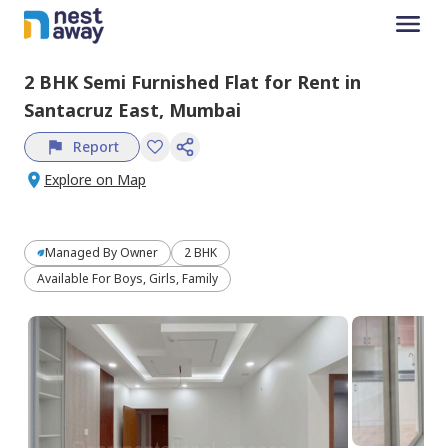
2 BHK
Semi Furnished
Flat
for
Rent
in
Santacruz East,
Mumbai
Report
Explore on Map
Managed By
Owner
2 BHK
Available For Boys, Girls, Family