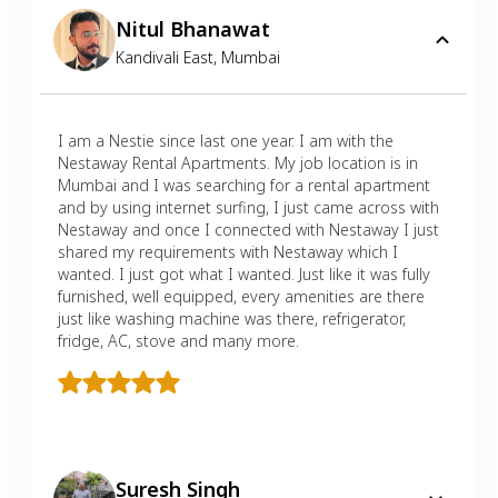
Nitul Bhanawat
Kandivali East
,
Mumbai
I am a Nestie since last one year. I am with the
Nestaway Rental Apartments. My job location is in
Mumbai and I was searching for a rental apartment
and by using internet surfing, I just came across with
Nestaway and once I connected with Nestaway I just
shared my requirements with Nestaway which I
wanted. I just got what I wanted. Just like it was fully
furnished, well equipped, every amenities are there
just like washing machine was there, refrigerator,
fridge, AC, stove and many more.
Suresh Singh