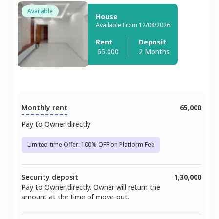
Available
House
Available From 12/08/2026
Rent
Deposit
65,000
2 Months
Monthly rent
65,000
Pay to Owner directly
Limited-time Offer: 100% OFF on Platform Fee
Security deposit
1,30,000
Pay to Owner directly. Owner will return the
amount at the time of move-out.