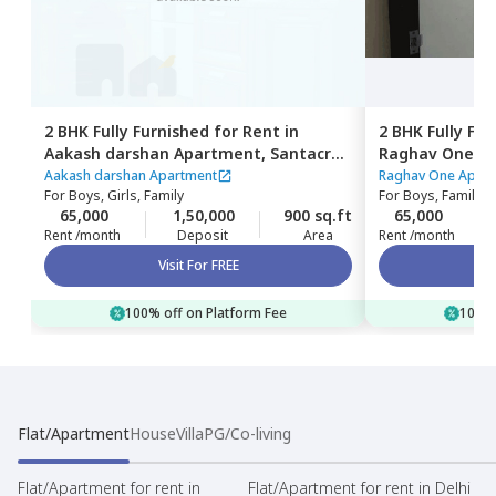
2 BHK
Fully Furnished
for
Rent
in
2 BHK
Fully Fu
Aakash darshan Apartment,
Santacruz
Raghav One A
east,
Mumbai
Mumbai
Aakash darshan Apartment
Raghav One Apar
For
Boys, Girls, Family
For
Boys, Family
65,000
1,50,000
900 sq.ft
65,000
Rent /month
Deposit
Area
Rent /month
Visit For FREE
100% off on Platform Fee
100% 
Flat/Apartment
House
Villa
PG/Co-living
Flat/Apartment for rent in
Flat/Apartment for rent in Delhi