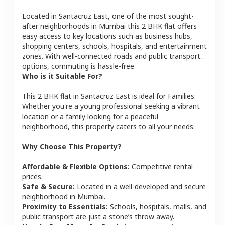
Located in
Santacruz East
, one of the most sought-
after neighborhoods in
Mumbai
this
2 BHK
flat
offers
easy access to key locations such as business hubs,
shopping centers, schools, hospitals, and entertainment
zones. With well-connected roads and public transport
options, commuting is hassle-free.
Who is it Suitable For?
This
2 BHK
flat
in
Santacruz East
is ideal for
Families
.
Whether you're a young professional seeking a vibrant
location or a family looking for a peaceful
neighborhood, this property caters to all your needs.
Why Choose This Property?
Affordable & Flexible Options:
Competitive rental
prices.
Safe & Secure:
Located in a well-developed and secure
neighborhood in
Mumbai
.
Proximity to Essentials:
Schools, hospitals, malls, and
public transport are just a stone’s throw away.