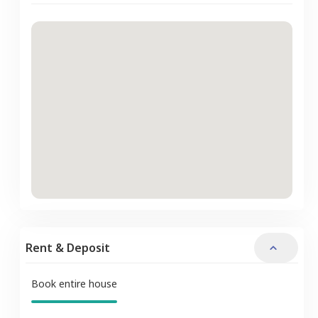
Rent & Deposit
Book entire house