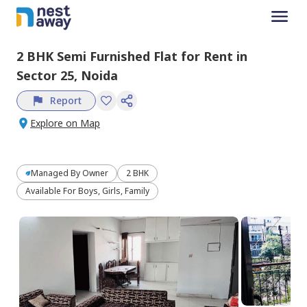
2 BHK
Semi Furnished
Flat
for
Rent
in
Sector 25,
Noida
Report
Explore on Map
Managed By
Owner
2 BHK
Available For Boys, Girls, Family