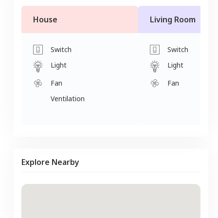
House
Living Room
Switch
Switch
Light
Light
Fan
Fan
Ventilation
Explore Nearby