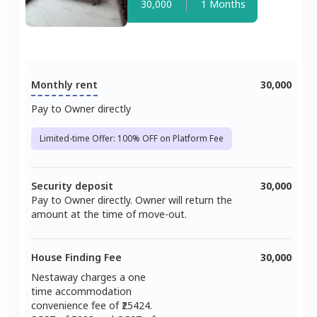
30,000
1 Months
Monthly rent
30,000
Pay to Owner directly
Limited-time Offer: 100% OFF on Platform Fee
Security deposit
30,000
Pay to Owner directly. Owner will return the
amount at the time of move-out.
House Finding Fee
30,000
Nestaway charges a one
time accommodation
convenience fee of ₹
25424
.