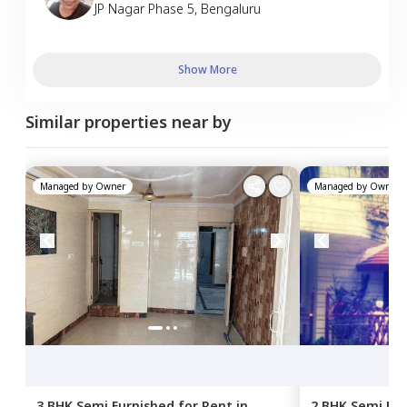
JP Nagar Phase 5
,
Bengaluru
Show More
Similar properties near by
Managed by
Owner
Managed by
Owner
3 BHK
Semi Furnished
for
Rent
in
2 BHK
Semi Fur