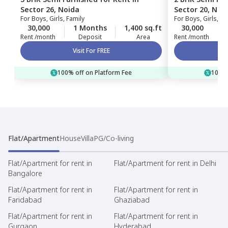
Sector 26,
Noida
Sector 20,
Noi
For
Boys, Girls, Family
For
Boys, Girls, Fa
30,000
1 Months
1,400 sq.ft
30,000
Rent /month
Deposit
Area
Rent /month
Visit For FREE
100% off on Platform Fee
100% 
Flat/Apartment
House
Villa
PG/Co-living
Flat/Apartment for rent in
Flat/Apartment for rent in Delhi
Bangalore
Flat/Apartment for rent in
Flat/Apartment for rent in
Faridabad
Ghaziabad
Flat/Apartment for rent in
Flat/Apartment for rent in
Gurgaon
Hyderabad