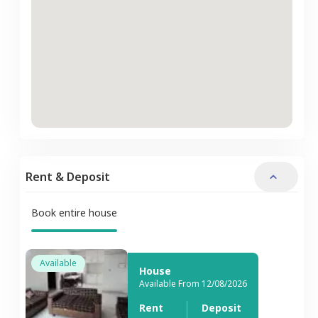
Rent & Deposit
Book entire house
Available
House
Available From 12/08/2026
Rent
Deposit