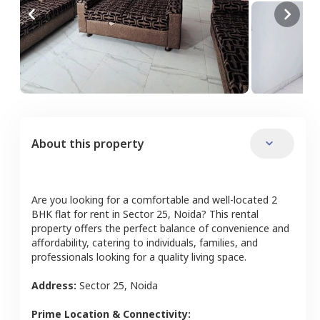
About this property
Are you looking for a comfortable and well-located
2
BHK
flat
for rent in
Sector 25
,
Noida
? This rental
property offers the perfect balance of convenience and
affordability, catering to individuals, families, and
professionals looking for a quality living space.
Address:
Sector 25
,
Noida
Prime Location & Connectivity: