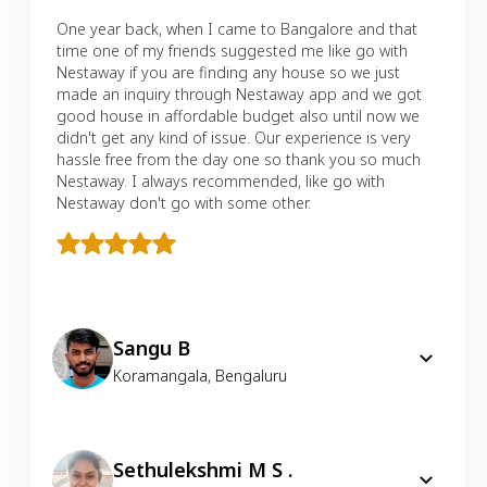
One year back, when I came to Bangalore and that
time one of my friends suggested me like go with
Nestaway if you are finding any house so we just
made an inquiry through Nestaway app and we got
good house in affordable budget also until now we
didn't get any kind of issue. Our experience is very
hassle free from the day one so thank you so much
Nestaway. I always recommended, like go with
Nestaway don't go with some other.
Sangu B
Koramangala
,
Bengaluru
Sethulekshmi M S .