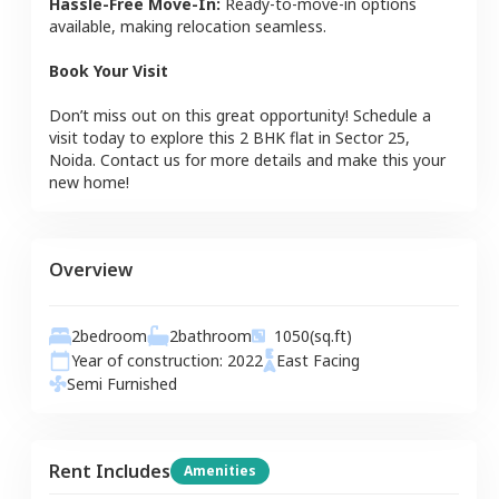
Hassle-Free Move-In:
Ready-to-move-in options
available, making relocation seamless.
Book Your Visit
Don’t miss out on this great opportunity! Schedule a
visit today to explore this
2 BHK
flat
in
Sector 25
,
Noida
. Contact us for more details and make this your
new home!
Overview
2
bedroom
2
bathroom
1050
(sq.ft)
Year of construction:
2022
East
Facing
Semi Furnished
Rent Includes
Amenities