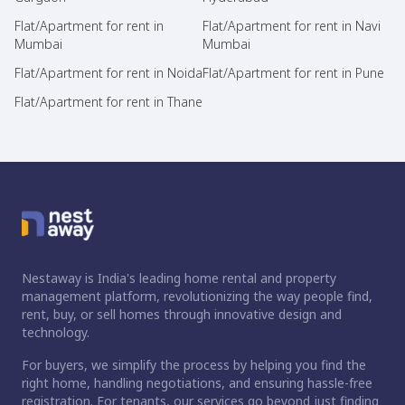
Flat/Apartment for rent in
Flat/Apartment for rent in Navi
Mumbai
Mumbai
Flat/Apartment for rent in Noida
Flat/Apartment for rent in Pune
Flat/Apartment for rent in Thane
Nestaway is India's leading home rental and property
management platform, revolutionizing the way people find,
rent, buy, or sell homes through innovative design and
technology.
For buyers, we simplify the process by helping you find the
right home, handling negotiations, and ensuring hassle-free
registration. For tenants, our services go beyond just finding