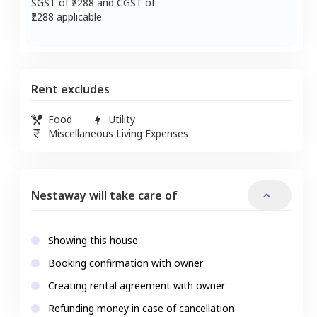
SGST of ₹
2288
and CGST of
2288
applicable.
Rent excludes
Food
Utility
Miscellaneous Living Expenses
Nestaway will take care of
Showing this house
Booking confirmation with owner
Creating rental agreement with owner
Refunding money in case of cancellation