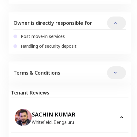
Owner is directly responsible for
Post move-in services
Handling of security deposit
Terms & Conditions
Tenant Reviews
SACHIN KUMAR
Whitefield
,
Bengaluru