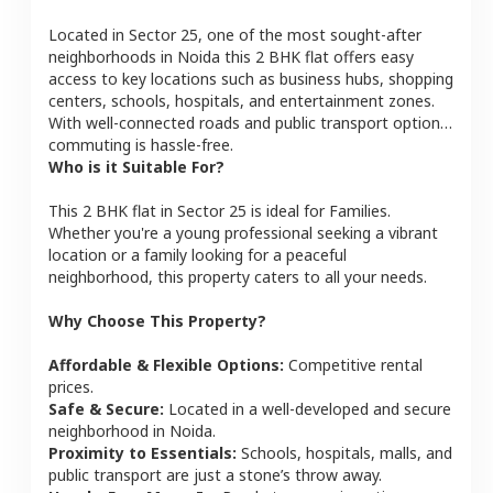
Located in
Sector 25
, one of the most sought-after
neighborhoods in
Noida
this
2 BHK
flat
offers easy
access to key locations such as business hubs, shopping
centers, schools, hospitals, and entertainment zones.
With well-connected roads and public transport options,
commuting is hassle-free.
Who is it Suitable For?
This
2 BHK
flat
in
Sector 25
is ideal for
Families
.
Whether you're a young professional seeking a vibrant
location or a family looking for a peaceful
neighborhood, this property caters to all your needs.
Why Choose This Property?
Affordable & Flexible Options:
Competitive rental
prices.
Safe & Secure:
Located in a well-developed and secure
neighborhood in
Noida
.
Proximity to Essentials:
Schools, hospitals, malls, and
public transport are just a stone’s throw away.