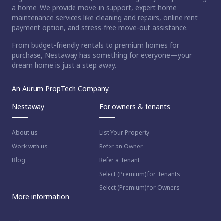
a home. We provide move-in support, expert home
maintenance services like cleaning and repairs, online rent
payment option, and stress-free move-out assistance.
From budget-friendly rentals to premium homes for
purchase, Nestaway has something for everyone—your
dream home is just a step away.
An Aurum PropTech Company.
Nestaway
For owners & tenants
About us
List Your Property
Work with us
Refer an Owner
Blog
Refer a Tenant
Select (Premium) for Tenants
Select (Premium) for Owners
More information