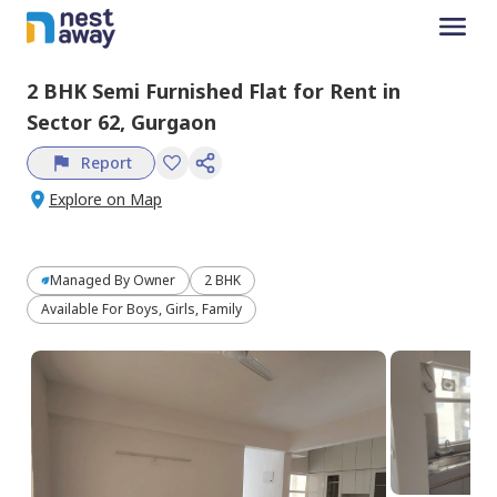
2 BHK
Semi Furnished
Flat
for
Rent
in
Sector 62,
Gurgaon
Report
Explore on Map
Managed By
Owner
2 BHK
Available For Boys, Girls, Family