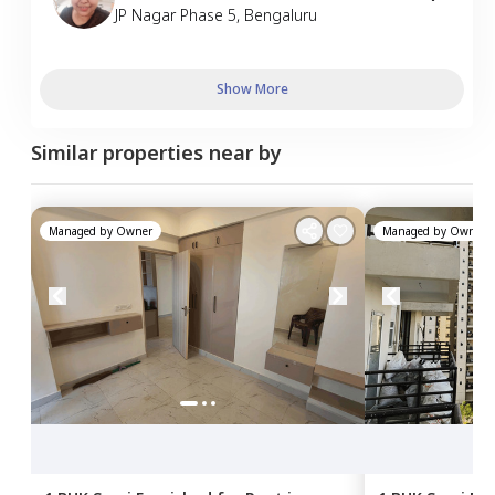
JP Nagar Phase 5
,
Bengaluru
Show More
Similar properties near by
Managed by
Owner
Managed by
Owner