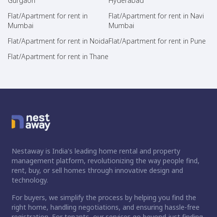
Gurgaon
Hyderabad
Flat/Apartment for rent in
Flat/Apartment for rent in Navi
Mumbai
Mumbai
Flat/Apartment for rent in Noida
Flat/Apartment for rent in Pune
Flat/Apartment for rent in Thane
Nestaway is India's leading home rental and property
management platform, revolutionizing the way people find,
rent, buy, or sell homes through innovative design and
technology.
For buyers, we simplify the process by helping you find the
right home, handling negotiations, and ensuring hassle-free
registration. For tenants, our services go beyond just finding