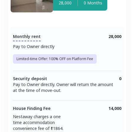
28,000
0 Months
Monthly rent
28,000
Pay to Owner directly
Limited-time Offer: 100% OFF on Platform Fee
Security deposit
0
Pay to Owner directly. Owner will return the amount
at the time of move-out.
House Finding Fee
14,000
Nestaway charges a one
time accommodation
convenience fee of ₹
11864
.