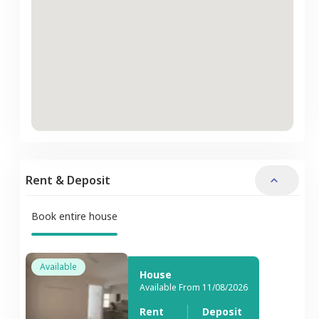
Rent & Deposit
Book entire house
Available
House
Available From 11/08/2026
Rent
Deposit