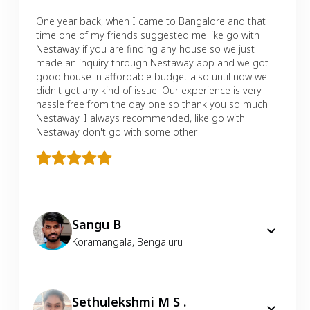
One year back, when I came to Bangalore and that
time one of my friends suggested me like go with
Nestaway if you are finding any house so we just
made an inquiry through Nestaway app and we got
good house in affordable budget also until now we
didn't get any kind of issue. Our experience is very
hassle free from the day one so thank you so much
Nestaway. I always recommended, like go with
Nestaway don't go with some other.
Sangu B
Koramangala
,
Bengaluru
Sethulekshmi M S .