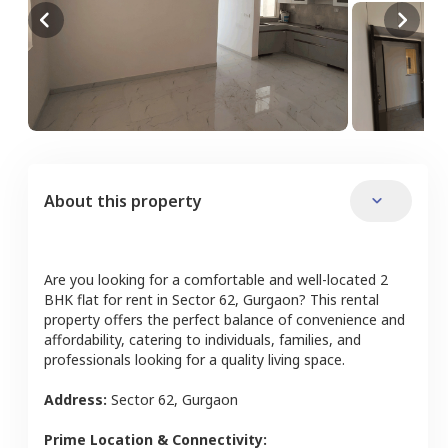
About this property
Are you looking for a comfortable and well-located
2
BHK
flat
for rent in
Sector 62
,
Gurgaon
? This rental
property offers the perfect balance of convenience and
affordability, catering to individuals, families, and
professionals looking for a quality living space.
Address:
Sector 62
,
Gurgaon
Prime Location & Connectivity: