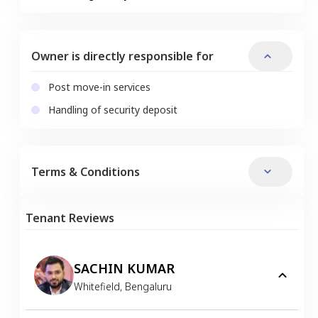
Owner is directly responsible for
Post move-in services
Handling of security deposit
Terms & Conditions
Tenant Reviews
SACHIN KUMAR
Whitefield
,
Bengaluru