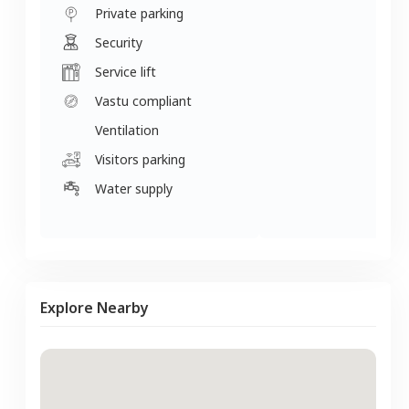
Private parking
Security
Service lift
Vastu compliant
Ventilation
Visitors parking
Water supply
Explore Nearby