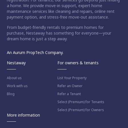
a home. We provide move-in support, expert home
maintenance services like cleaning and repairs, online rent
payment option, and stress-free move-out assistance.
From budget-friendly rentals to premium homes for
purchase, Nestaway has something for everyone—your
dream home is just a step away.
An Aurum PropTech Company.
Nestaway
For owners & tenants
About us
List Your Property
Work with us
Refer an Owner
Blog
Refer a Tenant
Select (Premium) for Tenants
Select (Premium) for Owners
More information