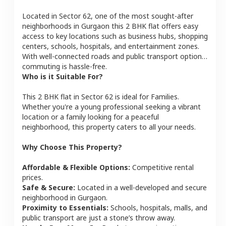
Located in
Sector 62
, one of the most sought-after
neighborhoods in
Gurgaon
this
2 BHK
flat
offers easy
access to key locations such as business hubs, shopping
centers, schools, hospitals, and entertainment zones.
With well-connected roads and public transport options,
commuting is hassle-free.
Who is it Suitable For?
This
2 BHK
flat
in
Sector 62
is ideal for
Families
.
Whether you're a young professional seeking a vibrant
location or a family looking for a peaceful
neighborhood, this property caters to all your needs.
Why Choose This Property?
Affordable & Flexible Options:
Competitive rental
prices.
Safe & Secure:
Located in a well-developed and secure
neighborhood in
Gurgaon
.
Proximity to Essentials:
Schools, hospitals, malls, and
public transport are just a stone’s throw away.