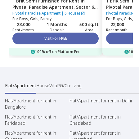
1 BHK
Semi Furnished
for
Rent
in
1 BHK
Semi Fur
Pivotal Paradise Apartment,
Sector 62,
Pivotal Parad
Gurgaon
Gurgaon
Pivotal Paradise Apartment
|
6 Houses
Pivotal Paradise 
For
Boys, Girls, Family
For
Boys, Girls, Fa
23,000
1 Months
500 sq.ft
22,000
Rent /month
Deposit
Area
Rent /month
Visit For FREE
100% off on Platform Fee
100% 
Flat/Apartment
House
Villa
PG/Co-living
Flat/Apartment for rent in
Flat/Apartment for rent in Delhi
Bangalore
Flat/Apartment for rent in
Flat/Apartment for rent in
Faridabad
Ghaziabad
Flat/Apartment for rent in
Flat/Apartment for rent in