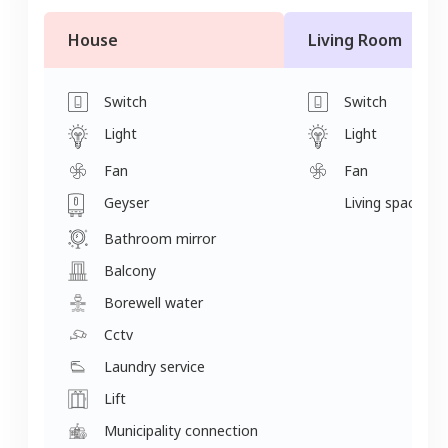
House
Living Room
Switch
Switch
Light
Light
Fan
Fan
Geyser
Living space
Bathroom mirror
Balcony
Borewell water
Cctv
Laundry service
Lift
Municipality connection