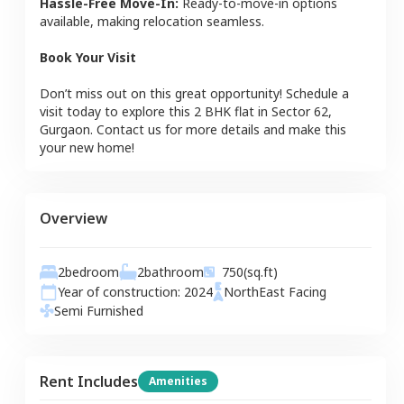
Hassle-Free Move-In:
Ready-to-move-in options
available, making relocation seamless.
Book Your Visit
Don’t miss out on this great opportunity! Schedule a
visit today to explore this
2 BHK
flat
in
Sector 62
,
Gurgaon
. Contact us for more details and make this
your new home!
Overview
2
bedroom
2
bathroom
750
(sq.ft)
Year of construction:
2024
NorthEast
Facing
Semi Furnished
Rent Includes
Amenities