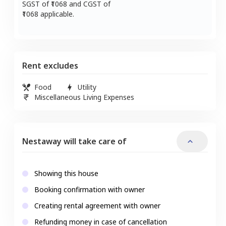
SGST of ₹
1068
and CGST of
1068
applicable.
Rent excludes
Food
Utility
Miscellaneous Living Expenses
Nestaway will take care of
Showing this house
Booking confirmation with owner
Creating rental agreement with owner
Refunding money in case of cancellation