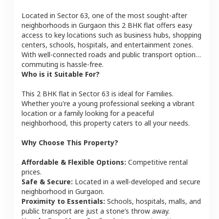
Located in
Sector 63
, one of the most sought-after
neighborhoods in
Gurgaon
this
2 BHK
flat
offers easy
access to key locations such as business hubs, shopping
centers, schools, hospitals, and entertainment zones.
With well-connected roads and public transport options,
commuting is hassle-free.
Who is it Suitable For?
This
2 BHK
flat
in
Sector 63
is ideal for
Families
.
Whether you're a young professional seeking a vibrant
location or a family looking for a peaceful
neighborhood, this property caters to all your needs.
Why Choose This Property?
Affordable & Flexible Options:
Competitive rental
prices.
Safe & Secure:
Located in a well-developed and secure
neighborhood in
Gurgaon
.
Proximity to Essentials:
Schools, hospitals, malls, and
public transport are just a stone’s throw away.