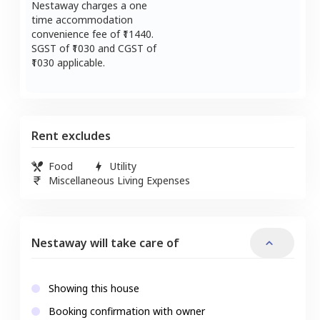
Nestaway charges a one
time accommodation
convenience fee of ₹
11440
.
SGST of ₹
1030
and CGST of
1030
applicable.
Rent excludes
Food
Utility
Miscellaneous Living Expenses
Nestaway will take care of
Showing this house
Booking confirmation with owner