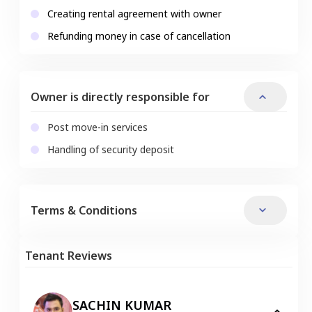
Creating rental agreement with owner
Refunding money in case of cancellation
Owner is directly responsible for
Post move-in services
Handling of security deposit
Terms & Conditions
Tenant Reviews
SACHIN KUMAR