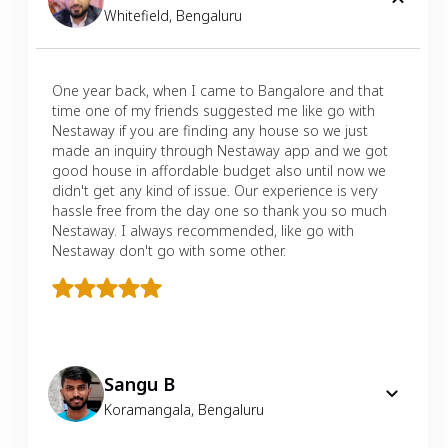
Whitefield
,
Bengaluru
One year back, when I came to Bangalore and that
time one of my friends suggested me like go with
Nestaway if you are finding any house so we just
made an inquiry through Nestaway app and we got
good house in affordable budget also until now we
didn't get any kind of issue. Our experience is very
hassle free from the day one so thank you so much
Nestaway. I always recommended, like go with
Nestaway don't go with some other.
Sangu B
Koramangala
,
Bengaluru