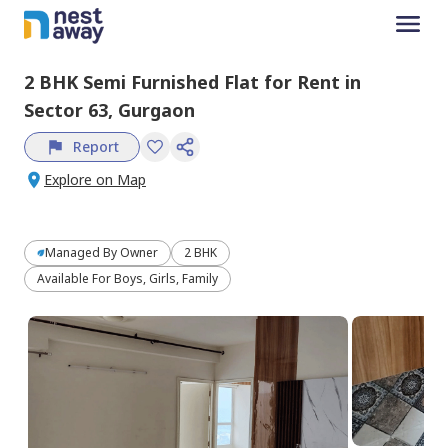
2 BHK
Semi Furnished
Flat
for
Rent
in
Sector 63,
Gurgaon
Report
Explore on Map
Managed By
Owner
2 BHK
Available For Boys, Girls, Family