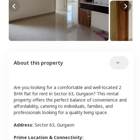
About this property
Are you looking for a comfortable and well-located
2
BHK
flat
for rent in
Sector 63
,
Gurgaon
? This rental
property offers the perfect balance of convenience and
affordability, catering to individuals, families, and
professionals looking for a quality living space.
Address:
Sector 63
,
Gurgaon
Prime Location & Connectivity: