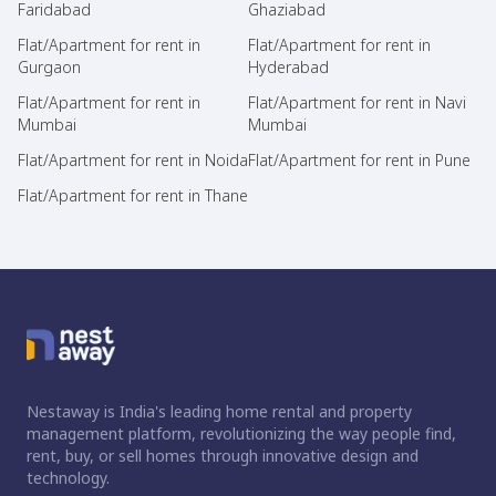
Faridabad
Ghaziabad
Flat/Apartment for rent in
Flat/Apartment for rent in
Gurgaon
Hyderabad
Flat/Apartment for rent in
Flat/Apartment for rent in Navi
Mumbai
Mumbai
Flat/Apartment for rent in Noida
Flat/Apartment for rent in Pune
Flat/Apartment for rent in Thane
Nestaway is India's leading home rental and property
management platform, revolutionizing the way people find,
rent, buy, or sell homes through innovative design and
technology.