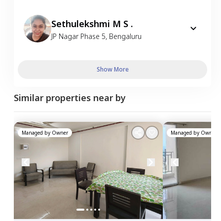
Sethulekshmi M S .
JP Nagar Phase 5
,
Bengaluru
Show More
Similar properties near by
Managed by
Owner
Managed by
Owner