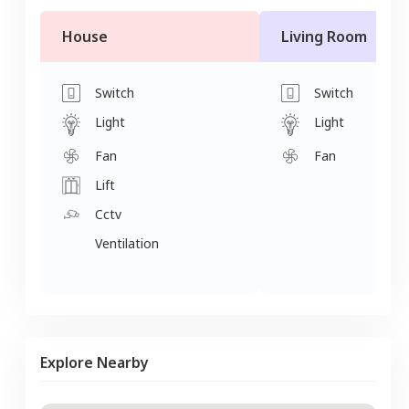
House
Living Room
Switch
Switch
Light
Light
Fan
Fan
Lift
Cctv
Ventilation
Explore Nearby