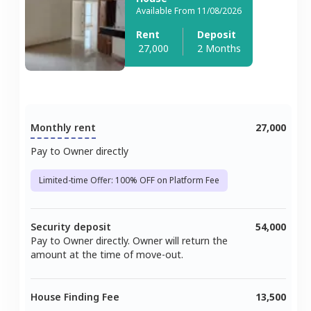
Available From 11/08/2026
Rent
Deposit
27,000
2 Months
Monthly rent
27,000
Pay to Owner directly
Limited-time Offer: 100% OFF on Platform Fee
Security deposit
54,000
Pay to Owner directly. Owner will return the
amount at the time of move-out.
House Finding Fee
13,500