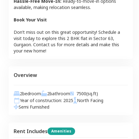
Hassle-Free Move-In:
Ready-to-move-in options
available, making relocation seamless.
Book Your Visit
Don’t miss out on this great opportunity! Schedule a
visit today to explore this
2 BHK
flat
in
Sector 63
,
Gurgaon
. Contact us for more details and make this
your new home!
Overview
2
bedroom
2
bathroom
7500
(sq.ft)
Year of construction:
2025
North
Facing
Semi Furnished
Rent Includes
Amenities