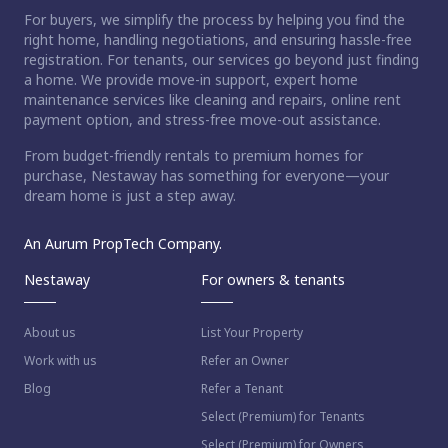
For buyers, we simplify the process by helping you find the
right home, handling negotiations, and ensuring hassle-free
registration. For tenants, our services go beyond just finding
a home. We provide move-in support, expert home
maintenance services like cleaning and repairs, online rent
payment option, and stress-free move-out assistance.
From budget-friendly rentals to premium homes for
purchase, Nestaway has something for everyone—your
dream home is just a step away.
An Aurum PropTech Company.
Nestaway
For owners & tenants
About us
List Your Property
Work with us
Refer an Owner
Blog
Refer a Tenant
Select (Premium) for Tenants
Select (Premium) for Owners