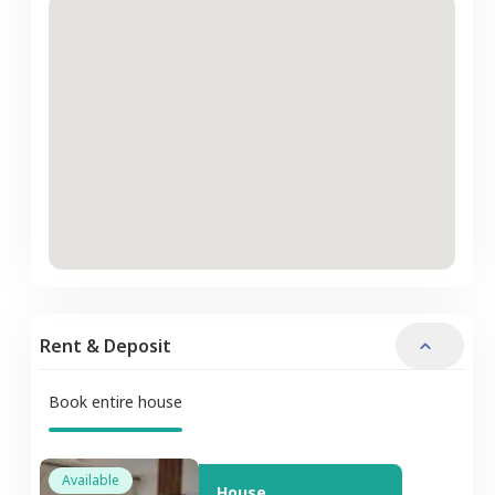
Rent & Deposit
Book entire house
Available
House