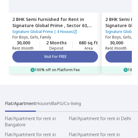
2 BHK
Semi Furnished
for
Rent
in
2 BHK
Semi Fur
Signature Global Prime ,
Sector 63,
Signature Glob
Gurgaon
Gurgaon
Signature Global Prime
|
4 Houses
Signature Global 
For
Boys, Girls, Family
For
Boys, Girls, Fa
30,000
2 Months
680 sq.ft
30,000
Rent /month
Deposit
Area
Rent /month
Visit For FREE
100% off on Platform Fee
100% 
Flat/Apartment
House
Villa
PG/Co-living
Flat/Apartment for rent in
Flat/Apartment for rent in Delhi
Bangalore
Flat/Apartment for rent in
Flat/Apartment for rent in