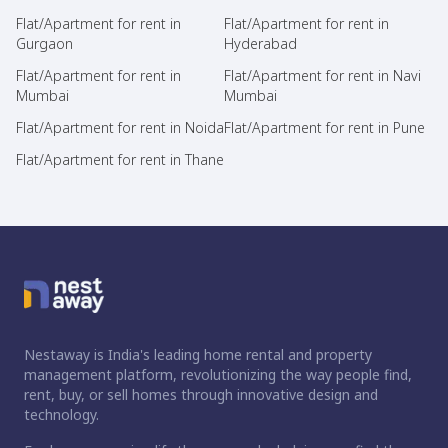
Flat/Apartment for rent in
Flat/Apartment for rent in
Gurgaon
Hyderabad
Flat/Apartment for rent in
Flat/Apartment for rent in Navi
Mumbai
Mumbai
Flat/Apartment for rent in Noida
Flat/Apartment for rent in Pune
Flat/Apartment for rent in Thane
Nestaway is India's leading home rental and property
management platform, revolutionizing the way people find,
rent, buy, or sell homes through innovative design and
technology.