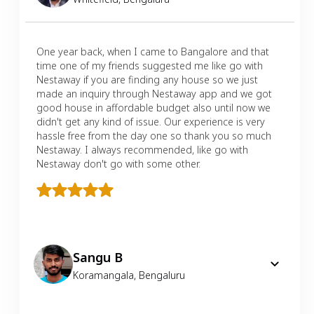
One year back, when I came to Bangalore and that
time one of my friends suggested me like go with
Nestaway if you are finding any house so we just
made an inquiry through Nestaway app and we got
good house in affordable budget also until now we
didn't get any kind of issue. Our experience is very
hassle free from the day one so thank you so much
Nestaway. I always recommended, like go with
Nestaway don't go with some other.
Sangu B
Koramangala
,
Bengaluru