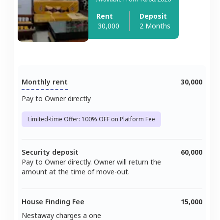
Rent
Deposit
30,000
2 Months
Monthly rent
30,000
Pay to Owner directly
Limited-time Offer: 100% OFF on Platform Fee
Security deposit
60,000
Pay to Owner directly. Owner will return the
amount at the time of move-out.
House Finding Fee
15,000
Nestaway charges a one