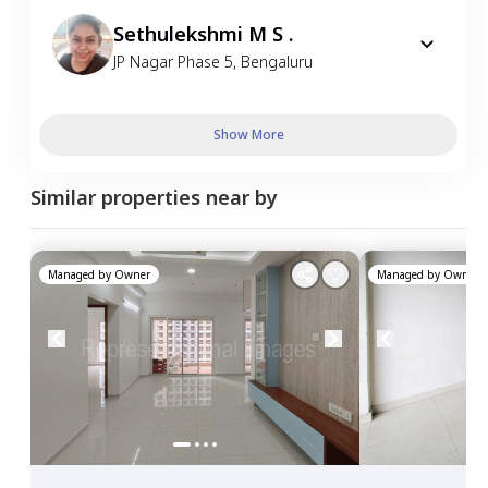
Sethulekshmi M S .
JP Nagar Phase 5
,
Bengaluru
Show More
Similar properties near by
Managed by
Owner
Managed by
Owner