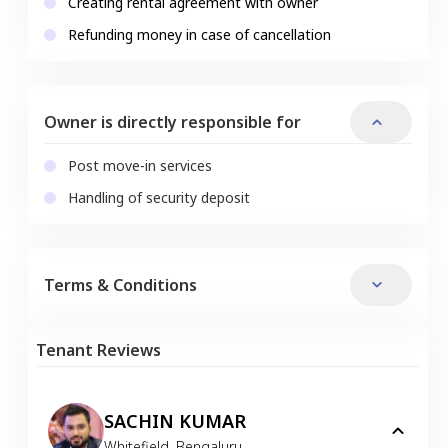
Creating rental agreement with owner
Refunding money in case of cancellation
Owner is directly responsible for
Post move-in services
Handling of security deposit
Terms & Conditions
Tenant Reviews
SACHIN KUMAR
Whitefield
,
Bengaluru