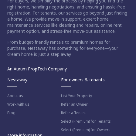
For buyers, we simplify the process by helping you find the
right home, handling negotiations, and ensuring hassle-free
registration. For tenants, our services go beyond just finding
a home. We provide move-in support, expert home
maintenance services like cleaning and repairs, online rent
payment option, and stress-free move-out assistance.
From budget-friendly rentals to premium homes for
purchase, Nestaway has something for everyone—your
dream home is just a step away.
An Aurum PropTech Company.
Nestaway
For owners & tenants
About us
List Your Property
Work with us
Refer an Owner
Blog
Refer a Tenant
Select (Premium) for Tenants
Select (Premium) for Owners
More information