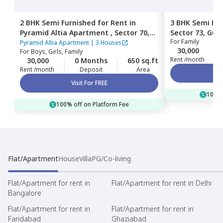
2 BHK
Semi Furnished
for
Rent
in
3 BHK
Semi Fur
Pyramid Altia Apartment ,
Sector 70,
Sector 73,
Gur
For
Family
Gurgaon
Pyramid Altia Apartment
|
3 Houses
30,000
For
Boys, Girls, Family
Rent /month
30,000
0 Months
650 sq.ft
Rent /month
Deposit
Area
Visit For FREE
100% 
100% off on Platform Fee
Flat/Apartment
House
Villa
PG/Co-living
Flat/Apartment for rent in
Flat/Apartment for rent in Delhi
Bangalore
Flat/Apartment for rent in
Flat/Apartment for rent in
Faridabad
Ghaziabad