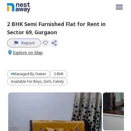
2 BHK
Semi Furnished
Flat
for
Rent
in
Sector 69,
Gurgaon
Report
Explore on Map
Managed By
Owner
2 BHK
Available For Boys, Girls, Family