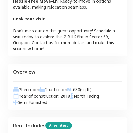
Hassle-Free Move-In:
Ready-to-move-in options
available, making relocation seamless.
Book Your Visit
Don’t miss out on this great opportunity! Schedule a
visit today to explore this
2 BHK
flat
in
Sector 69
,
Gurgaon
. Contact us for more details and make this
your new home!
Overview
2
bedroom
2
bathroom
680
(sq.ft)
Year of construction:
2018
North
Facing
Semi Furnished
Rent Includes
Amenities