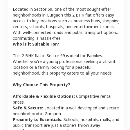
Located in
Sector 69
, one of the most sought-after
neighborhoods in
Gurgaon
this
2 BHK
flat
offers easy
access to key locations such as business hubs, shopping
centers, schools, hospitals, and entertainment zones.
With well-connected roads and public transport options,
commuting is hassle-free.
Who is it Suitable For?
This
2 BHK
flat
in
Sector 69
is ideal for
Families
.
Whether you're a young professional seeking a vibrant
location or a family looking for a peaceful
neighborhood, this property caters to all your needs.
Why Choose This Property?
Affordable & Flexible Options:
Competitive rental
prices.
Safe & Secure:
Located in a well-developed and secure
neighborhood in
Gurgaon
.
Proximity to Essentials:
Schools, hospitals, malls, and
public transport are just a stone’s throw away.