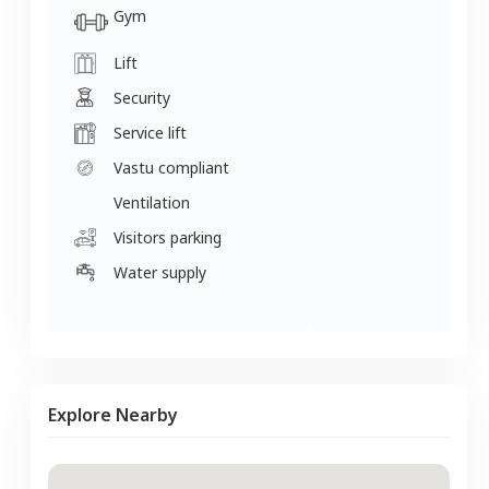
Gym
Lift
Security
Service lift
Vastu compliant
Ventilation
Visitors parking
Water supply
Explore Nearby