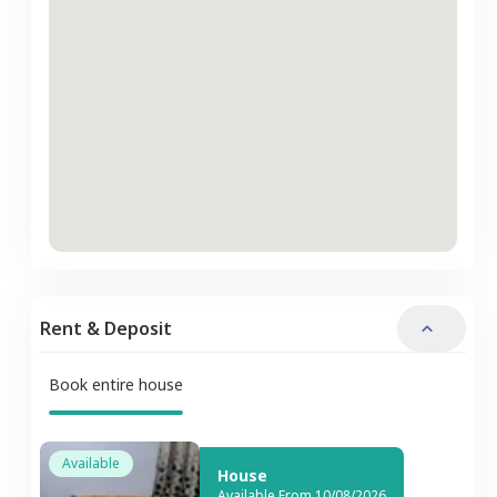
Rent & Deposit
Book entire house
Available
House
Available From 10/08/2026