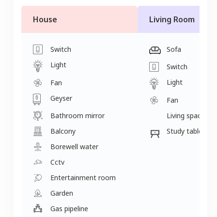
House
Living Room
Switch
Sofa
Light
Switch
Light
Fan
Geyser
Fan
Bathroom mirror
Living space
Balcony
Study table
Borewell water
Cctv
Entertainment room
Garden
Gas pipeline