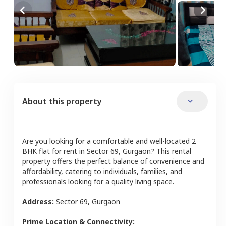
About this property
Are you looking for a comfortable and well-located
2
BHK
flat
for rent in
Sector 69
,
Gurgaon
? This rental
property offers the perfect balance of convenience and
affordability, catering to individuals, families, and
professionals looking for a quality living space.
Address:
Sector 69
,
Gurgaon
Prime Location & Connectivity: