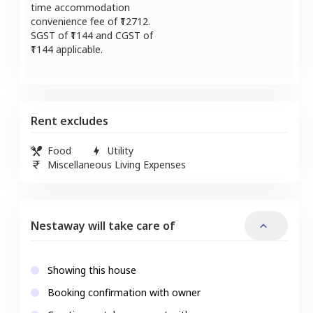
time accommodation
convenience fee of ₹
12712
.
SGST of ₹
1144
and CGST of
1144
applicable.
Rent excludes
Food
Utility
Miscellaneous Living Expenses
Nestaway will take care of
Showing this house
Booking confirmation with owner