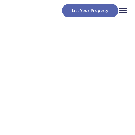
List Your Property