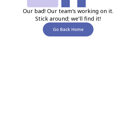
Our bad! Our team's working on it.
Stick around; we'll find it!
Go Back Home