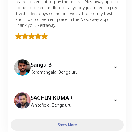
really convenient to pay the rent via Nestaway app so
no need to see landlord or anybody just need to pay
it within five days of the first week. I found my best
and most convenient place in the Nestaway app.
Thank you, Nestaway.
Sangu B
Koramangala
,
Bengaluru
SACHIN KUMAR
Whitefield
,
Bengaluru
Show More