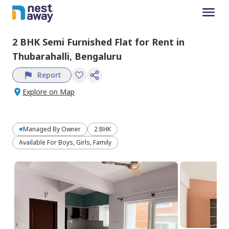
2 BHK
Semi Furnished
Flat
for
Rent
in
Thubarahalli,
Bengaluru
Report
Explore on Map
Managed By
Owner
2 BHK
Available For Boys, Girls, Family