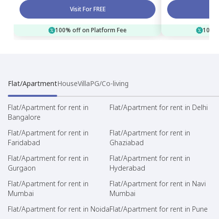
Visit For FREE
100% off on Platform Fee
100% 
Flat/Apartment
House
Villa
PG/Co-living
Flat/Apartment for rent in
Flat/Apartment for rent in Delhi
Bangalore
Flat/Apartment for rent in
Flat/Apartment for rent in
Faridabad
Ghaziabad
Flat/Apartment for rent in
Flat/Apartment for rent in
Gurgaon
Hyderabad
Flat/Apartment for rent in
Flat/Apartment for rent in Navi
Mumbai
Mumbai
Flat/Apartment for rent in Noida
Flat/Apartment for rent in Pune