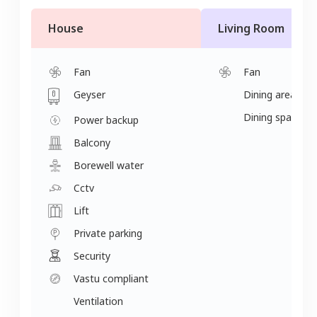
House
Living Room
Fan
Fan
Geyser
Dining area
Dining space
Power backup
Balcony
Borewell water
Cctv
Lift
Private parking
Security
Vastu compliant
Ventilation