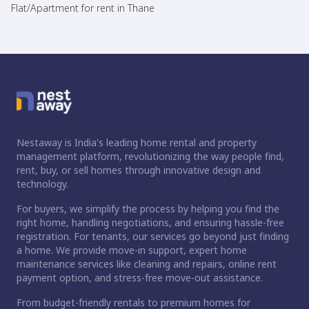
Flat/Apartment for rent in Thane
Nestaway is India's leading home rental and property
management platform, revolutionizing the way people find,
rent, buy, or sell homes through innovative design and
technology.
For buyers, we simplify the process by helping you find the
right home, handling negotiations, and ensuring hassle-free
registration. For tenants, our services go beyond just finding
a home. We provide move-in support, expert home
maintenance services like cleaning and repairs, online rent
payment option, and stress-free move-out assistance.
From budget-friendly rentals to premium homes for