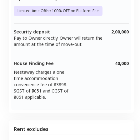
Limited-time Offer: 100% OFF on Platform Fee
Security deposit
2,00,000
Pay to Owner directly. Owner will return the
amount at the time of move-out.
House Finding Fee
40,000
Nestaway charges a one
time accommodation
convenience fee of ₹
33898
.
SGST of ₹
3051
and CGST of
3051
applicable.
Rent excludes