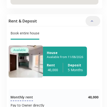
Rent & Deposit
Book entire house
Available
House
Available From 11/08/2026
Rent
Deposit
40,000
5 Months
Monthly rent
40,000
Pay to Owner directly