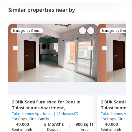
Similar properties near by
Managed by
Owner
Managed by
Owner
2 BHK
Semi Furnished
for
Rent
in
2 BHK
Semi Fur
Tulasi homes Apartment,
Tulasi homes 
Thubarahalli,
Bengaluru
Thubarahalli,
Tulasi homes Apartment
|
25 Houses
Tulasi homes Apa
For
Boys, Girls, Family
For
Boys, Girls, Fa
40,000
5 Months
900 sq.ft
40,000
Rent /month
Deposit
Area
Rent /month