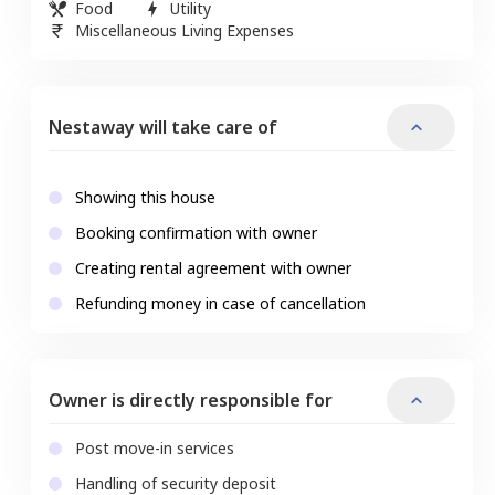
Food
Utility
Miscellaneous Living Expenses
Nestaway will take care of
Showing this house
Booking confirmation with owner
Creating rental agreement with owner
Refunding money in case of cancellation
Owner is directly responsible for
Post move-in services
Handling of security deposit