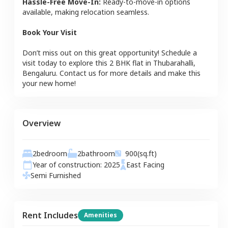
Hassle-Free Move-In:
Ready-to-move-in options
available, making relocation seamless.
Book Your Visit
Don’t miss out on this great opportunity! Schedule a
visit today to explore this
2 BHK
flat
in
Thubarahalli
,
Bengaluru
. Contact us for more details and make this
your new home!
Overview
2
bedroom
2
bathroom
900
(sq.ft)
Year of construction:
2025
East
Facing
Semi Furnished
Rent Includes
Amenities