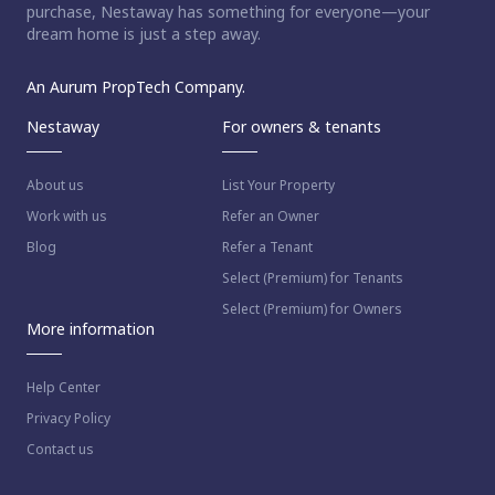
purchase, Nestaway has something for everyone—your
dream home is just a step away.
An Aurum PropTech Company.
Nestaway
For owners & tenants
About us
List Your Property
Work with us
Refer an Owner
Blog
Refer a Tenant
Select (Premium) for Tenants
Select (Premium) for Owners
More information
Help Center
Privacy Policy
Contact us