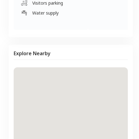
Visitors parking
Water supply
Explore Nearby