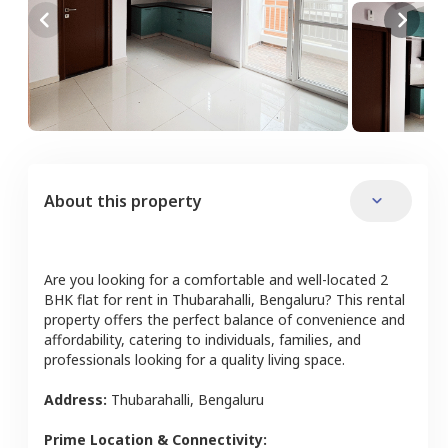
About this property
Are you looking for a comfortable and well-located
2
BHK
flat
for rent in
Thubarahalli
,
Bengaluru
? This rental
property offers the perfect balance of convenience and
affordability, catering to individuals, families, and
professionals looking for a quality living space.
Address:
Thubarahalli
,
Bengaluru
Prime Location & Connectivity: