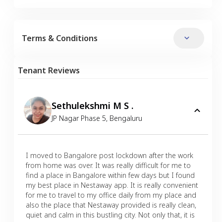
Terms & Conditions
Tenant Reviews
Sethulekshmi M S .
JP Nagar Phase 5
,
Bengaluru
I moved to Bangalore post lockdown after the work
from home was over. It was really difficult for me to
find a place in Bangalore within few days but I found
my best place in Nestaway app. It is really convenient
for me to travel to my office daily from my place and
also the place that Nestaway provided is really clean,
quiet and calm in this bustling city. Not only that, it is