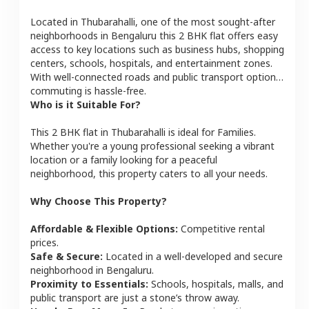
Located in
Thubarahalli
, one of the most sought-after
neighborhoods in
Bengaluru
this
2 BHK
flat
offers easy
access to key locations such as business hubs, shopping
centers, schools, hospitals, and entertainment zones.
With well-connected roads and public transport options,
commuting is hassle-free.
Who is it Suitable For?
This
2 BHK
flat
in
Thubarahalli
is ideal for
Families
.
Whether you're a young professional seeking a vibrant
location or a family looking for a peaceful
neighborhood, this property caters to all your needs.
Why Choose This Property?
Affordable & Flexible Options:
Competitive rental
prices.
Safe & Secure:
Located in a well-developed and secure
neighborhood in
Bengaluru
.
Proximity to Essentials:
Schools, hospitals, malls, and
public transport are just a stone’s throw away.