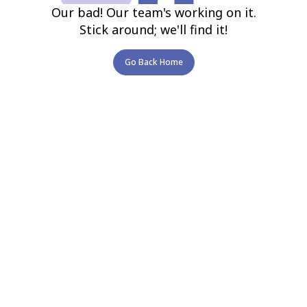
Our bad! Our team's working on it.
Stick around; we'll find it!
Go Back Home