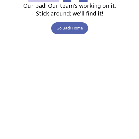
Our bad! Our team's working on it.
Stick around; we'll find it!
Go Back Home