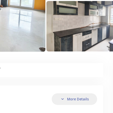
y
More Details