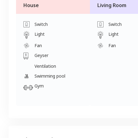
House
Living Room
Switch
Switch
Light
Light
Fan
Fan
Geyser
Ventilation
Swimming pool
Gym