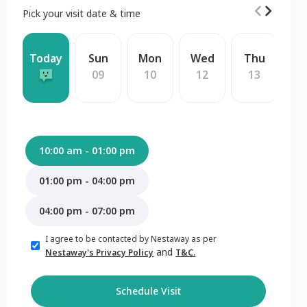
Pick your visit date & time
Today
Sun
Mon
Wed
Thu
F
09
10
12
13
1
10:00 am - 01:00 pm
01:00 pm - 04:00 pm
04:00 pm - 07:00 pm
I agree to be contacted by Nestaway as per
and
Nestaway's Privacy Policy
T&C.
Schedule Visit