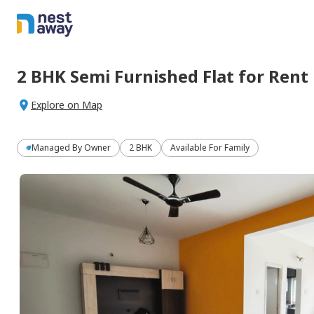
2 BHK
Semi Furnished
Flat
for
Rent
Explore on Map
Managed By
Owner
2 BHK
Available For Family