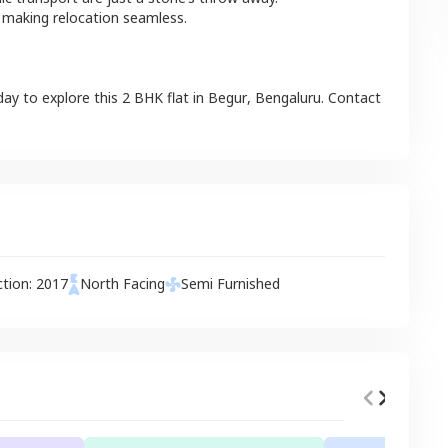
 making relocation seamless.
day to explore this
2 BHK
flat
in
Begur
,
Bengaluru
. Contact
ction:
2017
North
Facing
Semi Furnished