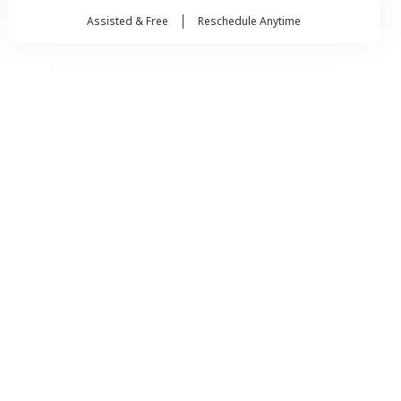
Assisted & Free
Reschedule Anytime