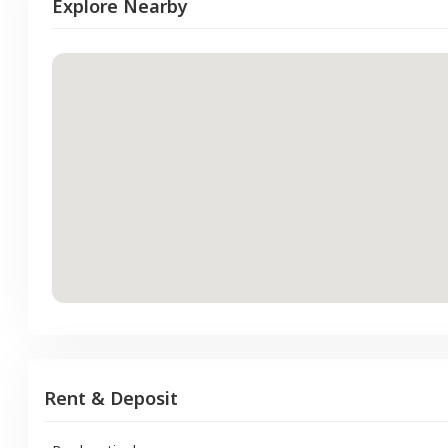
Explore Nearby
Rent & Deposit