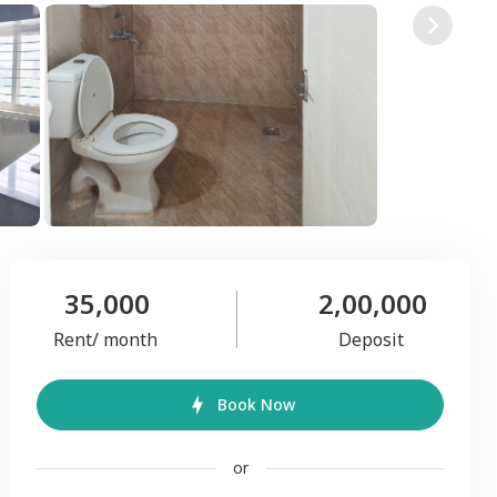
35,000
2,00,000
Rent/ month
Deposit
Book Now
or