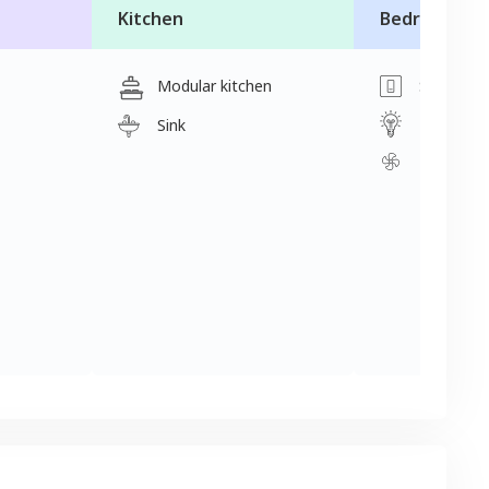
Kitchen
Bedroom
Modular kitchen
Switch
Light
Sink
Fan