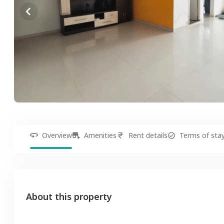
Overview
Amenities
Rent details
Terms of sta
About this property