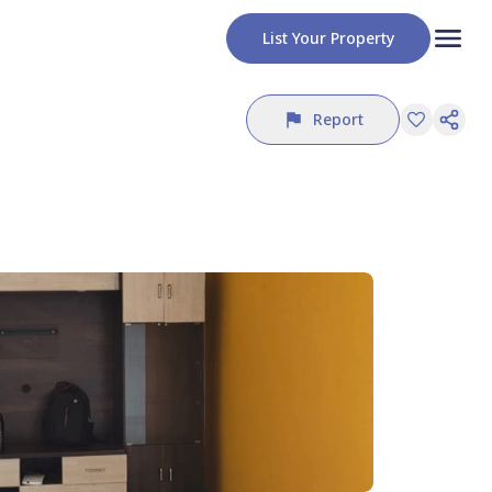
List Your Property
Report