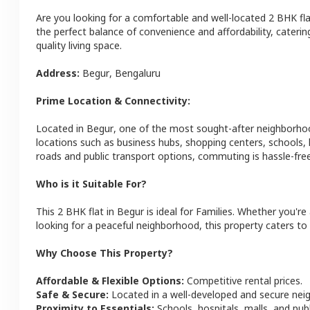
Are you looking for a comfortable and well-located
2 BHK
fl
the perfect balance of convenience and affordability, catering
quality living space.
Address:
Begur
,
Bengaluru
Prime Location & Connectivity:
Located in
Begur
, one of the most sought-after neighborho
locations such as business hubs, shopping centers, schools,
roads and public transport options, commuting is hassle-free
Who is it Suitable For?
This
2 BHK
flat
in
Begur
is ideal for
Families
. Whether you're 
looking for a peaceful neighborhood, this property caters to 
Why Choose This Property?
Affordable & Flexible Options:
Competitive rental prices.
Safe & Secure:
Located in a well-developed and secure ne
Proximity to Essentials:
Schools, hospitals, malls, and pub