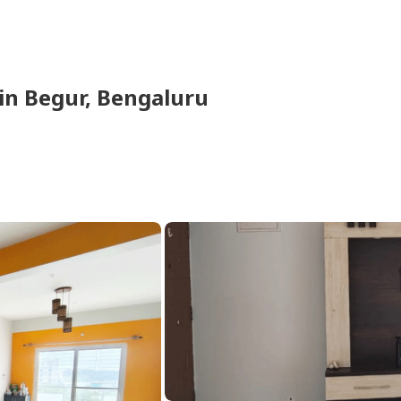
in
Begur,
Bengaluru