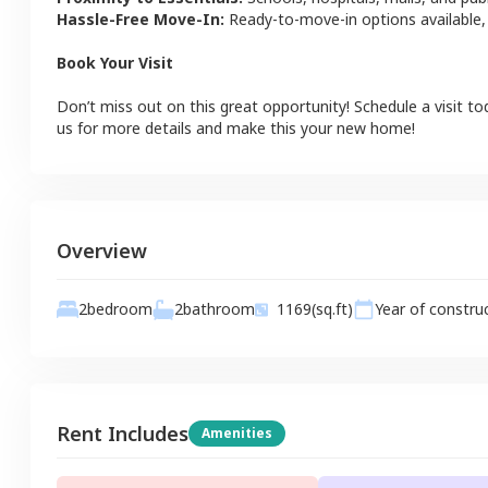
Hassle-Free Move-In:
Ready-to-move-in options available,
Book Your Visit
Don’t miss out on this great opportunity! Schedule a visit to
us for more details and make this your new home!
Overview
2
bathroom
2
bedroom
1169
(sq.ft)
Year of constru
Rent Includes
Amenities