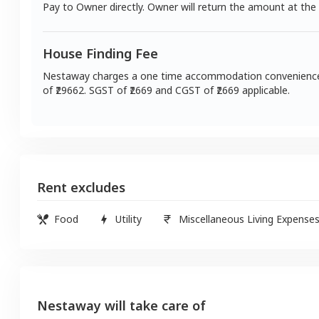
Pay to Owner directly. Owner will return the amount at the
House Finding Fee
Nestaway charges a one time accommodation convenienc
of ₹
29662
. SGST of ₹
2669
and CGST of ₹
2669
applicable.
Rent excludes
Food
Utility
Miscellaneous Living Expense
Nestaway will take care of