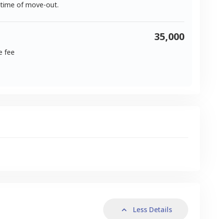
 time of move-out.
35,000
e fee
s
Less Details