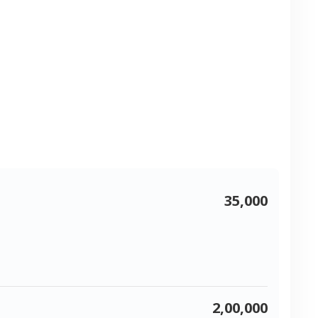
35,000
2,00,000