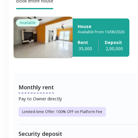
Book entire house
Available
House
Available From 10/08/2026
Rent
Deposit
35,000
2,00,000
Monthly rent
Pay to Owner directly
Limited-time Offer: 100% OFF on Platform Fee
Security deposit