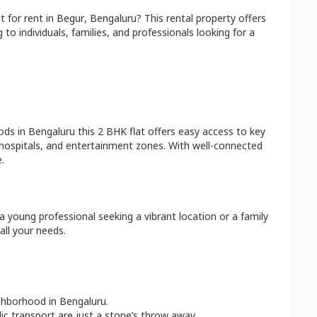
at
for rent in
Begur
,
Bengaluru
? This rental property offers
 to individuals, families, and professionals looking for a
ods in
Bengaluru
this
2 BHK
flat
offers easy access to key
 hospitals, and entertainment zones. With well-connected
.
a young professional seeking a vibrant location or a family
all your needs.
ighborhood in
Bengaluru
.
lic transport are just a stone’s throw away.