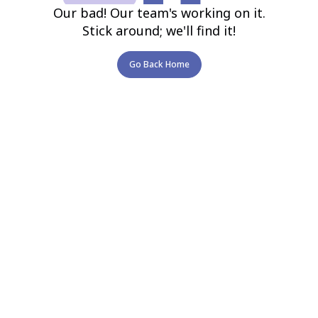
Our bad! Our team's working on it.
Stick around; we'll find it!
Go Back Home