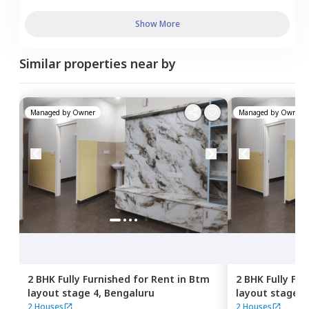
Show More
Similar properties near by
Managed by
Owner
Managed by
Owner
2 BHK
Fully Furnished
for
Rent
in
Btm
2 BHK
Fully Fu
layout stage 4,
Bengaluru
layout stage 4
2 Houses
2 Houses