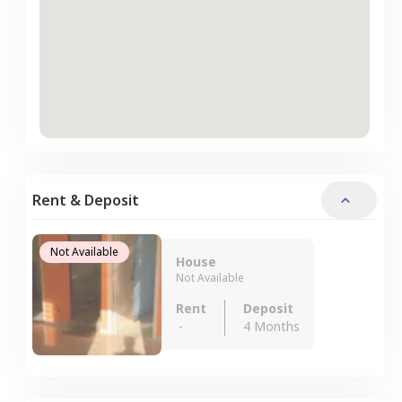
Rent & Deposit
Not Available
House
Not Available
Rent
Deposit
-
4 Months