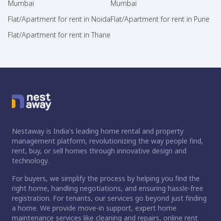
Mumbai
Mumbai
Flat/Apartment for rent in Noida
Flat/Apartment for rent in Pune
Flat/Apartment for rent in Thane
Nestaway is India's leading home rental and property
management platform, revolutionizing the way people find,
rent, buy, or sell homes through innovative design and
technology.
For buyers, we simplify the process by helping you find the
right home, handling negotiations, and ensuring hassle-free
registration. For tenants, our services go beyond just finding
a home. We provide move-in support, expert home
maintenance services like cleaning and repairs, online rent