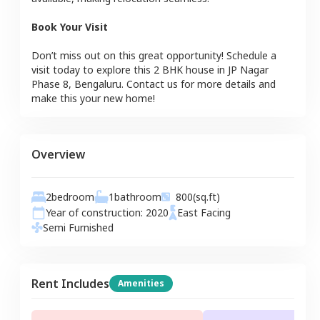
Book Your Visit
Don’t miss out on this great opportunity! Schedule a
visit today to explore this
2 BHK
house
in
JP Nagar
Phase 8
,
Bengaluru
. Contact us for more details and
make this your new home!
Overview
2
bedroom
1
bathroom
800
(sq.ft)
Year of construction:
2020
East
Facing
Semi Furnished
Rent Includes
Amenities