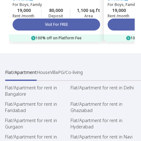
For
Boys, Family
For
Boys, Family
19,000
80,000
1,100 sq.ft
19,000
Rent /month
Deposit
Area
Rent /month
Visit For FREE
100% off on Platform Fee
100% 
Flat/Apartment
House
Villa
PG/Co-living
Flat/Apartment for rent in
Flat/Apartment for rent in Delhi
Bangalore
Flat/Apartment for rent in
Flat/Apartment for rent in
Faridabad
Ghaziabad
Flat/Apartment for rent in
Flat/Apartment for rent in
Gurgaon
Hyderabad
Flat/Apartment for rent in
Flat/Apartment for rent in Navi