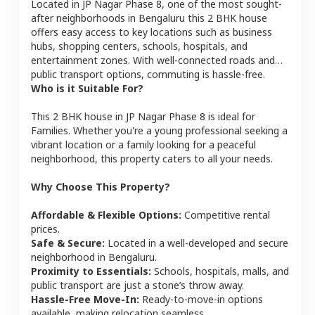
Located in
JP Nagar Phase 8
, one of the most sought-
after neighborhoods in
Bengaluru
this
2 BHK
house
offers easy access to key locations such as business
hubs, shopping centers, schools, hospitals, and
entertainment zones. With well-connected roads and
public transport options, commuting is hassle-free.
Who is it Suitable For?
This
2 BHK
house
in
JP Nagar Phase 8
is ideal for
Families
. Whether you're a young professional seeking a
vibrant location or a family looking for a peaceful
neighborhood, this property caters to all your needs.
Why Choose This Property?
Affordable & Flexible Options:
Competitive rental
prices.
Safe & Secure:
Located in a well-developed and secure
neighborhood in
Bengaluru
.
Proximity to Essentials:
Schools, hospitals, malls, and
public transport are just a stone’s throw away.
Hassle-Free Move-In:
Ready-to-move-in options
available, making relocation seamless.