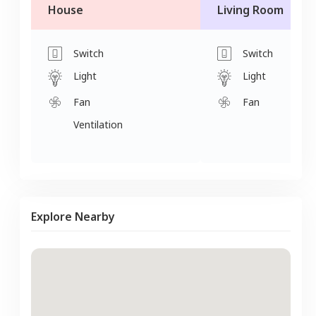
House
Living Room
Switch
Switch
Light
Light
Fan
Fan
Ventilation
Explore Nearby