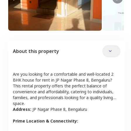
About this property
Are you looking for a comfortable and well-located
2
BHK
house
for rent in
JP Nagar Phase 8
,
Bengaluru
?
This rental property offers the perfect balance of
convenience and affordability, catering to individuals,
families, and professionals looking for a quality living
space.
Address:
JP Nagar Phase 8
,
Bengaluru
Prime Location & Connectivity: