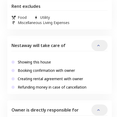
Rent excludes
Food
Utility
Miscellaneous Living Expenses
Nestaway will take care of
Showing this house
Booking confirmation with owner
Creating rental agreement with owner
Refunding money in case of cancellation
Owner is directly responsible for