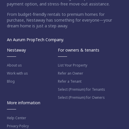
payment option, and stress-free move-out assistance.
From budget-friendly rentals to premium homes for
purchase, Nestaway has something for everyone—your
dream home is just a step away.
An Aurum PropTech Company.
Nestaway
For owners & tenants
About us
List Your Property
Work with us
Refer an Owner
Blog
Refer a Tenant
Select (Premium) for Tenants
Select (Premium) for Owners
More information
Help Center
Privacy Policy