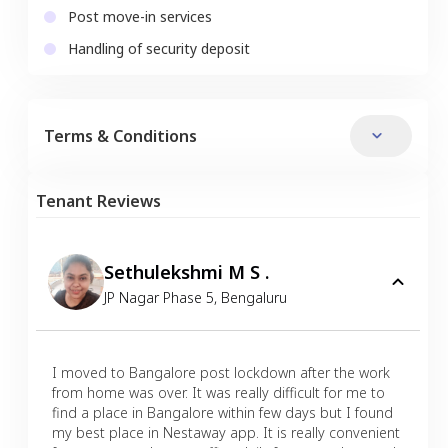
Post move-in services
Handling of security deposit
Terms & Conditions
Tenant Reviews
Sethulekshmi M S .
JP Nagar Phase 5
,
Bengaluru
I moved to Bangalore post lockdown after the work
from home was over. It was really difficult for me to
find a place in Bangalore within few days but I found
my best place in Nestaway app. It is really convenient