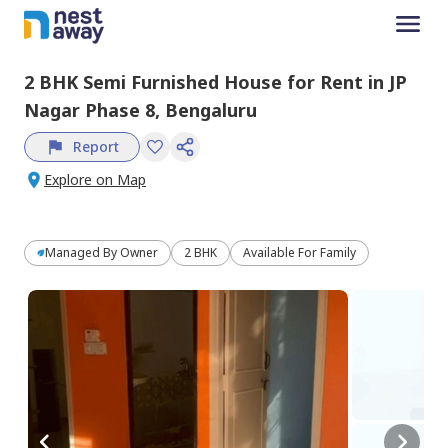
2 BHK
Semi Furnished
House
for
Rent
in
JP
Nagar Phase 8,
Bengaluru
Report
Explore on Map
Managed By
Owner
2 BHK
Available For Family