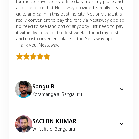
for me to travel to my office daily from my place and
also the place that Nestaway provided is really clean,
quiet and calm in this bustling city. Not only that, it is
really convenient to pay the rent via Nestaway app so
no need to see landlord or anybody just need to pay
it within five days of the first week. I found my best
and most convenient place in the Nestaway app.
Thank you, Nestaway.
Sangu B
Koramangala
,
Bengaluru
SACHIN KUMAR
Whitefield
,
Bengaluru