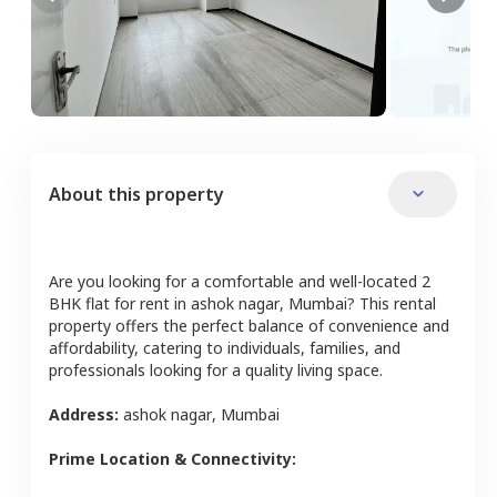
About this property
Are you looking for a comfortable and well-located
2
BHK
flat
for rent in
ashok nagar
,
Mumbai
? This rental
property offers the perfect balance of convenience and
affordability, catering to individuals, families, and
professionals looking for a quality living space.
Address:
ashok nagar
,
Mumbai
Prime Location & Connectivity: