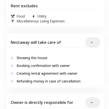
Rent excludes
Food
Utility
Miscellaneous Living Expenses
Nestaway will take care of
Showing this house
Booking confirmation with owner
Creating rental agreement with owner
Refunding money in case of cancellation
Owner is directly responsible for