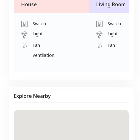
House
Living Room
Switch
Switch
Light
Light
Fan
Fan
Ventilation
Explore Nearby