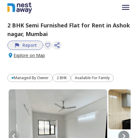
2 BHK
Semi Furnished
Flat
for
Rent
in
Ashok
nagar,
Mumbai
Report
Explore on Map
Managed By
Owner
2 BHK
Available For Family