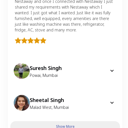
Nestaway and once I connected with Nestaway I just
shared my requirements with Nestaway which I
wanted. I just got what I wanted. Just like it was fully
furnished, well equipped, every amenities are there
just like washing machine was there, refrigerator,
fridge, AC, stove and many more.
Suresh Singh
Powai
,
Mumbai
Sheetal Singh
Malad West
,
Mumbai
Show More