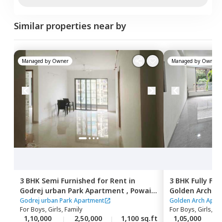
Similar properties near by
Managed by
Owner
Managed by
Owner
3 BHK
Semi Furnished
for
Rent
in
3 BHK
Fully Fu
Godrej urban Park Apartment ,
Powai,
Golden Arch A
Mumbai
east,
Mumbai
Godrej urban Park Apartment
Golden Arch Apar
For
Boys, Girls, Family
For
Boys, Girls, Fa
1,10,000
2,50,000
1,100 sq.ft
1,05,000