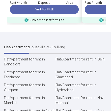
Rent /month
Deposit
Area
Rent /month
Visit For FREE
100% off on Platform Fee
100% 
Flat/Apartment
House
Villa
PG/Co-living
Flat/Apartment for rent in
Flat/Apartment for rent in Delhi
Bangalore
Flat/Apartment for rent in
Flat/Apartment for rent in
Faridabad
Ghaziabad
Flat/Apartment for rent in
Flat/Apartment for rent in
Gurgaon
Hyderabad
Flat/Apartment for rent in
Flat/Apartment for rent in Navi
Mumbai
Mumbai
Flat/Apartment for rent in Noida
Flat/Apartment for rent in Pune