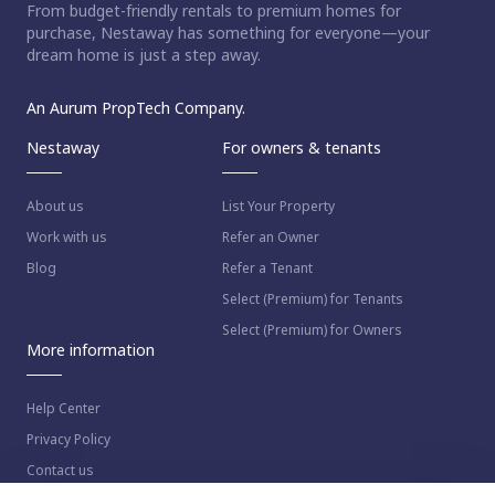
From budget-friendly rentals to premium homes for
purchase, Nestaway has something for everyone—your
dream home is just a step away.
An Aurum PropTech Company.
Nestaway
For owners & tenants
About us
List Your Property
Work with us
Refer an Owner
Blog
Refer a Tenant
Select (Premium) for Tenants
Select (Premium) for Owners
More information
Help Center
Privacy Policy
Contact us