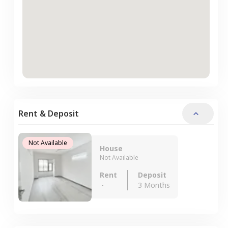
Rent & Deposit
Not Available
House
Not Available
Rent
Deposit
-
3 Months