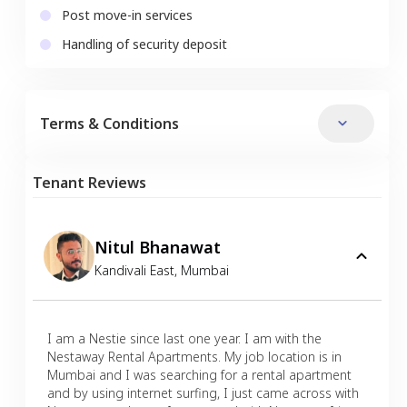
Post move-in services
Handling of security deposit
Terms & Conditions
Tenant Reviews
Nitul Bhanawat
Kandivali East
,
Mumbai
I am a Nestie since last one year. I am with the
Nestaway Rental Apartments. My job location is in
Mumbai and I was searching for a rental apartment
and by using internet surfing, I just came across with