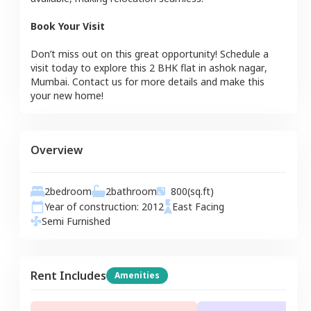
Book Your Visit
Don’t miss out on this great opportunity! Schedule a
visit today to explore this
2 BHK
flat
in
ashok nagar
,
Mumbai
. Contact us for more details and make this
your new home!
Overview
2
bedroom
2
bathroom
800
(sq.ft)
Year of construction:
2012
East
Facing
Semi Furnished
Rent Includes
Amenities