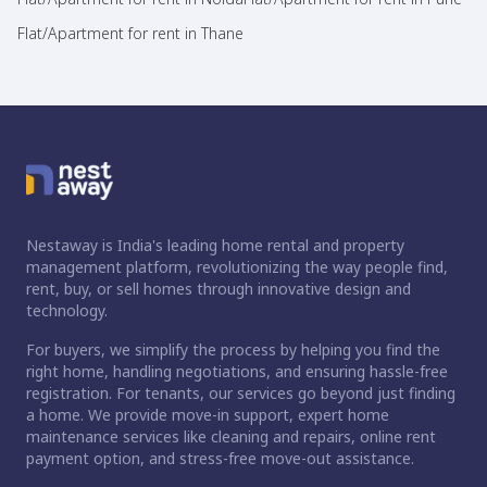
Flat/Apartment for rent in Thane
Nestaway is India's leading home rental and property
management platform, revolutionizing the way people find,
rent, buy, or sell homes through innovative design and
technology.
For buyers, we simplify the process by helping you find the
right home, handling negotiations, and ensuring hassle-free
registration. For tenants, our services go beyond just finding
a home. We provide move-in support, expert home
maintenance services like cleaning and repairs, online rent
payment option, and stress-free move-out assistance.