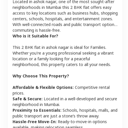
Located in
ashok nagar
, one of the most sought-after
neighborhoods in
Mumbai
this
2 BHK
flat
offers easy
access to key locations such as business hubs, shopping
centers, schools, hospitals, and entertainment zones.
With well-connected roads and public transport options,
commuting is hassle-free.
Who is it Suitable For?
This
2 BHK
flat
in
ashok nagar
is ideal for
Families
.
Whether you're a young professional seeking a vibrant
location or a family looking for a peaceful
neighborhood, this property caters to all your needs.
Why Choose This Property?
Affordable & Flexible Options:
Competitive rental
prices.
Safe & Secure:
Located in a well-developed and secure
neighborhood in
Mumbai
.
Proximity to Essentials:
Schools, hospitals, malls, and
public transport are just a stone’s throw away.
Hassle-Free Move-In:
Ready-to-move-in options
available, making relocation seamless.