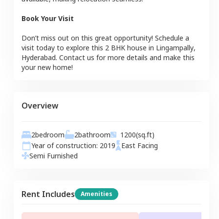
Book Your Visit
Don’t miss out on this great opportunity! Schedule a
visit today to explore this
2 BHK
house
in
Lingampally
,
Hyderabad
. Contact us for more details and make this
your new home!
Overview
2
bedroom
2
bathroom
1200
(sq.ft)
Year of construction:
2019
East
Facing
Semi Furnished
Rent Includes
Amenities