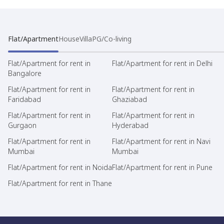
Flat/Apartment
House
Villa
PG/Co-living
Flat/Apartment for rent in
Flat/Apartment for rent in Delhi
Bangalore
Flat/Apartment for rent in
Flat/Apartment for rent in
Faridabad
Ghaziabad
Flat/Apartment for rent in
Flat/Apartment for rent in
Gurgaon
Hyderabad
Flat/Apartment for rent in
Flat/Apartment for rent in Navi
Mumbai
Mumbai
Flat/Apartment for rent in Noida
Flat/Apartment for rent in Pune
Flat/Apartment for rent in Thane