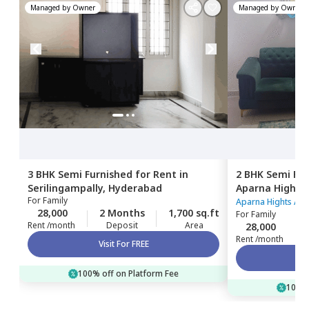
Managed by
Owner
Managed by
Owner
3 BHK
Semi Furnished
for
Rent
in
2 BHK
Semi Fur
Serilingampally,
Hyderabad
Aparna Hights
For
Family
Hyderabad
Aparna Hights Ap
28,000
2 Months
1,700 sq.ft
For
Family
Rent /month
Deposit
Area
28,000
Rent /month
Visit For FREE
100% off on Platform Fee
100% 