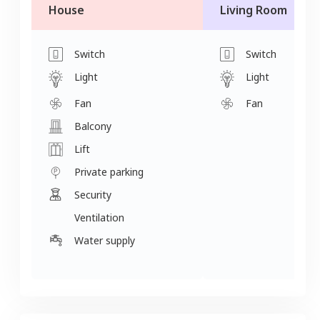
House
Living Room
Switch
Switch
Light
Light
Fan
Fan
Balcony
Lift
Private parking
Security
Ventilation
Water supply