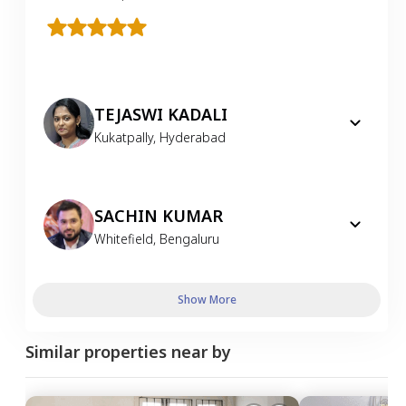
TEJASWI KADALI
Kukatpally
,
Hyderabad
SACHIN KUMAR
Whitefield
,
Bengaluru
Show More
Similar properties near by