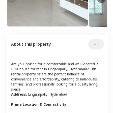
About this property
Are you looking for a comfortable and well-located
2
BHK
house
for rent in
Lingampally
,
Hyderabad
? This
rental property offers the perfect balance of
convenience and affordability, catering to individuals,
families, and professionals looking for a quality living
space.
Address:
Lingampally
,
Hyderabad
Prime Location & Connectivity: