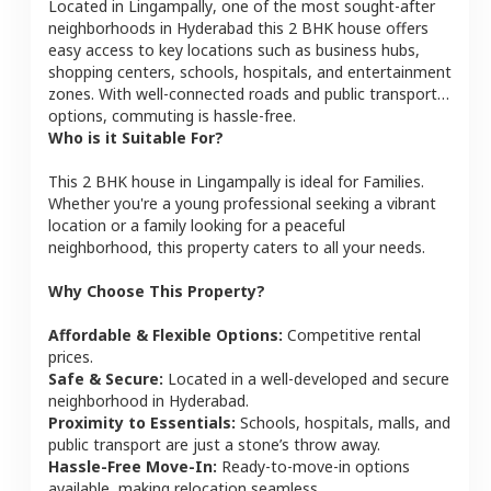
Located in
Lingampally
, one of the most sought-after
neighborhoods in
Hyderabad
this
2 BHK
house
offers
easy access to key locations such as business hubs,
shopping centers, schools, hospitals, and entertainment
zones. With well-connected roads and public transport
options, commuting is hassle-free.
Who is it Suitable For?
This
2 BHK
house
in
Lingampally
is ideal for
Families
.
Whether you're a young professional seeking a vibrant
location or a family looking for a peaceful
neighborhood, this property caters to all your needs.
Why Choose This Property?
Affordable & Flexible Options:
Competitive rental
prices.
Safe & Secure:
Located in a well-developed and secure
neighborhood in
Hyderabad
.
Proximity to Essentials:
Schools, hospitals, malls, and
public transport are just a stone’s throw away.
Hassle-Free Move-In:
Ready-to-move-in options
available, making relocation seamless.