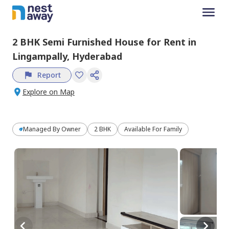
2 BHK
Semi Furnished
House
for
Rent
in
Lingampally,
Hyderabad
Report
Explore on Map
Managed By
Owner
2 BHK
Available For Family