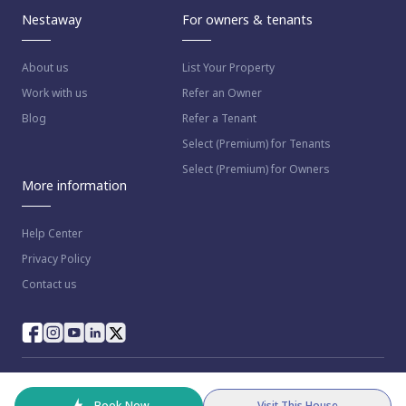
Nestaway
For owners & tenants
About us
List Your Property
Work with us
Refer an Owner
Blog
Refer a Tenant
Select (Premium) for Tenants
Select (Premium) for Owners
More information
Help Center
Privacy Policy
Contact us
© 2023 NestAway Technologies Pvt Ltd. All rights reserved.
Book Now
Visit This House