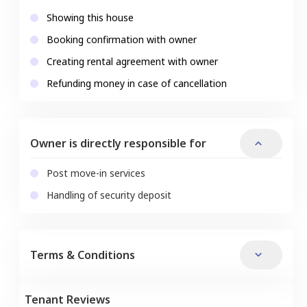
Showing this house
Booking confirmation with owner
Creating rental agreement with owner
Refunding money in case of cancellation
Owner is directly responsible for
Post move-in services
Handling of security deposit
Terms & Conditions
Tenant Reviews