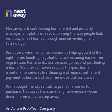
Nestaway is India's leading home rental and property
management platform, revolutionizing the way people find,
rent, buy, or sell homes through innovative design and
technology.
For buyers, we simplify the process by helping you find the
right home, handling negotiations, and ensuring hassle-free
registration. For tenants, our services go beyond just finding
a home. We provide move-in support, expert home
maintenance services like cleaning and repairs, online rent
payment option, and stress-free move-out assistance.
From budget-friendly rentals to premium homes for
purchase, Nestaway has something for everyone—your
dream home is just a step away.
An Aurum PropTech Company.