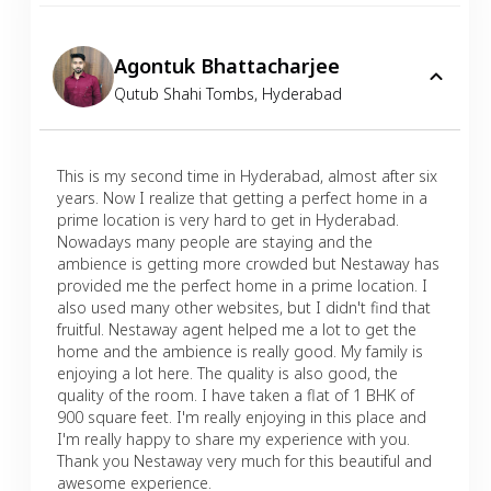
Agontuk Bhattacharjee
Qutub Shahi Tombs
,
Hyderabad
This is my second time in Hyderabad, almost after six
years. Now I realize that getting a perfect home in a
prime location is very hard to get in Hyderabad.
Nowadays many people are staying and the
ambience is getting more crowded but Nestaway has
provided me the perfect home in a prime location. I
also used many other websites, but I didn't find that
fruitful. Nestaway agent helped me a lot to get the
home and the ambience is really good. My family is
enjoying a lot here. The quality is also good, the
quality of the room. I have taken a flat of 1 BHK of
900 square feet. I'm really enjoying in this place and
I'm really happy to share my experience with you.
Thank you Nestaway very much for this beautiful and
awesome experience.