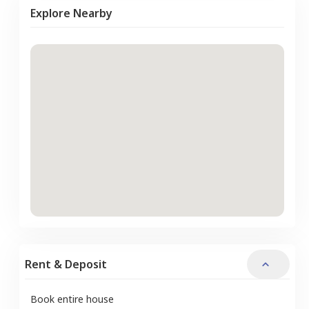
Explore Nearby
Rent & Deposit
Book entire house