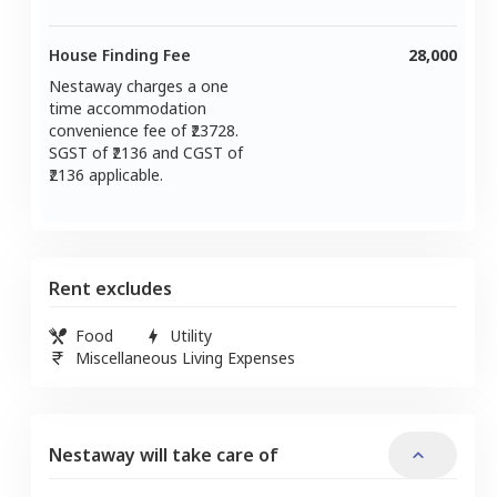
House Finding Fee
28,000
Nestaway charges a one
time accommodation
convenience fee of ₹
23728
.
SGST of ₹
2136
and CGST of
2136
applicable.
Rent excludes
Food
Utility
Miscellaneous Living Expenses
Nestaway will take care of