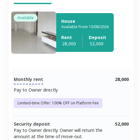
Available
House
Available From 10/08/2026
Rent
Deposit
28,000
52,000
Monthly rent
28,000
Pay to Owner directly
Limited-time Offer: 100% OFF on Platform Fee
Security deposit
52,000
Pay to Owner directly. Owner will return the
amount at the time of move-out.