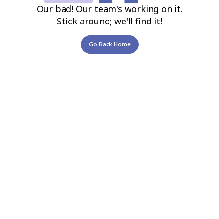
Our bad! Our team's working on it.
Stick around; we'll find it!
Go Back Home