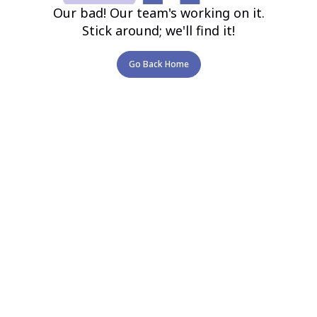
Our bad! Our team's working on it.
Stick around; we'll find it!
Go Back Home