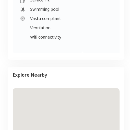
Swimming pool
Vastu compliant
Ventilation
Wifi connectivity
Explore Nearby