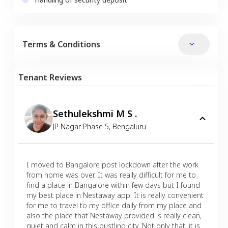
Terms & Conditions
Tenant Reviews
Sethulekshmi M S .
JP Nagar Phase 5
,
Bengaluru
I moved to Bangalore post lockdown after the work
from home was over. It was really difficult for me to
find a place in Bangalore within few days but I found
my best place in Nestaway app. It is really convenient
for me to travel to my office daily from my place and
also the place that Nestaway provided is really clean,
quiet and calm in this bustling city. Not only that, it is