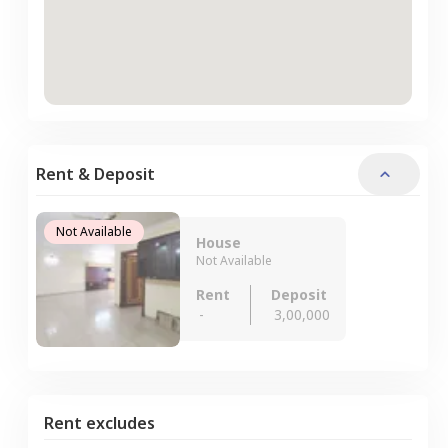
Rent & Deposit
Not Available
House
Not Available
Rent
Deposit
-
3,00,000
Rent excludes