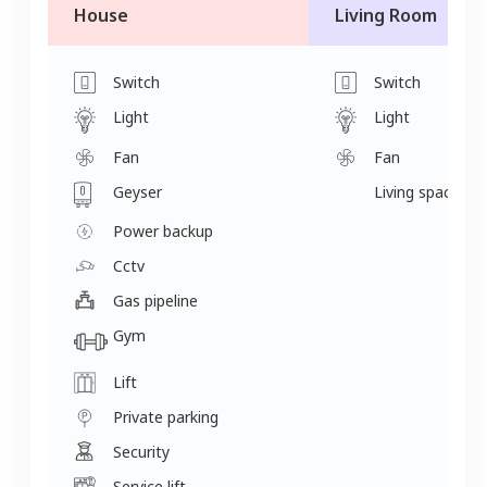
House
Living Room
Switch
Switch
Light
Light
Fan
Fan
Geyser
Living space
Power backup
Cctv
Gas pipeline
Gym
Lift
Private parking
Security
Service lift