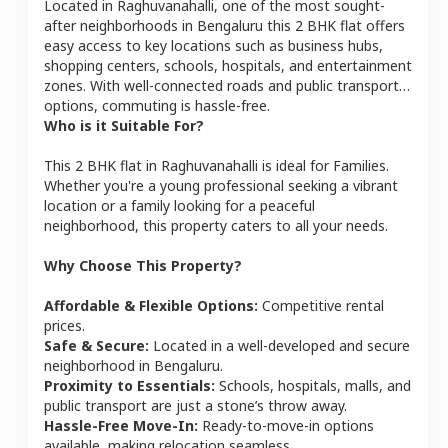
Located in
Raghuvanahalli
, one of the most sought-
after neighborhoods in
Bengaluru
this
2 BHK
flat
offers
easy access to key locations such as business hubs,
shopping centers, schools, hospitals, and entertainment
zones. With well-connected roads and public transport
options, commuting is hassle-free.
Who is it Suitable For?
This
2 BHK
flat
in
Raghuvanahalli
is ideal for
Families
.
Whether you're a young professional seeking a vibrant
location or a family looking for a peaceful
neighborhood, this property caters to all your needs.
Why Choose This Property?
Affordable & Flexible Options:
Competitive rental
prices.
Safe & Secure:
Located in a well-developed and secure
neighborhood in
Bengaluru
.
Proximity to Essentials:
Schools, hospitals, malls, and
public transport are just a stone’s throw away.
Hassle-Free Move-In:
Ready-to-move-in options
available, making relocation seamless.