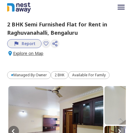
2 BHK
Semi Furnished
Flat
for
Rent
in
Raghuvanahalli,
Bengaluru
Report
Explore on Map
Managed By
Owner
2 BHK
Available For Family