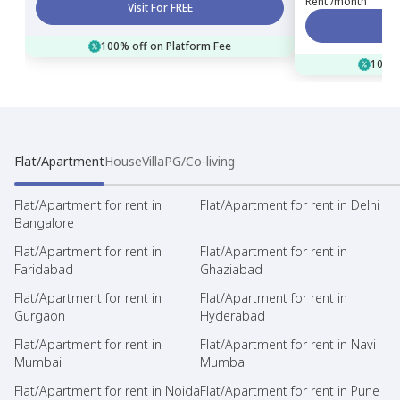
Rent /month
Visit For FREE
100% off on Platform Fee
100% 
Flat/Apartment
House
Villa
PG/Co-living
Flat/Apartment for rent in
Flat/Apartment for rent in Delhi
Bangalore
Flat/Apartment for rent in
Flat/Apartment for rent in
Faridabad
Ghaziabad
Flat/Apartment for rent in
Flat/Apartment for rent in
Gurgaon
Hyderabad
Flat/Apartment for rent in
Flat/Apartment for rent in Navi
Mumbai
Mumbai
Flat/Apartment for rent in Noida
Flat/Apartment for rent in Pune