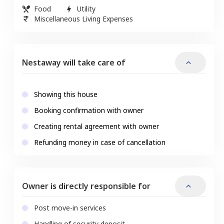
Food
Utility
Miscellaneous Living Expenses
Nestaway will take care of
Showing this house
Booking confirmation with owner
Creating rental agreement with owner
Refunding money in case of cancellation
Owner is directly responsible for
Post move-in services
Handling of security deposit