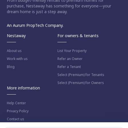
From budget-friendly rentals to premium homes for
purchase, Nestaway has something for everyone—your
dream home is just a step away.
An Aurum PropTech Company.
Nestaway
For owners & tenants
About us
List Your Property
Work with us
Refer an Owner
Blog
Refer a Tenant
Select (Premium) for Tenants
Select (Premium) for Owners
More information
Help Center
Privacy Policy
Contact us