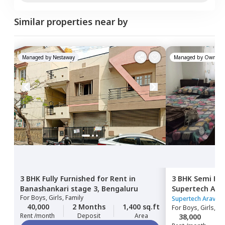
Similar properties near by
Managed by
Nestaway
Managed by
Owner
3 BHK
Fully Furnished
for
Rent
in
3 BHK
Semi Fur
Banashankari stage 3,
Bengaluru
Supertech Arav
For
Boys, Girls, Family
Thalaghattap
Supertech Aravill
40,000
2 Months
1,400 sq.ft
For
Boys, Girls, Fa
Rent /month
Deposit
Area
38,000