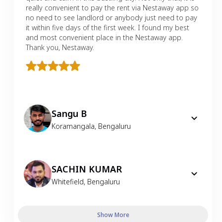
really convenient to pay the rent via Nestaway app so
no need to see landlord or anybody just need to pay
it within five days of the first week. I found my best
and most convenient place in the Nestaway app.
Thank you, Nestaway.
Sangu B
Koramangala
,
Bengaluru
SACHIN KUMAR
Whitefield
,
Bengaluru
Show More