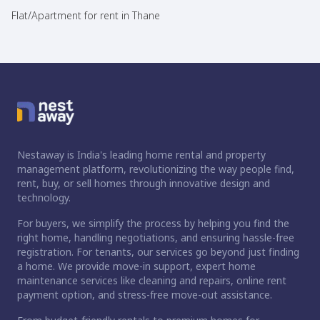
Flat/Apartment for rent in Thane
Nestaway is India's leading home rental and property
management platform, revolutionizing the way people find,
rent, buy, or sell homes through innovative design and
technology.
For buyers, we simplify the process by helping you find the
right home, handling negotiations, and ensuring hassle-free
registration. For tenants, our services go beyond just finding
a home. We provide move-in support, expert home
maintenance services like cleaning and repairs, online rent
payment option, and stress-free move-out assistance.