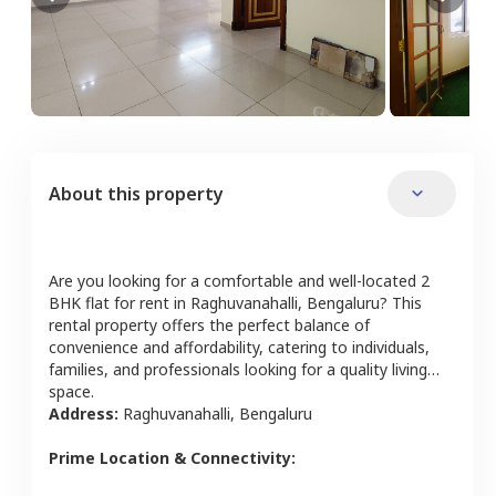
About this property
Are you looking for a comfortable and well-located
2
BHK
flat
for rent in
Raghuvanahalli
,
Bengaluru
? This
rental property offers the perfect balance of
convenience and affordability, catering to individuals,
families, and professionals looking for a quality living
space.
Address:
Raghuvanahalli
,
Bengaluru
Prime Location & Connectivity: