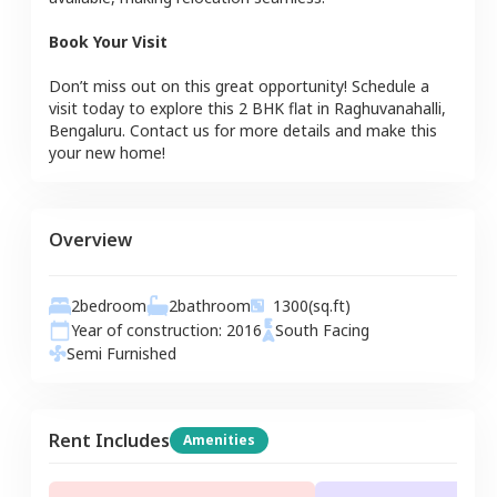
Book Your Visit
Don’t miss out on this great opportunity! Schedule a
visit today to explore this
2 BHK
flat
in
Raghuvanahalli
,
Bengaluru
. Contact us for more details and make this
your new home!
Overview
2
bedroom
2
bathroom
1300
(sq.ft)
Year of construction:
2016
South
Facing
Semi Furnished
Rent Includes
Amenities