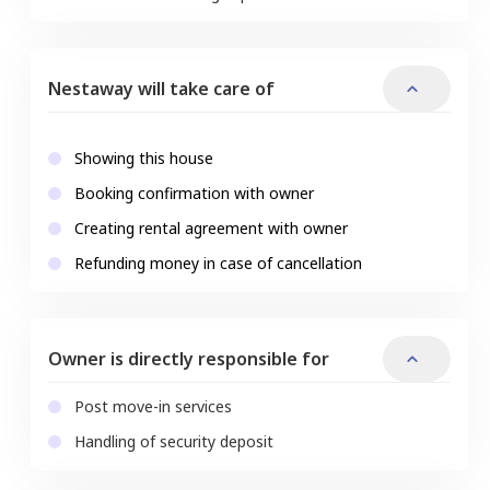
Nestaway will take care of
Showing this house
Booking confirmation with owner
Creating rental agreement with owner
Refunding money in case of cancellation
Owner is directly responsible for
Post move-in services
Handling of security deposit