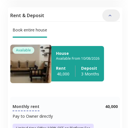
Rent & Deposit
Book entire house
Available
House
Available From 10/08/2026
Rent
Deposit
40,000
3 Months
Monthly rent
40,000
Pay to Owner directly