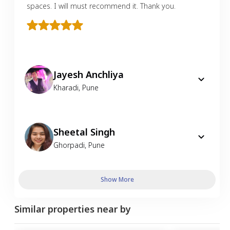
spaces. I will must recommend it. Thank you.
Jayesh Anchliya
Kharadi
,
Pune
Sheetal Singh
Ghorpadi
,
Pune
Show More
Similar properties near by