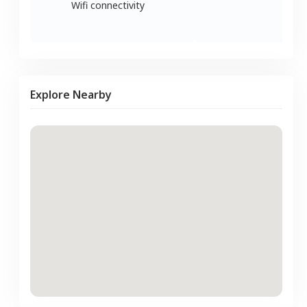
Wifi connectivity
Explore Nearby