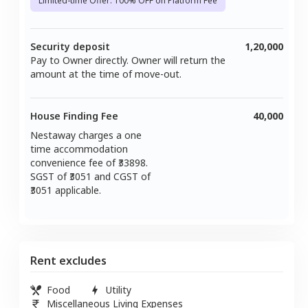
Limited-time Offer: 100% OFF on Platform Fee
Security deposit
1,20,000
Pay to Owner directly. Owner will return the
amount at the time of move-out.
House Finding Fee
40,000
Nestaway charges a one
time accommodation
convenience fee of ₹
33898
.
SGST of ₹
3051
and CGST of
3051
applicable.
Rent excludes
Food
Utility
Miscellaneous Living Expenses