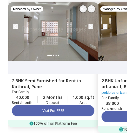
Managed by
Owner
Managed by
Owner
2 BHK
Semi Furnished
for
Rent
in
2 BHK
Unfurni
Kothrud,
Pune
urbania 1,
Bav
For
Family
pebbles urbania 1
40,000
2 Months
1,000 sq.ft
For
Family
Rent /month
Deposit
Area
38,000
Rent /month
Visit For FREE
100% off on Platform Fee
100% 