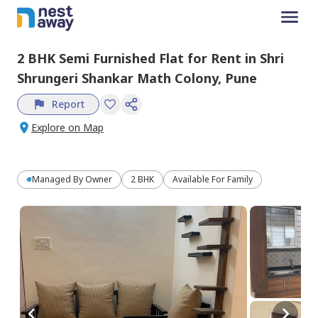
2 BHK
Semi Furnished
Flat
for
Rent
in
Shri
Shrungeri Shankar Math Colony,
Pune
Report
Explore on Map
Managed By
Owner
2 BHK
Available For Family