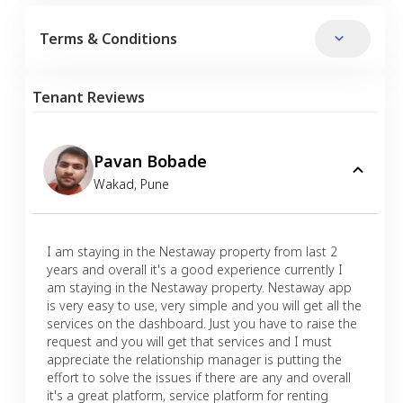
Terms & Conditions
Tenant Reviews
Pavan Bobade
Wakad
,
Pune
I am staying in the Nestaway property from last 2
years and overall it's a good experience currently I
am staying in the Nestaway property. Nestaway app
is very easy to use, very simple and you will get all the
services on the dashboard. Just you have to raise the
request and you will get that services and I must
appreciate the relationship manager is putting the
effort to solve the issues if there are any and overall
it's a great platform, service platform for renting