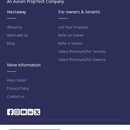
An Aurum PropTech Company.
Nestaway
For owners & tenants
About us
List Your Property
Work with us
Refer an Owner
Blog
Refer a Tenant
Select (Premium) for Tenants
Select (Premium) for Owners
More information
Help Center
Privacy Policy
Contact us
© 2023 NestAway Technologies Pvt Ltd. All rights reserved.