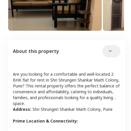
About this property
Are you looking for a comfortable and well-located
2
BHK
flat
for rent in
Shri Shrungeri Shankar Math Colony
,
Pune
? This rental property offers the perfect balance of
convenience and affordability, catering to individuals,
families, and professionals looking for a quality living
space.
Address:
Shri Shrungeri Shankar Math Colony
,
Pune
Prime Location & Connectivity: