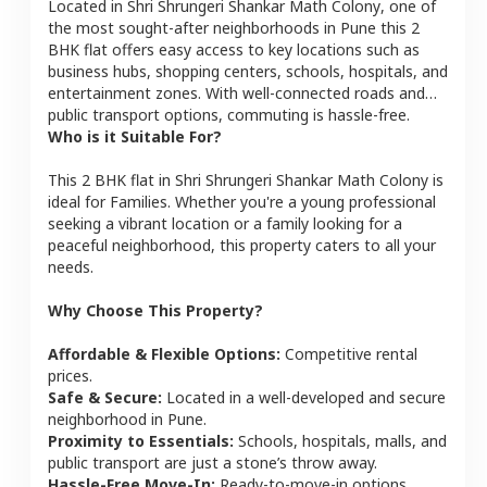
Located in
Shri Shrungeri Shankar Math Colony
, one of
the most sought-after neighborhoods in
Pune
this
2
BHK
flat
offers easy access to key locations such as
business hubs, shopping centers, schools, hospitals, and
entertainment zones. With well-connected roads and
public transport options, commuting is hassle-free.
Who is it Suitable For?
This
2 BHK
flat
in
Shri Shrungeri Shankar Math Colony
is
ideal for
Families
. Whether you're a young professional
seeking a vibrant location or a family looking for a
peaceful neighborhood, this property caters to all your
needs.
Why Choose This Property?
Affordable & Flexible Options:
Competitive rental
prices.
Safe & Secure:
Located in a well-developed and secure
neighborhood in
Pune
.
Proximity to Essentials:
Schools, hospitals, malls, and
public transport are just a stone’s throw away.
Hassle-Free Move-In:
Ready-to-move-in options