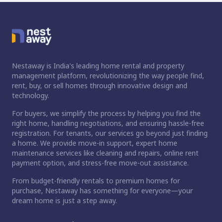
Nestaway is India's leading home rental and property
management platform, revolutionizing the way people find,
rent, buy, or sell homes through innovative design and
technology.
For buyers, we simplify the process by helping you find the
right home, handling negotiations, and ensuring hassle-free
registration. For tenants, our services go beyond just finding
a home. We provide move-in support, expert home
maintenance services like cleaning and repairs, online rent
payment option, and stress-free move-out assistance.
From budget-friendly rentals to premium homes for
purchase, Nestaway has something for everyone—your
dream home is just a step away.