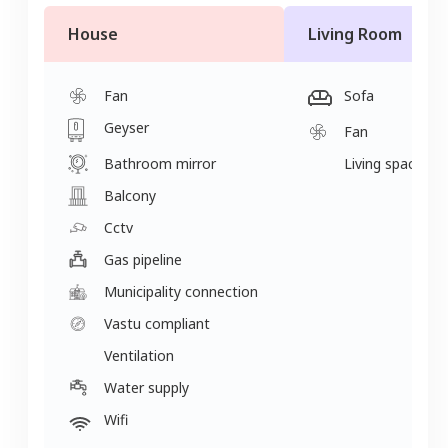
House
Living Room
Fan
Sofa
Geyser
Fan
Bathroom mirror
Living space
Balcony
Cctv
Gas pipeline
Municipality connection
Vastu compliant
Ventilation
Water supply
Wifi