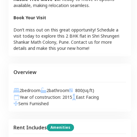
available, making relocation seamless.
Book Your Visit
Don’t miss out on this great opportunity! Schedule a
visit today to explore this
2 BHK
flat
in
Shri Shrungeri
Shankar Math Colony
,
Pune
. Contact us for more
details and make this your new home!
Overview
2
bedroom
2
bathroom
800
(sq.ft)
Year of construction:
2015
East
Facing
Semi Furnished
Rent Includes
Amenities