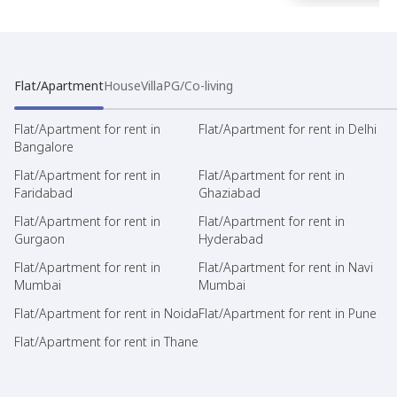
Flat/Apartment
House
Villa
PG/Co-living
Flat/Apartment for rent in
Flat/Apartment for rent in Delhi
Bangalore
Flat/Apartment for rent in
Flat/Apartment for rent in
Faridabad
Ghaziabad
Flat/Apartment for rent in
Flat/Apartment for rent in
Gurgaon
Hyderabad
Flat/Apartment for rent in
Flat/Apartment for rent in Navi
Mumbai
Mumbai
Flat/Apartment for rent in Noida
Flat/Apartment for rent in Pune
Flat/Apartment for rent in Thane