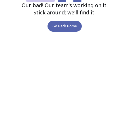
Our bad! Our team's working on it.
Stick around; we'll find it!
Go Back Home