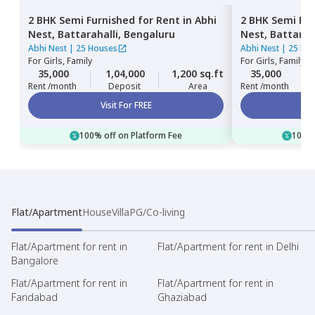
2 BHK
Semi Furnished
for
Rent
in
Abhi
2 BHK
Semi Fur
Nest,
Battarahalli,
Bengaluru
Nest,
Battarah
Abhi Nest
|
25 Houses
Abhi Nest
|
25 Ho
For
Girls, Family
For
Girls, Family
35,000
1,04,000
1,200 sq.ft
35,000
Rent /month
Deposit
Area
Rent /month
Visit For FREE
100% off on Platform Fee
100% 
Flat/Apartment
House
Villa
PG/Co-living
Flat/Apartment for rent in
Flat/Apartment for rent in Delhi
Bangalore
Flat/Apartment for rent in
Flat/Apartment for rent in
Faridabad
Ghaziabad