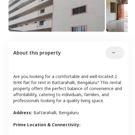
About this property
Are you looking for a comfortable and well-located
2
BHK
flat
for rent in
Battarahalli
,
Bengaluru
? This rental
property offers the perfect balance of convenience and
affordability, catering to individuals, families, and
professionals looking for a quality living space.
Address:
Battarahalli
,
Bengaluru
Prime Location & Connectivity: