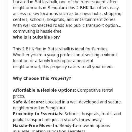
Located in
Battarahalli
, one of the most sought-after
neighborhoods in
Bengaluru
this
2 BHK
flat
offers easy
access to key locations such as business hubs, shopping
centers, schools, hospitals, and entertainment zones.
With well-connected roads and public transport options,
commuting is hassle-free.
Who is it Suitable For?
This
2 BHK
flat
in
Battarahalli
is ideal for
Families
.
Whether you're a young professional seeking a vibrant
location or a family looking for a peaceful
neighborhood, this property caters to all your needs.
Why Choose This Property?
Affordable & Flexible Options:
Competitive rental
prices.
Safe & Secure:
Located in a well-developed and secure
neighborhood in
Bengaluru
.
Proximity to Essentials:
Schools, hospitals, malls, and
public transport are just a stone’s throw away.
Hassle-Free Move-In:
Ready-to-move-in options
available, making relocation seamless.