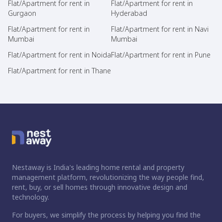
Flat/Apartment for rent in
Flat/Apartment for rent in
Gurgaon
Hyderabad
Flat/Apartment for rent in
Flat/Apartment for rent in Navi
Mumbai
Mumbai
Flat/Apartment for rent in Noida
Flat/Apartment for rent in Pune
Flat/Apartment for rent in Thane
Nestaway is India's leading home rental and property
management platform, revolutionizing the way people find,
rent, buy, or sell homes through innovative design and
technology.
For buyers, we simplify the process by helping you find the