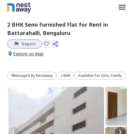
2 BHK
Semi Furnished
Flat
for
Rent
in
Battarahalli,
Bengaluru
Report
Explore on Map
Managed By
Nestaway
2 BHK
Available For Girls, Family