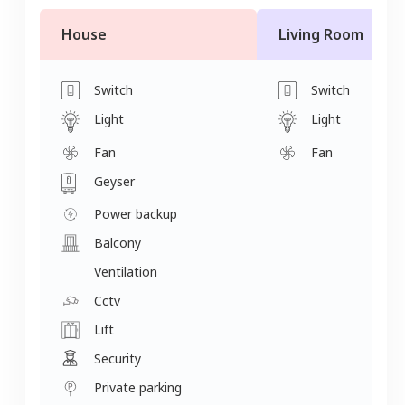
House
Living Room
Switch
Switch
Light
Light
Fan
Fan
Geyser
Power backup
Balcony
Ventilation
Cctv
Lift
Security
Private parking