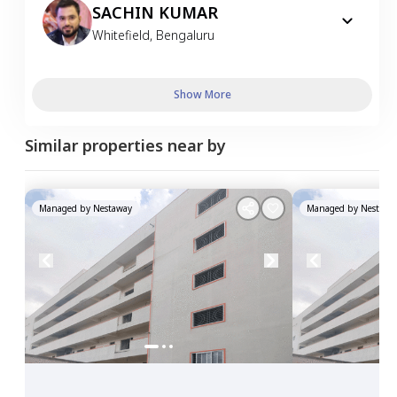
SACHIN KUMAR
Whitefield
,
Bengaluru
Show More
Similar properties near by
Managed by
Nestaway
Managed by
Nestawa