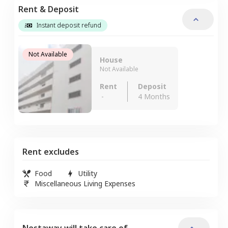
Rent & Deposit
Instant deposit refund
Not Available
House
Not Available
Rent
Deposit
-
4 Months
Rent excludes
Food
Utility
Miscellaneous Living Expenses
Nestaway will take care of