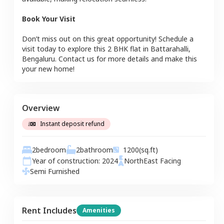
Book Your Visit
Don’t miss out on this great opportunity! Schedule a
visit today to explore this
2 BHK
flat
in
Battarahalli
,
Bengaluru
. Contact us for more details and make this
your new home!
Overview
Instant deposit refund
2
bedroom
2
bathroom
1200
(sq.ft)
Year of construction:
2024
NorthEast
Facing
Semi Furnished
Rent Includes
Amenities