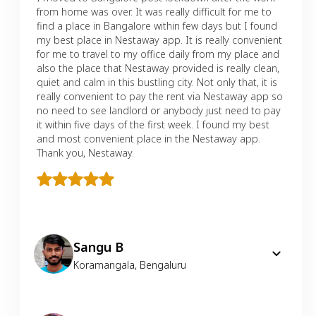
from home was over. It was really difficult for me to
find a place in Bangalore within few days but I found
my best place in Nestaway app. It is really convenient
for me to travel to my office daily from my place and
also the place that Nestaway provided is really clean,
quiet and calm in this bustling city. Not only that, it is
really convenient to pay the rent via Nestaway app so
no need to see landlord or anybody just need to pay
it within five days of the first week. I found my best
and most convenient place in the Nestaway app.
Thank you, Nestaway.
Sangu B
Koramangala
,
Bengaluru