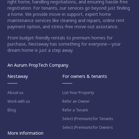
right home, handling negotiations, and ensuring hassle-free
registration. For tenants, our services go beyond just finding
a home. We provide move-in support, expert home
maintenance services like cleaning and repairs, online rent
payment option, and stress-free move-out assistance.
From budget-friendly rentals to premium homes for
purchase, Nestaway has something for everyone—your
dream home is just a step away.
An Aurum PropTech Company.
Nestaway
For owners & tenants
About us
List Your Property
Work with us
Refer an Owner
Blog
Refer a Tenant
Select (Premium) for Tenants
Select (Premium) for Owners
More information