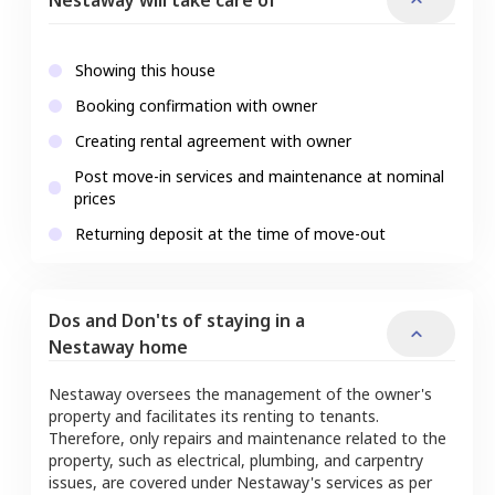
Showing this house
Booking confirmation with owner
Creating rental agreement with owner
Post move-in services and maintenance at nominal
prices
Returning deposit at the time of move-out
Dos and Don'ts of staying in a
Nestaway home
Nestaway oversees the management of the owner's
property and facilitates its renting to tenants.
Therefore, only repairs and maintenance related to the
property, such as electrical, plumbing, and carpentry
issues, are covered under Nestaway's services as per