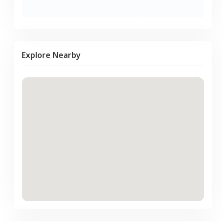
Explore Nearby