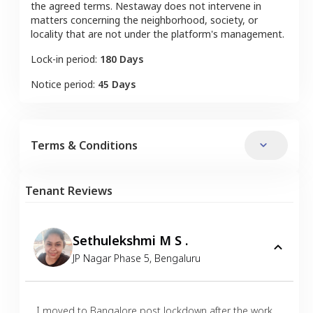
the agreed terms. Nestaway does not intervene in
matters concerning the neighborhood, society, or
locality that are not under the platform's management.
Lock-in period:
180 Days
Notice period:
45 Days
Terms & Conditions
Tenant Reviews
Sethulekshmi M S .
JP Nagar Phase 5
,
Bengaluru
I moved to Bangalore post lockdown after the work