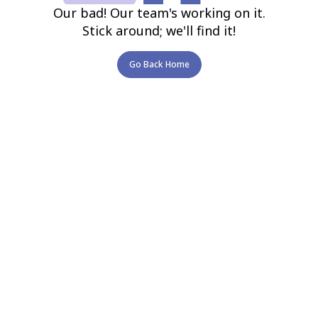
Our bad! Our team's working on it.
Stick around; we'll find it!
Go Back Home