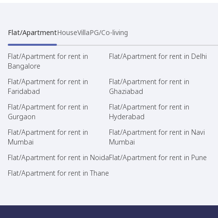
Flat/Apartment
House
Villa
PG/Co-living
Flat/Apartment for rent in
Flat/Apartment for rent in Delhi
Bangalore
Flat/Apartment for rent in
Flat/Apartment for rent in
Faridabad
Ghaziabad
Flat/Apartment for rent in
Flat/Apartment for rent in
Gurgaon
Hyderabad
Flat/Apartment for rent in
Flat/Apartment for rent in Navi
Mumbai
Mumbai
Flat/Apartment for rent in Noida
Flat/Apartment for rent in Pune
Flat/Apartment for rent in Thane