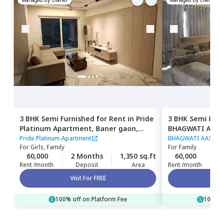
3 BHK
Semi Furnished
for
Rent
in
Pride
3 BHK
Semi Fur
Platinum Apartment,
Baner gaon,
BHAGWATI AAS
Pune
Pashan,
Pune
Pride Platinum Apartment
BHAGWATI AASHI
For
Girls, Family
For
Family
60,000
2 Months
1,350 sq.ft
60,000
Rent /month
Deposit
Area
Rent /month
Visit For FREE
100% off on Platform Fee
100% 