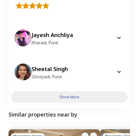
Jayesh Anchliya
Kharadi
,
Pune
Sheetal Singh
Ghorpadi
,
Pune
Show More
Similar properties near by
Managed by
Owner
Managed by
Owner