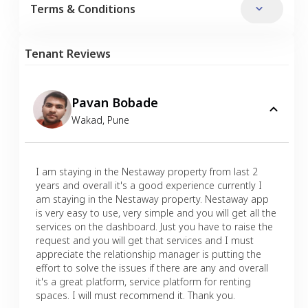
Terms & Conditions
Tenant Reviews
Pavan Bobade
Wakad
,
Pune
I am staying in the Nestaway property from last 2
years and overall it's a good experience currently I
am staying in the Nestaway property. Nestaway app
is very easy to use, very simple and you will get all the
services on the dashboard. Just you have to raise the
request and you will get that services and I must
appreciate the relationship manager is putting the
effort to solve the issues if there are any and overall
it's a great platform, service platform for renting
spaces. I will must recommend it. Thank you.