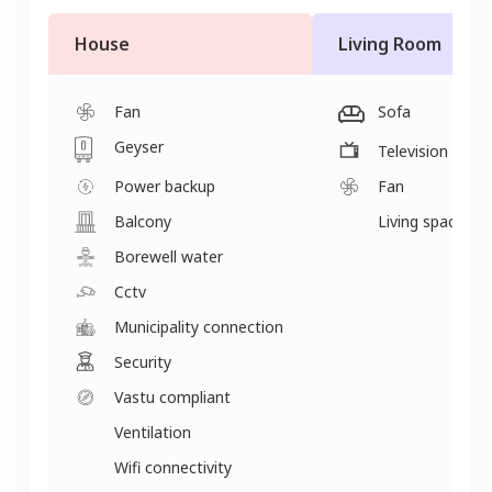
House
Living Room
Fan
Sofa
Geyser
Television
Power backup
Fan
Balcony
Living space
Borewell water
Cctv
Municipality connection
Security
Vastu compliant
Ventilation
Wifi connectivity