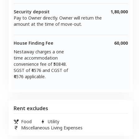
Security deposit
1,80,000
Pay to Owner directly. Owner will return the
amount at the time of move-out.
House Finding Fee
60,000
Nestaway charges a one
time accommodation
convenience fee of ₹
50848
.
SGST of ₹
4576
and CGST of
4576
applicable.
Rent excludes
Food
Utility
Miscellaneous Living Expenses