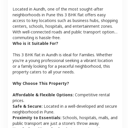
Located in
Aundh
, one of the most sought-after
neighborhoods in
Pune
this
3 BHK
flat
offers easy
access to key locations such as business hubs, shopping
centers, schools, hospitals, and entertainment zones.
With well-connected roads and public transport options,
commuting is hassle-free.
Who is it Suitable For?
This
3 BHK
flat
in
Aundh
is ideal for
Families
. Whether
you're a young professional seeking a vibrant location
or a family looking for a peaceful neighborhood, this
property caters to all your needs.
Why Choose This Property?
Affordable & Flexible Options:
Competitive rental
prices.
Safe & Secure:
Located in a well-developed and secure
neighborhood in
Pune
.
Proximity to Essentials:
Schools, hospitals, malls, and
public transport are just a stone’s throw away.