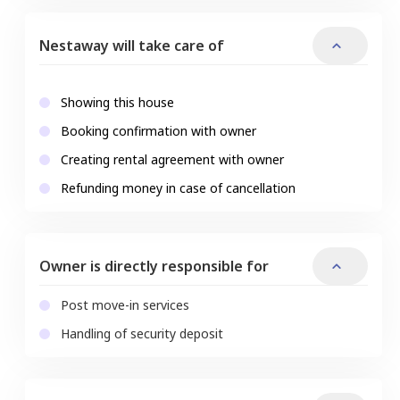
Nestaway will take care of
Showing this house
Booking confirmation with owner
Creating rental agreement with owner
Refunding money in case of cancellation
Owner is directly responsible for
Post move-in services
Handling of security deposit