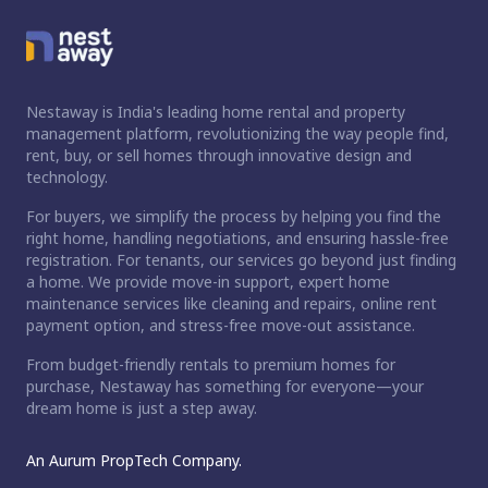
Nestaway is India's leading home rental and property
management platform, revolutionizing the way people find,
rent, buy, or sell homes through innovative design and
technology.
For buyers, we simplify the process by helping you find the
right home, handling negotiations, and ensuring hassle-free
registration. For tenants, our services go beyond just finding
a home. We provide move-in support, expert home
maintenance services like cleaning and repairs, online rent
payment option, and stress-free move-out assistance.
From budget-friendly rentals to premium homes for
purchase, Nestaway has something for everyone—your
dream home is just a step away.
An Aurum PropTech Company.