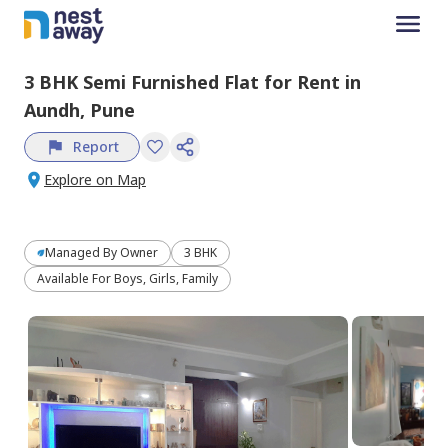
3 BHK
Semi Furnished
Flat
for
Rent
in
Aundh,
Pune
Report
Explore on Map
Managed By
Owner
3 BHK
Available For Boys, Girls, Family