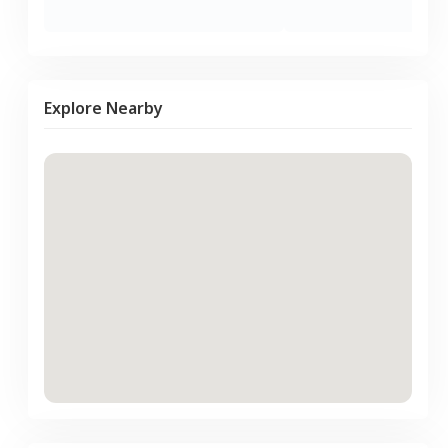
Explore Nearby