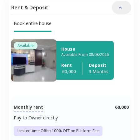
Rent & Deposit
Book entire house
Available
House
Available From 08/08/2026
Rent
Deposit
60,000
3 Months
Monthly rent
60,000
Pay to Owner directly
Limited-time Offer: 100% OFF on Platform Fee