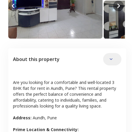
About this property
Are you looking for a comfortable and well-located
3
BHK
flat
for rent in
Aundh
,
Pune
? This rental property
offers the perfect balance of convenience and
affordability, catering to individuals, families, and
professionals looking for a quality living space.
Address:
Aundh
,
Pune
Prime Location & Connectivity: