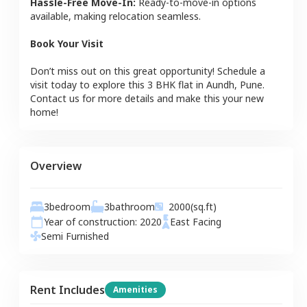
Hassle-Free Move-In:
Ready-to-move-in options
available, making relocation seamless.
Book Your Visit
Don’t miss out on this great opportunity! Schedule a
visit today to explore this
3 BHK
flat
in
Aundh
,
Pune
.
Contact us for more details and make this your new
home!
Overview
3
bedroom
3
bathroom
2000
(sq.ft)
Year of construction:
2020
East
Facing
Semi Furnished
Rent Includes
Amenities