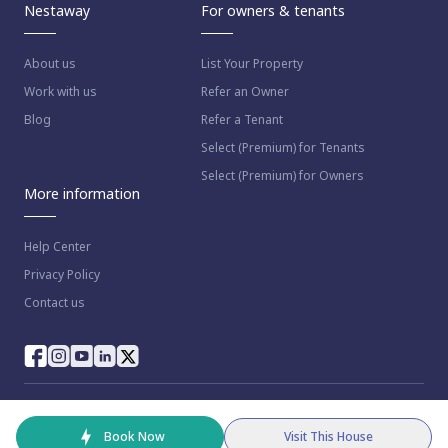
Nestaway
For owners & tenants
About us
List Your Property
Work with us
Refer an Owner
Blog
Refer a Tenant
Select (Premium) for Tenants
Select (Premium) for Owners
More information
Help Center
Privacy Policy
Contact us
© 2023 NestAway Technologies Pvt Ltd. All rights reserved.
Book Now
Visit This House