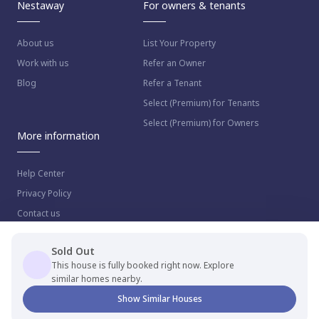
Nestaway
For owners & tenants
About us
List Your Property
Work with us
Refer an Owner
Blog
Refer a Tenant
Select (Premium) for Tenants
Select (Premium) for Owners
More information
Help Center
Privacy Policy
Contact us
Sold Out
This house is fully booked right now. Explore
similar homes nearby.
© 2023 NestAway Technologies Pvt Ltd. All rights reserved.
Show Similar Houses