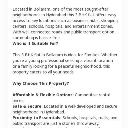
Located in
Bollaram
, one of the most sought-after
neighborhoods in
Hyderabad
this
3 BHK
flat
offers easy
access to key locations such as business hubs, shopping
centers, schools, hospitals, and entertainment zones.
With well-connected roads and public transport options,
commuting is hassle-free.
Who is it Suitable For?
This
3 BHK
flat
in
Bollaram
is ideal for
Families
. Whether
you're a young professional seeking a vibrant location
or a family looking for a peaceful neighborhood, this
property caters to all your needs.
Why Choose This Property?
Affordable & Flexible Options:
Competitive rental
prices.
Safe & Secure:
Located in a well-developed and secure
neighborhood in
Hyderabad
.
Proximity to Essentials:
Schools, hospitals, malls, and
public transport are just a stone’s throw away.