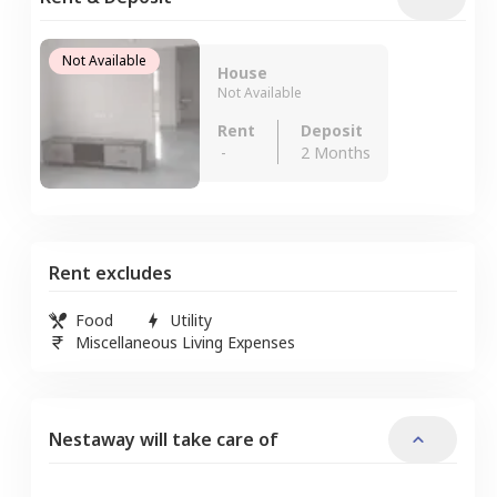
Not Available
House
Not Available
Rent
Deposit
-
2 Months
Rent excludes
Food
Utility
Miscellaneous Living Expenses
Nestaway will take care of