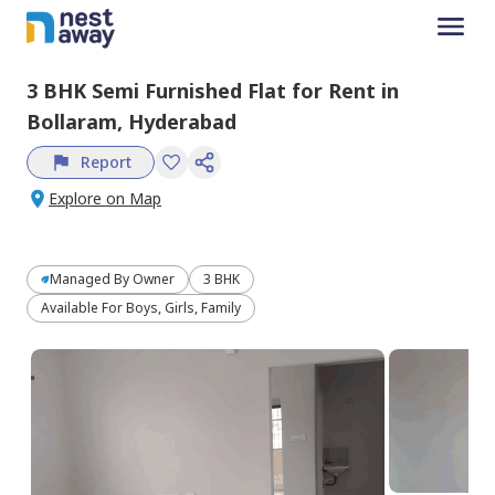
3 BHK
Semi Furnished
Flat
for
Rent
in
Bollaram,
Hyderabad
Report
Explore on Map
Managed By
Owner
3 BHK
Available For Boys, Girls, Family