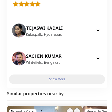
TEJASWI KADALI
Kukatpally
,
Hyderabad
SACHIN KUMAR
Whitefield
,
Bengaluru
Show More
Similar properties near by
Managed by
Owner
Managed by
Owner