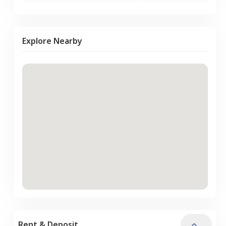
Explore Nearby
Rent & Deposit