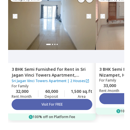
3 BHK
Semi Furnished
for
Rent
in
Sri
3 BHK
Semi Fur
Jagan Vinci Towers Apartment,
Nizampet,
Hyd
For
Family
Pragathi nagar,
Hyderabad
Sri Jagan Vinci Towers Apartment
|
2 Houses
33,000
For
Family
Rent /month
32,000
60,000
1,500 sq.ft
Rent /month
Deposit
Area
Visit For FREE
100% 
100% off on Platform Fee