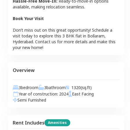
Hassle-Free Move-In:
Ready-to-move-in options
available, making relocation seamless.
Book Your Visit
Don’t miss out on this great opportunity! Schedule a
visit today to explore this
3 BHK
flat
in
Bollaram
,
Hyderabad
. Contact us for more details and make this
your new home!
Overview
3
bedroom
3
bathroom
1320
(sq.ft)
Year of construction:
2024
East
Facing
Semi Furnished
Rent Includes
Amenities