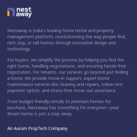
Nestaway is India's leading home rental and property
management platform, revolutionizing the way people find,
rent, buy, or sell homes through innovative design and
technology.
For buyers, we simplify the process by helping you find the
right home, handling negotiations, and ensuring hassle-free
registration. For tenants, our services go beyond just finding
a home. We provide move-in support, expert home
maintenance services like cleaning and repairs, online rent
payment option, and stress-free move-out assistance.
From budget-friendly rentals to premium homes for
purchase, Nestaway has something for everyone—your
dream home is just a step away.
An Aurum PropTech Company.