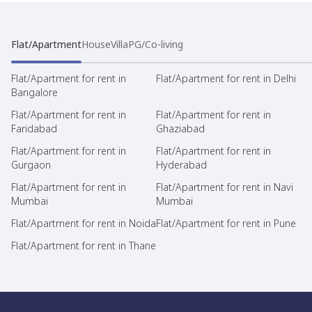
Flat/Apartment
House
Villa
PG/Co-living
Flat/Apartment for rent in
Flat/Apartment for rent in Delhi
Bangalore
Flat/Apartment for rent in
Flat/Apartment for rent in
Faridabad
Ghaziabad
Flat/Apartment for rent in
Flat/Apartment for rent in
Gurgaon
Hyderabad
Flat/Apartment for rent in
Flat/Apartment for rent in Navi
Mumbai
Mumbai
Flat/Apartment for rent in Noida
Flat/Apartment for rent in Pune
Flat/Apartment for rent in Thane