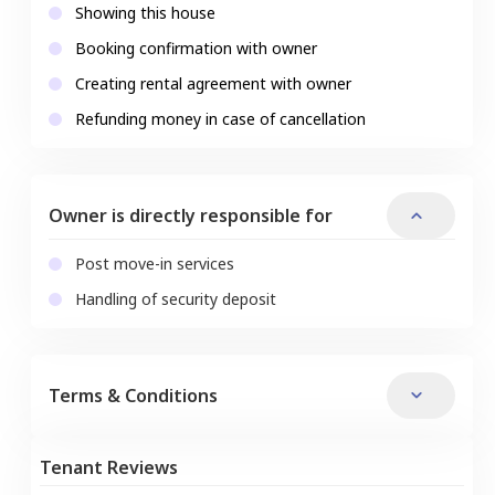
Showing this house
Booking confirmation with owner
Creating rental agreement with owner
Refunding money in case of cancellation
Owner is directly responsible for
Post move-in services
Handling of security deposit
Terms & Conditions
Tenant Reviews