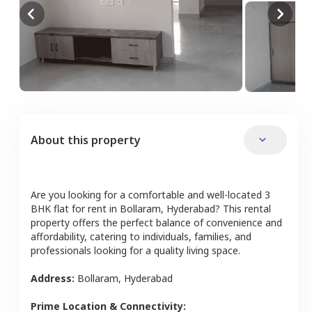
About this property
Are you looking for a comfortable and well-located
3
BHK
flat
for rent in
Bollaram
,
Hyderabad
? This rental
property offers the perfect balance of convenience and
affordability, catering to individuals, families, and
professionals looking for a quality living space.
Address:
Bollaram
,
Hyderabad
Prime Location & Connectivity: