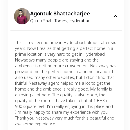
Agontuk Bhattacharjee
Qutub Shahi Tombs
,
Hyderabad
This is my second time in Hyderabad, almost after six
years. Now I realize that getting a perfect home in a
prime location is very hard to get in Hyderabad.
Nowadays many people are staying and the
ambience is getting more crowded but Nestaway has
provided me the perfect home in a prime location. I
also used many other websites, but I didn't find that
fruitful. Nestaway agent helped me a lot to get the
home and the ambience is really good. My family is
enjoying a lot here. The quality is also good, the
quality of the room. I have taken a flat of 1 BHK of
900 square feet. I'm really enjoying in this place and
I'm really happy to share my experience with you.
Thank you Nestaway very much for this beautiful and
awesome experience.