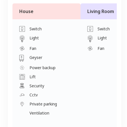
House
Living Room
Switch
Switch
Light
Light
Fan
Fan
Geyser
Power backup
Lift
Security
Cctv
Private parking
Ventilation