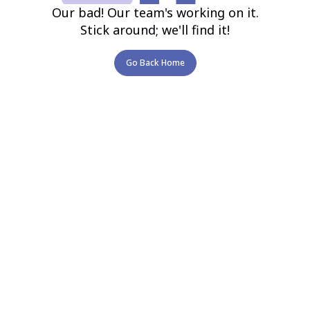
Our bad! Our team's working on it.
Stick around; we'll find it!
Go Back Home