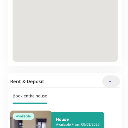
Rent & Deposit
Book entire house
Available
House
Available From 09/08/2026