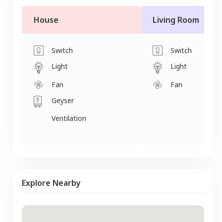
House
Living Room
Switch
Switch
Light
Light
Fan
Fan
Geyser
Ventilation
Explore Nearby