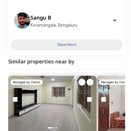
Sangu B
Koramangala
,
Bengaluru
Show More
Similar properties near by
Managed by
Owner
Managed by
Owner