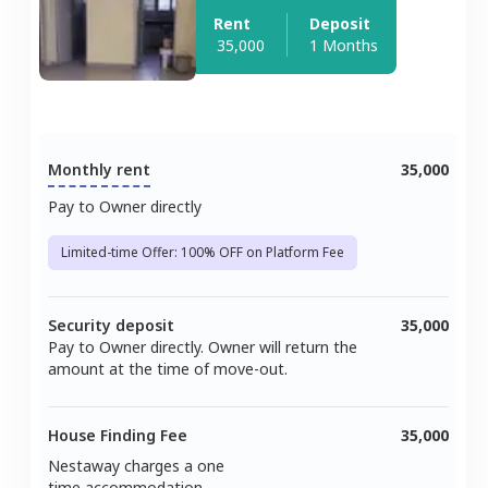
Rent
Deposit
35,000
1 Months
Monthly rent
35,000
Pay to Owner directly
Limited-time Offer: 100% OFF on Platform Fee
Security deposit
35,000
Pay to Owner directly. Owner will return the
amount at the time of move-out.
House Finding Fee
35,000
Nestaway charges a one
time accommodation