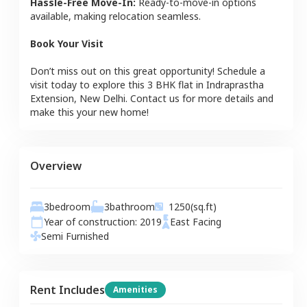
Hassle-Free Move-In:
Ready-to-move-in options
available, making relocation seamless.
Book Your Visit
Don’t miss out on this great opportunity! Schedule a
visit today to explore this
3 BHK
flat
in
Indraprastha
Extension
,
New Delhi
. Contact us for more details and
make this your new home!
Overview
3
bedroom
3
bathroom
1250
(sq.ft)
Year of construction:
2019
East
Facing
Semi Furnished
Rent Includes
Amenities