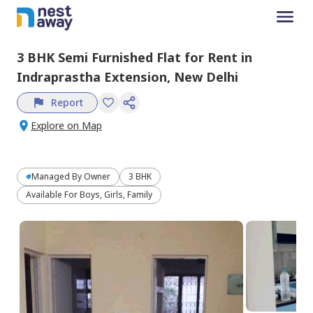
3 BHK
Semi Furnished
Flat
for
Rent
in
Indraprastha Extension,
New Delhi
Report
Explore on Map
Managed By
Owner
3 BHK
Available For Boys, Girls, Family