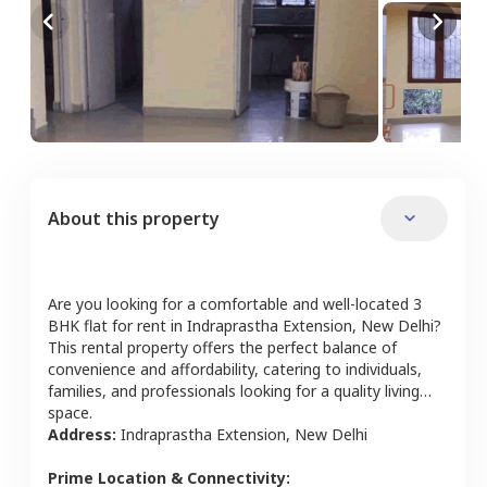
About this property
Are you looking for a comfortable and well-located
3
BHK
flat
for rent in
Indraprastha Extension
,
New Delhi
?
This rental property offers the perfect balance of
convenience and affordability, catering to individuals,
families, and professionals looking for a quality living
space.
Address:
Indraprastha Extension
,
New Delhi
Prime Location & Connectivity: