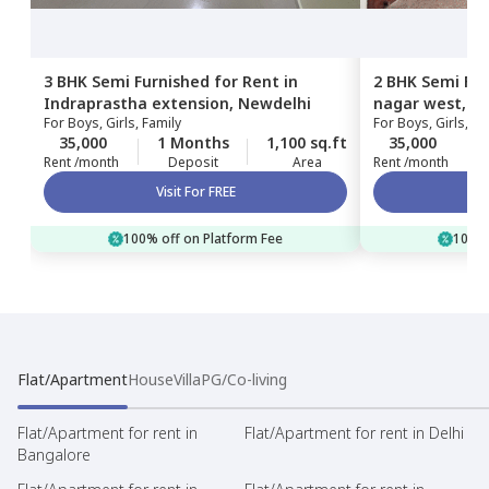
3 BHK
Semi Furnished
for
Rent
in
2 BHK
Semi Fur
Indraprastha extension,
Newdelhi
nagar west,
Ne
For
Boys, Girls, Family
For
Boys, Girls, Fa
35,000
1 Months
1,100 sq.ft
35,000
Rent /month
Deposit
Area
Rent /month
Visit For FREE
100% off on Platform Fee
100% 
Flat/Apartment
House
Villa
PG/Co-living
Flat/Apartment for rent in
Flat/Apartment for rent in Delhi
Bangalore