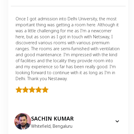
Once I got admission into Delhi University, the most
important thing was getting a room here. Although it
was a little challenging for me as I'm a newcomer
here, but as soon as I got in touch with Netsway, I
discovered various rooms with various premium
ranges. The rooms are semi-furnished with ventilation
and good maintenance. I'm impressed with the kind
of facilities and the locality they provide room into
and my experience so far has been really good. I'm
looking forward to continue with it as long as I'm in
Delhi. Thank you Nestaway.
SACHIN KUMAR
Whitefield
,
Bengaluru