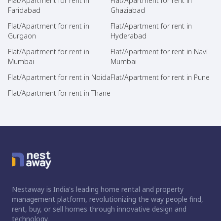
Flat/Apartment for rent in
Flat/Apartment for rent in
Faridabad
Ghaziabad
Flat/Apartment for rent in
Flat/Apartment for rent in
Gurgaon
Hyderabad
Flat/Apartment for rent in
Flat/Apartment for rent in Navi
Mumbai
Mumbai
Flat/Apartment for rent in Noida
Flat/Apartment for rent in Pune
Flat/Apartment for rent in Thane
Nestaway is India's leading home rental and property
management platform, revolutionizing the way people find,
rent, buy, or sell homes through innovative design and
technology.