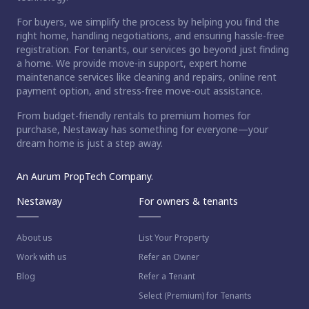
For buyers, we simplify the process by helping you find the
right home, handling negotiations, and ensuring hassle-free
registration. For tenants, our services go beyond just finding
a home. We provide move-in support, expert home
maintenance services like cleaning and repairs, online rent
payment option, and stress-free move-out assistance.
From budget-friendly rentals to premium homes for
purchase, Nestaway has something for everyone—your
dream home is just a step away.
An Aurum PropTech Company.
Nestaway
For owners & tenants
About us
List Your Property
Work with us
Refer an Owner
Blog
Refer a Tenant
Select (Premium) for Tenants