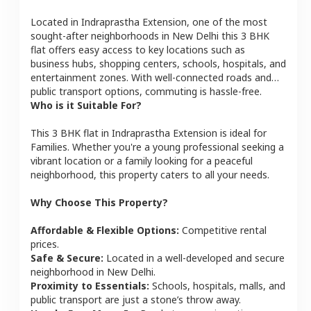
Located in
Indraprastha Extension
, one of the most
sought-after neighborhoods in
New Delhi
this
3 BHK
flat
offers easy access to key locations such as
business hubs, shopping centers, schools, hospitals, and
entertainment zones. With well-connected roads and
public transport options, commuting is hassle-free.
Who is it Suitable For?
This
3 BHK
flat
in
Indraprastha Extension
is ideal for
Families
. Whether you're a young professional seeking a
vibrant location or a family looking for a peaceful
neighborhood, this property caters to all your needs.
Why Choose This Property?
Affordable & Flexible Options:
Competitive rental
prices.
Safe & Secure:
Located in a well-developed and secure
neighborhood in
New Delhi
.
Proximity to Essentials:
Schools, hospitals, malls, and
public transport are just a stone’s throw away.