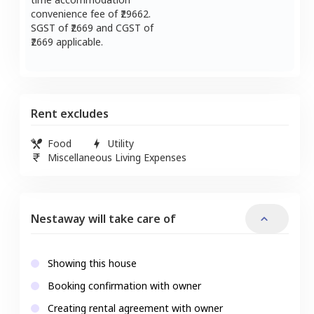
convenience fee of ₹
29662
.
SGST of ₹
2669
and CGST of
2669
applicable.
Rent excludes
Food
Utility
Miscellaneous Living Expenses
Nestaway will take care of
Showing this house
Booking confirmation with owner
Creating rental agreement with owner