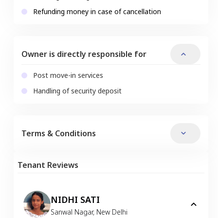
Refunding money in case of cancellation
Owner is directly responsible for
Post move-in services
Handling of security deposit
Terms & Conditions
Tenant Reviews
NIDHI SATI
Sanwal Nagar
,
New Delhi