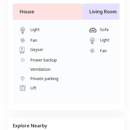
House
Living Room
Light
Sofa
Light
Fan
Geyser
Fan
Power backup
Ventilation
Private parking
Lift
Explore Nearby