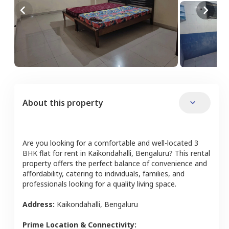
About this property
Are you looking for a comfortable and well-located
3
BHK
flat
for rent in
Kaikondahalli
,
Bengaluru
? This rental
property offers the perfect balance of convenience and
affordability, catering to individuals, families, and
professionals looking for a quality living space.
Address:
Kaikondahalli
,
Bengaluru
Prime Location & Connectivity: