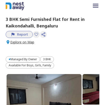
3 BHK
Semi Furnished
Flat
for
Rent
in
Kaikondahalli,
Bengaluru
Report
Explore on Map
Managed By
Owner
3 BHK
Available For Boys, Girls, Family