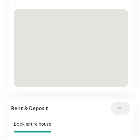
Rent & Deposit
Book entire house