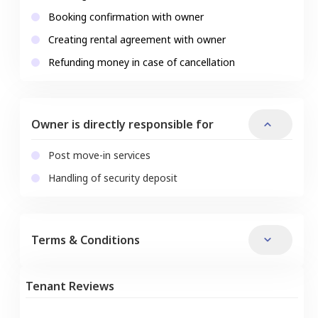
Booking confirmation with owner
Creating rental agreement with owner
Refunding money in case of cancellation
Owner is directly responsible for
Post move-in services
Handling of security deposit
Terms & Conditions
Tenant Reviews