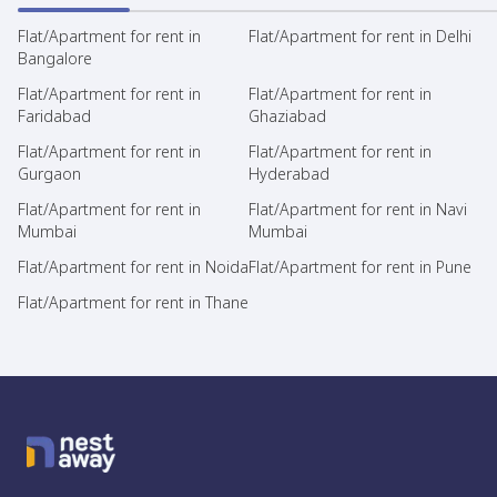
Flat/Apartment for rent in
Flat/Apartment for rent in Delhi
Bangalore
Flat/Apartment for rent in
Flat/Apartment for rent in
Faridabad
Ghaziabad
Flat/Apartment for rent in
Flat/Apartment for rent in
Gurgaon
Hyderabad
Flat/Apartment for rent in
Flat/Apartment for rent in Navi
Mumbai
Mumbai
Flat/Apartment for rent in Noida
Flat/Apartment for rent in Pune
Flat/Apartment for rent in Thane