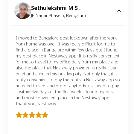
Sethulekshmi M S .
JP Nagar Phase 5
,
Bengaluru
I moved to Bangalore post lockdown after the work
from home was over. It was really difficult for me to
find a place in Bangalore within few days but I found
my best place in Nestaway app. It is really convenient
for me to travel to my office daily from my place and
also the place that Nestaway provided is really clean,
quiet and calm in this bustling city. Not only that, it is
really convenient to pay the rent via Nestaway app so
no need to see landlord or anybody just need to pay
it within five days of the first week. I found my best
and most convenient place in the Nestaway app.
Thank you, Nestaway.