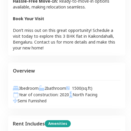
Hassle-Free Move-In:
Ready-to-move-in options
available, making relocation seamless.
Book Your Visit
Don’t miss out on this great opportunity! Schedule a
visit today to explore this
3 BHK
flat
in
Kaikondahalli
,
Bengaluru
. Contact us for more details and make this
your new home!
Overview
3
bedroom
2
bathroom
1500
(sq.ft)
Year of construction:
2020
North
Facing
Semi Furnished
Rent Includes
Amenities