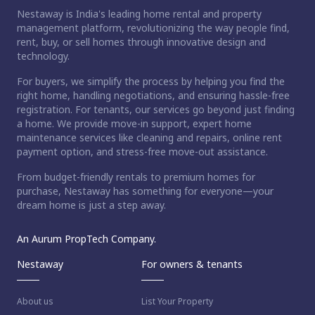
Nestaway is India's leading home rental and property
management platform, revolutionizing the way people find,
rent, buy, or sell homes through innovative design and
technology.
For buyers, we simplify the process by helping you find the
right home, handling negotiations, and ensuring hassle-free
registration. For tenants, our services go beyond just finding
a home. We provide move-in support, expert home
maintenance services like cleaning and repairs, online rent
payment option, and stress-free move-out assistance.
From budget-friendly rentals to premium homes for
purchase, Nestaway has something for everyone—your
dream home is just a step away.
An Aurum PropTech Company.
Nestaway
For owners & tenants
About us
List Your Property