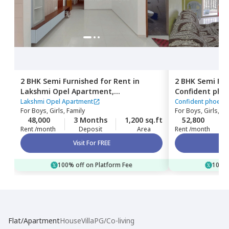
2 BHK
Semi Furnished
for
Rent
in
2 BHK
Semi Fur
Lakshmi Opel Apartment,
Confident pho
Kaikondahalli,
Bengaluru
Haralur,
Benga
Lakshmi Opel Apartment
Confident phoeni
For
Boys, Girls, Family
For
Boys, Girls, Fa
48,000
3 Months
1,200 sq.ft
52,800
Rent /month
Deposit
Area
Rent /month
Visit For FREE
100% off on Platform Fee
100% 
Flat/Apartment
House
Villa
PG/Co-living