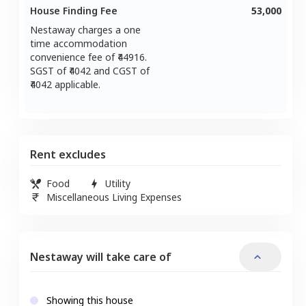
House Finding Fee
53,000
Nestaway charges a one
time accommodation
convenience fee of ₹
44916
.
SGST of ₹
4042
and CGST of
4042
applicable.
Rent excludes
Food
Utility
Miscellaneous Living Expenses
Nestaway will take care of
Showing this house