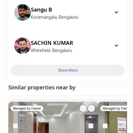
Sangu B
Koramangala
,
Bengaluru
SACHIN KUMAR
Whitefield
,
Bengaluru
Show More
Similar properties near by
Managed by
Owner
Managed by
Owner