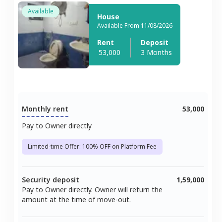
Available
House
Available From 11/08/2026
Rent
Deposit
53,000
3 Months
Monthly rent
53,000
Pay to Owner directly
Limited-time Offer: 100% OFF on Platform Fee
Security deposit
1,59,000
Pay to Owner directly. Owner will return the
amount at the time of move-out.