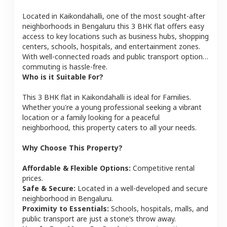
Located in
Kaikondahalli
, one of the most sought-after
neighborhoods in
Bengaluru
this
3 BHK
flat
offers easy
access to key locations such as business hubs, shopping
centers, schools, hospitals, and entertainment zones.
With well-connected roads and public transport options,
commuting is hassle-free.
Who is it Suitable For?
This
3 BHK
flat
in
Kaikondahalli
is ideal for
Families
.
Whether you're a young professional seeking a vibrant
location or a family looking for a peaceful
neighborhood, this property caters to all your needs.
Why Choose This Property?
Affordable & Flexible Options:
Competitive rental
prices.
Safe & Secure:
Located in a well-developed and secure
neighborhood in
Bengaluru
.
Proximity to Essentials:
Schools, hospitals, malls, and
public transport are just a stone’s throw away.