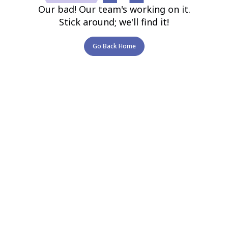
Our bad! Our team's working on it.
Stick around; we'll find it!
Go Back Home