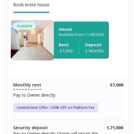
Book entire house
Available
House
Available From 11/08/2026
Rent
Deposit
57,000
3 Months
Monthly rent
57,000
Pay to Owner directly
Limited-time Offer: 100% OFF on Platform Fee
Security deposit
1,71,000
Pay to Owner directly. Owner will return the