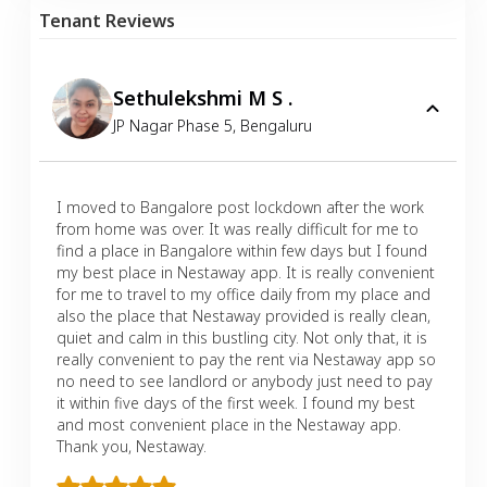
Tenant Reviews
Sethulekshmi M S .
JP Nagar Phase 5
,
Bengaluru
I moved to Bangalore post lockdown after the work
from home was over. It was really difficult for me to
find a place in Bangalore within few days but I found
my best place in Nestaway app. It is really convenient
for me to travel to my office daily from my place and
also the place that Nestaway provided is really clean,
quiet and calm in this bustling city. Not only that, it is
really convenient to pay the rent via Nestaway app so
no need to see landlord or anybody just need to pay
it within five days of the first week. I found my best
and most convenient place in the Nestaway app.
Thank you, Nestaway.