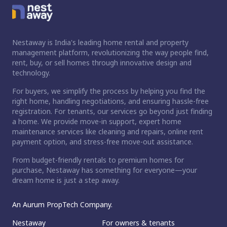
Nestaway is India's leading home rental and property
management platform, revolutionizing the way people find,
rent, buy, or sell homes through innovative design and
technology.
For buyers, we simplify the process by helping you find the
right home, handling negotiations, and ensuring hassle-free
registration. For tenants, our services go beyond just finding
a home. We provide move-in support, expert home
maintenance services like cleaning and repairs, online rent
payment option, and stress-free move-out assistance.
From budget-friendly rentals to premium homes for
purchase, Nestaway has something for everyone—your
dream home is just a step away.
An Aurum PropTech Company.
Nestaway
For owners & tenants