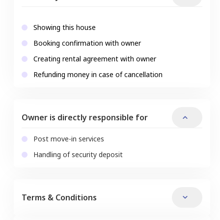
Showing this house
Booking confirmation with owner
Creating rental agreement with owner
Refunding money in case of cancellation
Owner is directly responsible for
Post move-in services
Handling of security deposit
Terms & Conditions