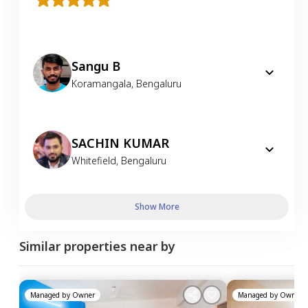
Sangu B
Koramangala
,
Bengaluru
SACHIN KUMAR
Whitefield
,
Bengaluru
Show More
Similar properties near by
Managed by
Owner
Managed by
Owner