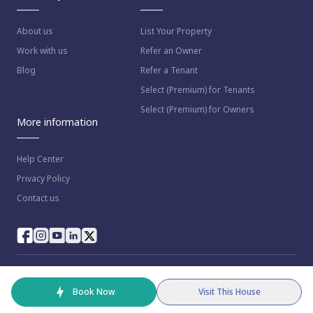
About us
List Your Property
Work with us
Refer an Owner
Blog
Refer a Tenant
Select (Premium) for Tenants
Select (Premium) for Owners
More information
Help Center
Privacy Policy
Contact us
© 2023 NestAway Technologies Pvt Ltd. All rights reserved.
Book Now
Visit This House