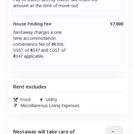
amount at the time of move-out.
House Finding Fee
57,000
Nestaway charges a one
time accommodation
convenience fee of ₹
48306
.
SGST of ₹
4347
and CGST of
4347
applicable.
Rent excludes
Food
Utility
Miscellaneous Living Expenses
Nestaway will take care of