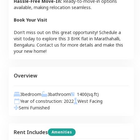
Hassle-Free Move-In:
Ready-to-move-in options
available, making relocation seamless.
Book Your Visit
Don’t miss out on this great opportunity! Schedule a
visit today to explore this
3 BHK
flat
in
Marathahalli
,
Bengaluru
. Contact us for more details and make this
your new home!
Overview
3
bedroom
3
bathroom
1400
(sq.ft)
Year of construction:
2022
West
Facing
Semi Furnished
Rent Includes
Amenities