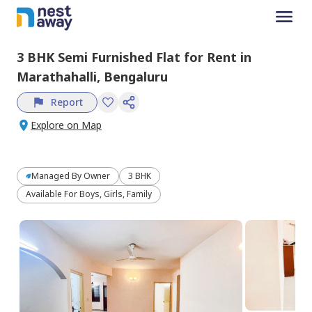
3 BHK
Semi Furnished
Flat
for
Rent
in
Marathahalli,
Bengaluru
Report
Explore on Map
Managed By
Owner
3 BHK
Available For Boys, Girls, Family