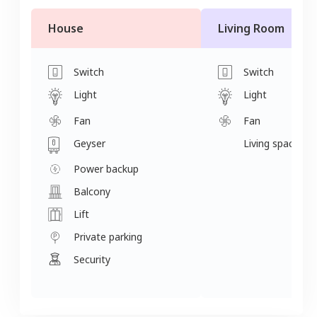
House
Living Room
Switch
Switch
Light
Light
Fan
Fan
Geyser
Living space
Power backup
Balcony
Lift
Private parking
Security