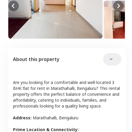
About this property
Are you looking for a comfortable and well-located
3
BHK
flat
for rent in
Marathahalli
,
Bengaluru
? This rental
property offers the perfect balance of convenience and
affordability, catering to individuals, families, and
professionals looking for a quality living space.
Address:
Marathahalli
,
Bengaluru
Prime Location & Connectivity: