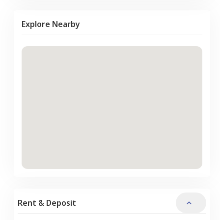
Explore Nearby
Rent & Deposit