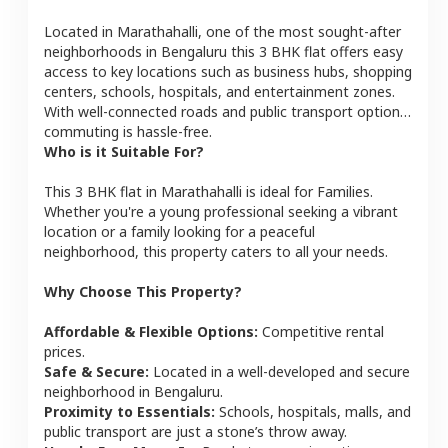
Located in
Marathahalli
, one of the most sought-after
neighborhoods in
Bengaluru
this
3 BHK
flat
offers easy
access to key locations such as business hubs, shopping
centers, schools, hospitals, and entertainment zones.
With well-connected roads and public transport options,
commuting is hassle-free.
Who is it Suitable For?
This
3 BHK
flat
in
Marathahalli
is ideal for
Families
.
Whether you're a young professional seeking a vibrant
location or a family looking for a peaceful
neighborhood, this property caters to all your needs.
Why Choose This Property?
Affordable & Flexible Options:
Competitive rental
prices.
Safe & Secure:
Located in a well-developed and secure
neighborhood in
Bengaluru
.
Proximity to Essentials:
Schools, hospitals, malls, and
public transport are just a stone’s throw away.