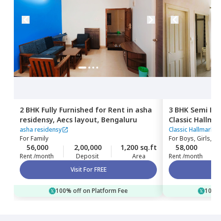
2 BHK
Fully Furnished
for
Rent
in
asha
3 BHK
Semi Fur
residensy,
Aecs layout,
Bengaluru
Classic Hallma
Kadabeesanaha
asha residensy
Classic Hallmark 
For
Family
For
Boys, Girls, Fa
56,000
2,00,000
1,200 sq.ft
58,000
Rent /month
Deposit
Area
Rent /month
Visit For FREE
100% off on Platform Fee
100% 