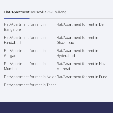
Flat/Apartment
House
Villa
PG/Co-living
Flat/Apartment for rent in
Flat/Apartment for rent in Delhi
Bangalore
Flat/Apartment for rent in
Flat/Apartment for rent in
Faridabad
Ghaziabad
Flat/Apartment for rent in
Flat/Apartment for rent in
Gurgaon
Hyderabad
Flat/Apartment for rent in
Flat/Apartment for rent in Navi
Mumbai
Mumbai
Flat/Apartment for rent in Noida
Flat/Apartment for rent in Pune
Flat/Apartment for rent in Thane