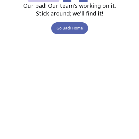
Our bad! Our team's working on it.
Stick around; we'll find it!
Go Back Home